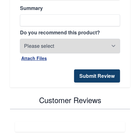
Summary
Do you recommend this product?
Attach Files
Submit Review
Customer Reviews