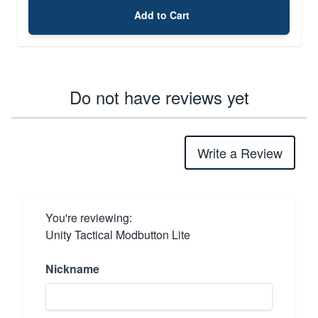
Add to Cart
Do not have reviews yet
Write a Review
You're reviewing:
Unity Tactical Modbutton Lite
Nickname