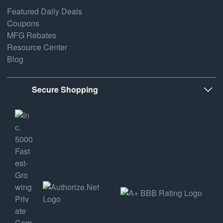
Featured Daily Deals
Coupons
MFG Rebates
Resource Center
Blog
Secure Shopping