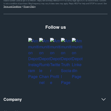
mobile number used at opt-in on #46351. Reply with birthday MM/DD/YYYY to verify legal age of 21+ to receive texts. Consent
is not a condition of purchase. Msg frequency may vary & data rates may apply. Reply HELP for help and STOP to cancel. See
Terms and Conditions
&
Privacy Policy
Follow us
Company