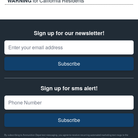
WARNING
for California Residents
Sign up for our newsletter!
Email Address
Subscribe
Sign up for sms alert!
Subscribe
By subscribing to Ammunition Depot text messaging, you agree to receive recurring automated marketing text msgs to the