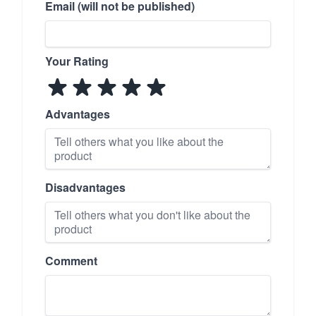
Email (will not be published)
Your Rating
Advantages
Disadvantages
Comment