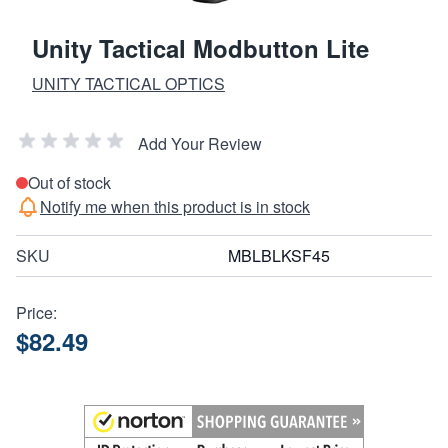
Unity Tactical Modbutton Lite
UNITY TACTICAL OPTICS
Add Your Review
Out of stock
Notify me when this product is in stock
SKU
MBLBLKSF45
Price:
$82.49