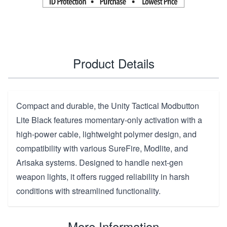
Product Details
Compact and durable, the Unity Tactical Modbutton
Lite Black features momentary-only activation with a
high-power cable, lightweight polymer design, and
compatibility with various SureFire, Modlite, and
Arisaka systems. Designed to handle next-gen
weapon lights, it offers rugged reliability in harsh
conditions with streamlined functionality.
More Information