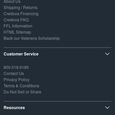
About Us
Shipping / Returns
Credova Financing
Credova FAQ
FFL Information
HTML Sitemap
Back our Veterans Scholarship
Customer Service
800.518.9180
Contact Us
Privacy Policy
Terms & Conditions
Do Not Sell or Share
Resources