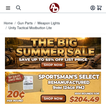
Skip to Content
Home
/
Gun Parts
/
Weapon Lights
/
Unity Tactical Modbutton Lite