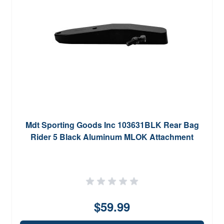
Mdt Sporting Goods Inc 103631BLK Rear Bag
Rider 5 Black Aluminum MLOK Attachment
$59.99