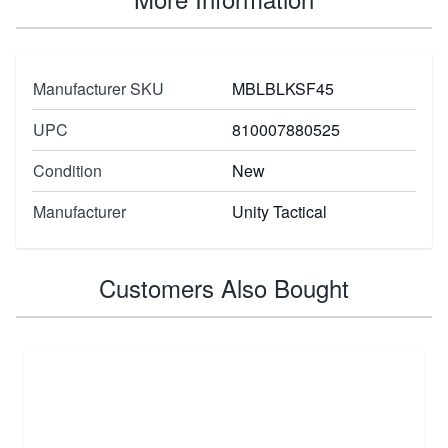
Manufacturer SKU
MBLBLKSF45
UPC
810007880525
Condition
New
Manufacturer
Unity Tactical
Customers Also Bought