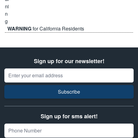
WARNING
for California Residents
Sign up for our newsletter!
Email Address
Subscribe
Sign up for sms alert!