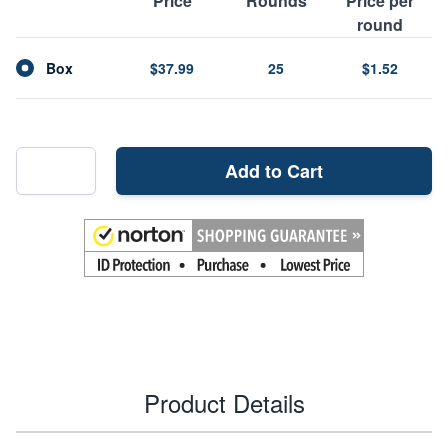
Price
Rounds
Price per
round
Box
$37.99
25
$1.52
Add to Cart
Product Details