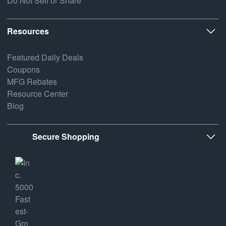
Do Not Sell or Share
Resources
Featured Daily Deals
Coupons
MFG Rebates
Resource Center
Blog
Secure Shopping