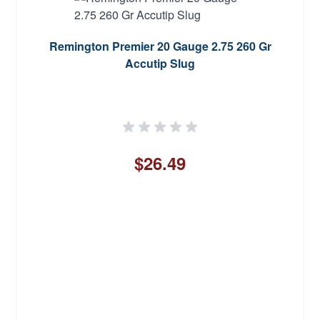
Remington Premier 20 Gauge 2.75 260 Gr
Accutip Slug
$26.49