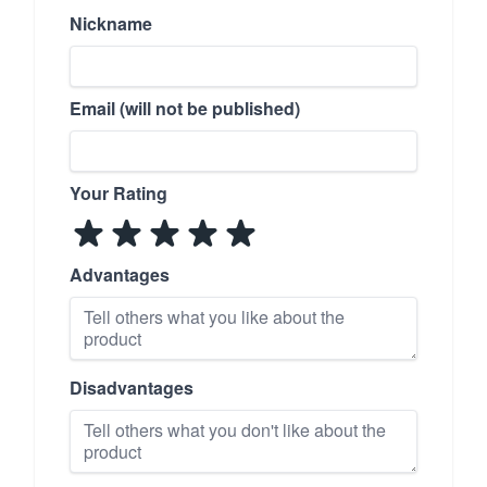
Nickname
Email (will not be published)
Your Rating
Advantages
Disadvantages