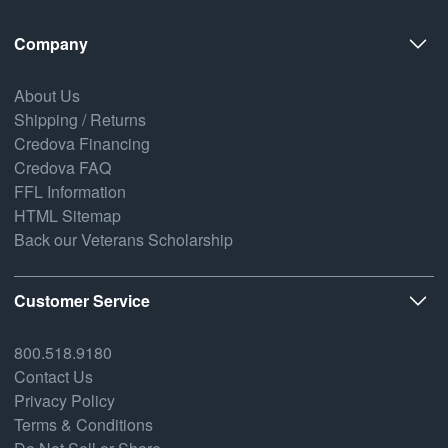
Company
About Us
Shipping / Returns
Credova Financing
Credova FAQ
FFL Information
HTML Sitemap
Back our Veterans Scholarship
Customer Service
800.518.9180
Contact Us
Privacy Policy
Terms & Conditions