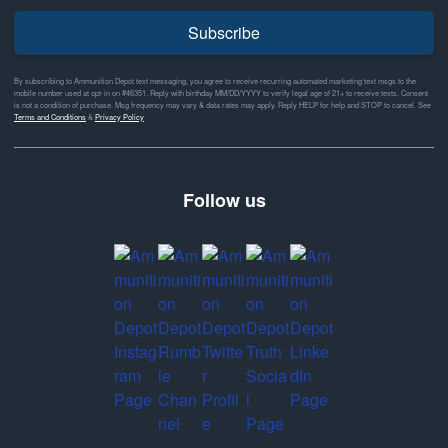
Subscribe
By subscribing to Ammunition Depot text messaging, you agree to receive recurring automated marketing text msgs to the
mobile number used at opt-in on #46351. Reply with birthday MM/DD/YYYY to verify legal age of 21+ to receive texts. Consent
is not a condition of purchase. Msg frequency may vary & data rates may apply. Reply HELP for help and STOP to cancel. See
Terms and Conditions
&
Privacy Policy
Follow us