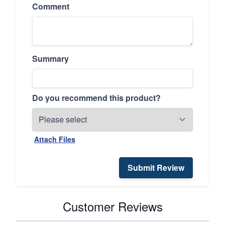
Comment
Summary
Do you recommend this product?
Attach Files
Submit Review
Customer Reviews