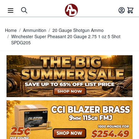
Skip to Content
Home
/
Ammunition
/
20 Gauge Shotgun Ammo
/
Winchester Super Pheasant 20 Gauge 2.75 1 oz 5 Shot
SPDG205