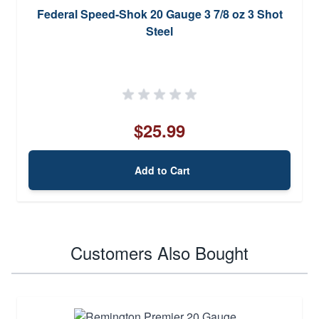
Federal Speed-Shok 20 Gauge 3 7/8 oz 3 Shot
Steel
$25.99
Add to Cart
Customers Also Bought