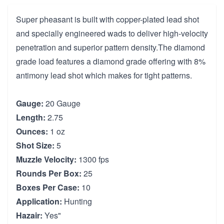
Super pheasant is built with copper-plated lead shot
and specially engineered wads to deliver high-velocity
penetration and superior pattern density.The diamond
grade load features a diamond grade offering with 8%
antimony lead shot which makes for tight patterns.
Gauge:
20 Gauge
Length:
2.75
Ounces:
1 oz
Shot Size:
5
Muzzle Velocity:
1300 fps
Rounds Per Box:
25
Boxes Per Case:
10
Application:
Hunting
Hazair:
Yes"