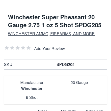
Winchester Super Pheasant 20
Gauge 2.75 1 oz 5 Shot SPDG205
WINCHESTER AMMO, FIREARMS, AND MORE
Add Your Review
SKU
SPDG205
Manufacturer
20 Gauge
Winchester
5 Shot