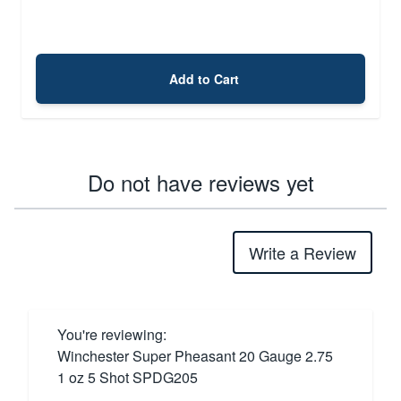
Add to Cart
Do not have reviews yet
Write a Review
You're reviewing:
Winchester Super Pheasant 20 Gauge 2.75
1 oz 5 Shot SPDG205