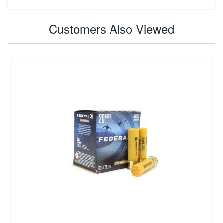
Customers Also Viewed