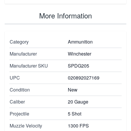
More Information
Category
Ammunition
Manufacturer
Winchester
Manufacturer SKU
SPDG205
UPC
020892027169
Condition
New
Caliber
20 Gauge
Projectile
5 Shot
Muzzle Velocity
1300 FPS