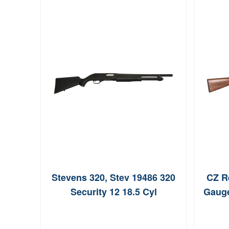
Stevens 320, Stev 19486 320
CZ R
Security 12 18.5 Cyl
Gauge