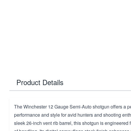
Product Details
The Winchester 12 Gauge Semi-Auto shotgun offers a per
performance and style for avid hunters and shooting enth
sleek 26-inch vent rib barrel, this shotgun is engineered