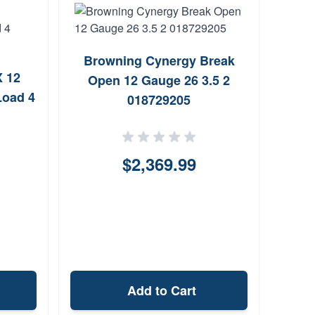
Browning Cynergy Break
Fe
X 12
Open 12 Gauge 26 3.5 2
Gau
Load 4
018729205
$2,369.99
Add to Cart