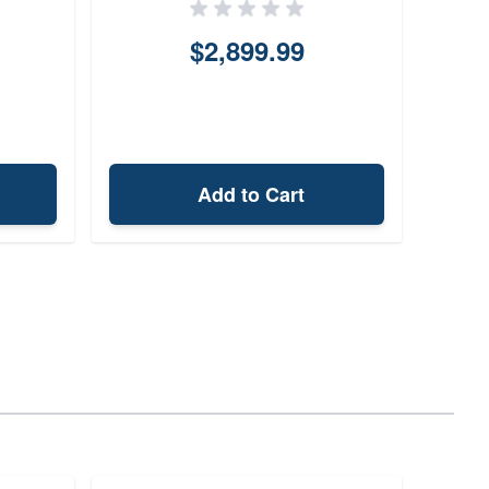
$2,899.99
Add to Cart