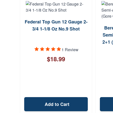
Federal Top Gun 12 Gauge 2-
Ber
3/4 1-1/8 Oz No.9 Shot
Semi
2+1 
1 Review
$18.99
Add to Cart