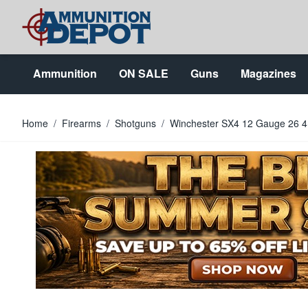
Skip to Content
Ammunition
ON SALE
Guns
Magazines
Home
/
Firearms
/
Shotguns
/
Winchester SX4 12 Gauge 26 4+