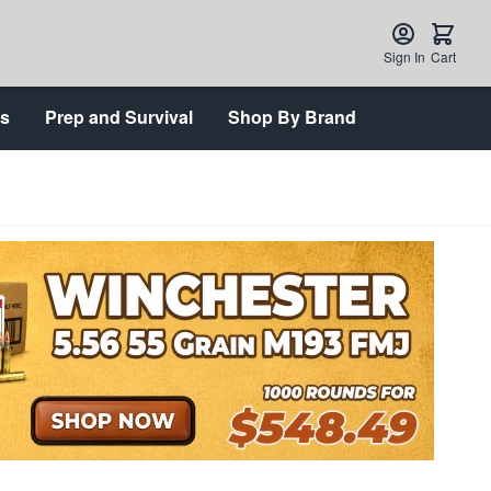
Sign In
Cart
ts
Prep and Survival
Shop By Brand