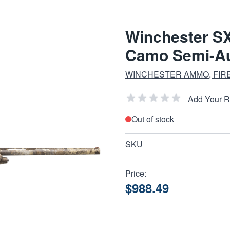
Winchester SX
Camo Semi-Aut
WINCHESTER AMMO, FIR
Add Your 
Out of stock
SKU
Price:
$988.49