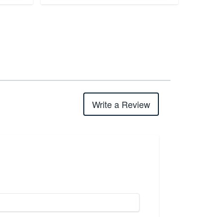
Write a Review