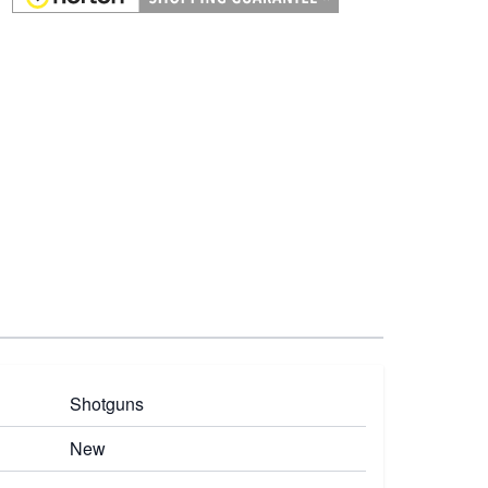
Shotguns
New