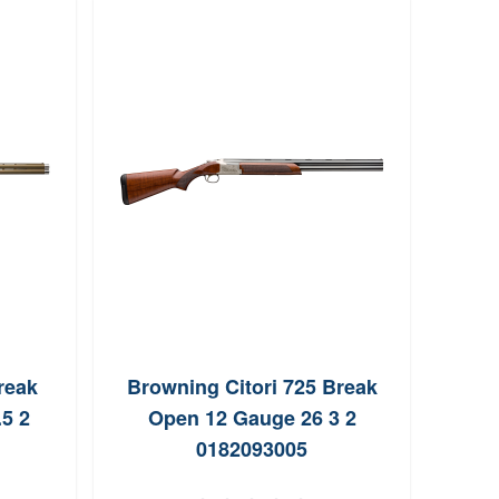
reak
Browning Citori 725 Break
Mo
5 2
Open 12 Gauge 26 3 2
Ga
0182093005