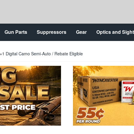
Gun Parts
Suppressors
Gear
Optics and Sigh
1 Digital Camo Semi-Auto / Rebate Eligible