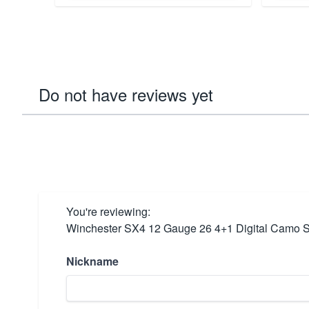
Do not have reviews yet
You're reviewing:
Winchester SX4 12 Gauge 26 4+1 Digital Camo Se
Nickname