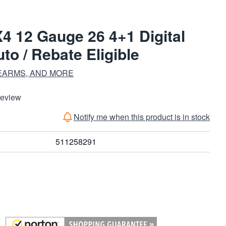
4 12 Gauge 26 4+1 Digital
o / Rebate Eligible
EARMS, AND MORE
Review
Notify me when this product is in stock
511258291