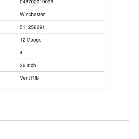
048702019036
Winchester
511258291
12 Gauge
4
26 inch
Vent Rib