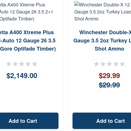
etta A400 Xtreme Plus
Winchester Double-
-Auto 12 Gauge 26 3.5
Gauge 3.5 2oz Turkey 
(Gore Optifade Timber)
Shot Ammo
$2,149.00
$29.99
$29.99
Add to Cart
Add to Cart