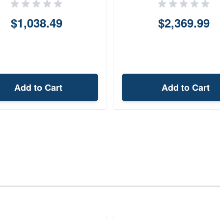
$1,038.49
$2,369.99
Add to Cart
Add to Cart