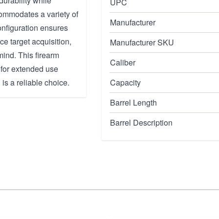
durability while
UPC
commodates a variety of
Manufacturer
onfiguration ensures
nce target acquisition,
Manufacturer SKU
mind. This firearm
Caliber
 for extended use
 is a reliable choice.
Capacity
Barrel Length
Barrel Description