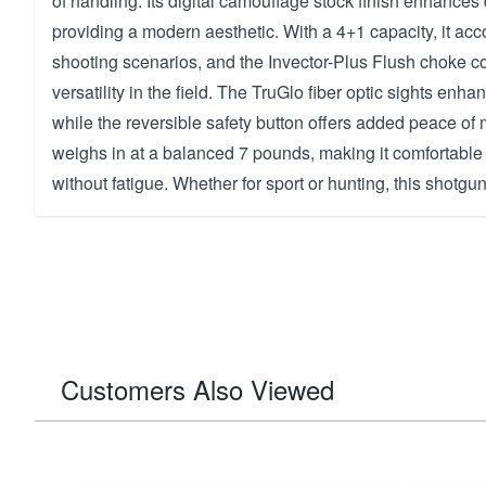
of handling. Its digital camouflage stock finish enhances 
providing a modern aesthetic. With a 4+1 capacity, it ac
shooting scenarios, and the Invector-Plus Flush choke c
versatility in the field. The TruGlo fiber optic sights enha
while the reversible safety button offers added peace of 
weighs in at a balanced 7 pounds, making it comfortable
without fatigue. Whether for sport or hunting, this shotgun
Customers Also Viewed