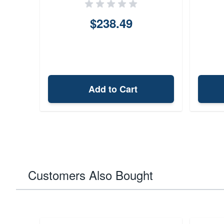
$238.49
Add to Cart
Customers Also Bought