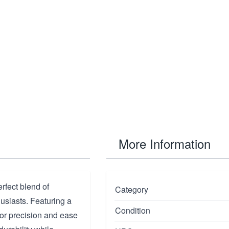
More Information
fect blend of
Category
usiasts. Featuring a
Condition
 for precision and ease