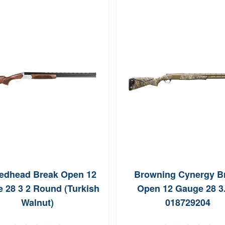
edhead Break Open 12
Browning Cynergy B
 28 3 2 Round (Turkish
Open 12 Gauge 28 3.
Walnut)
018729204