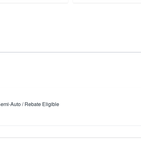
mi-Auto / Rebate Eligible