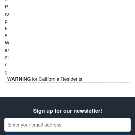
WARNING
for California Residents
Sign up for our newsletter!
Email Address