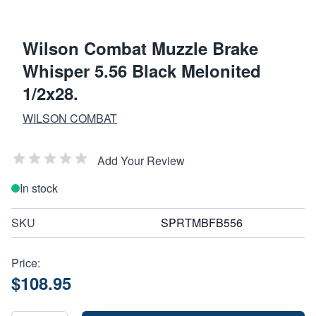
Wilson Combat Muzzle Brake
Whisper 5.56 Black Melonited
1/2x28.
WILSON COMBAT
Add Your Review
In stock
SKU
SPRTMBFB556
Price:
$108.95