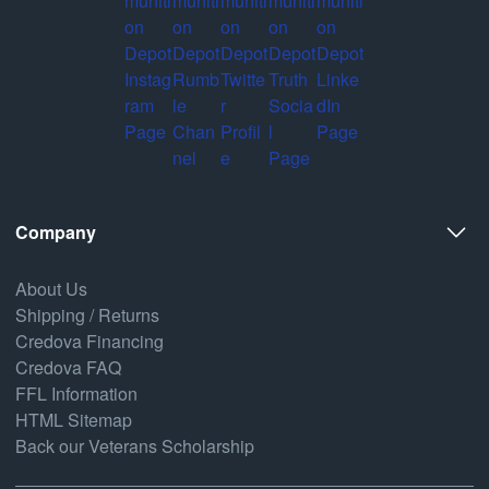
Company
About Us
Shipping / Returns
Credova Financing
Credova FAQ
FFL Information
HTML Sitemap
Back our Veterans Scholarship