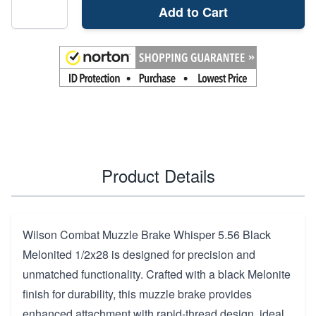
Add to Cart
Product Details
Wilson Combat Muzzle Brake Whisper 5.56 Black
Melonited 1/2x28 is designed for precision and
unmatched functionality. Crafted with a black Melonite
finish for durability, this muzzle brake provides
enhanced attachment with rapid-thread design, ideal