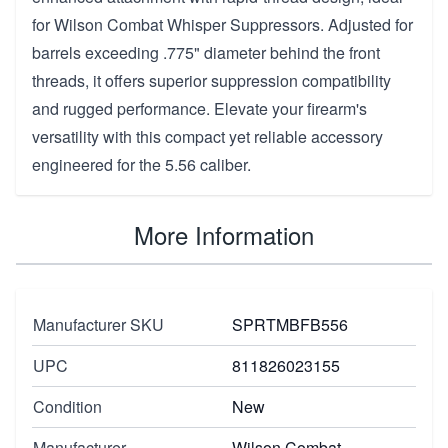
for Wilson Combat Whisper Suppressors. Adjusted for
barrels exceeding .775" diameter behind the front
threads, it offers superior suppression compatibility
and rugged performance. Elevate your firearm's
versatility with this compact yet reliable accessory
engineered for the 5.56 caliber.
More Information
Manufacturer SKU
SPRTMBFB556
UPC
811826023155
Condition
New
Manufacturer
Wilson Combat