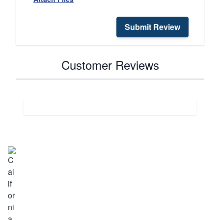
Submit Review
Customer Reviews