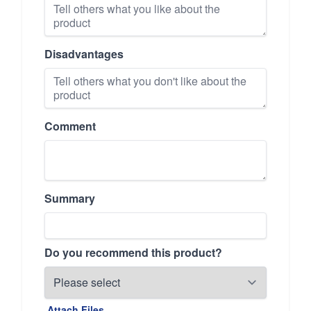
Disadvantages
Comment
Summary
Do you recommend this product?
Attach Files