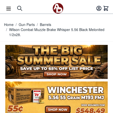
Skip to Content
Home
/
Gun Parts
/
Barrels
/
Wilson Combat Muzzle Brake Whisper 5.56 Black Melonited
1/2x28.