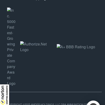
COPYRIGHT ©2025 AMDEP HOLDINGS, LLC DBA AMMUNITION DEPOT, ALL