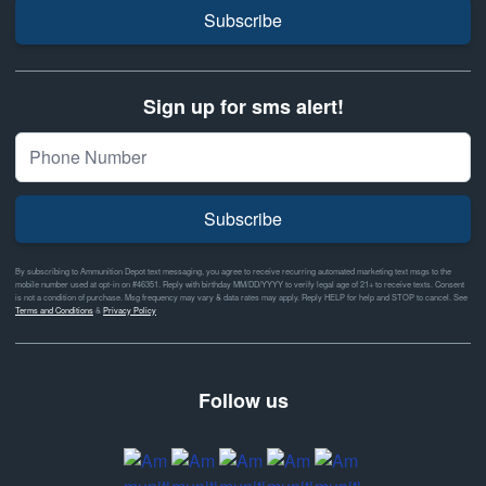
Subscribe
Sign up for sms alert!
Subscribe
By subscribing to Ammunition Depot text messaging, you agree to receive recurring automated marketing text msgs to the
mobile number used at opt-in on #46351. Reply with birthday MM/DD/YYYY to verify legal age of 21+ to receive texts. Consent
is not a condition of purchase. Msg frequency may vary & data rates may apply. Reply HELP for help and STOP to cancel. See
Terms and Conditions
&
Privacy Policy
Follow us