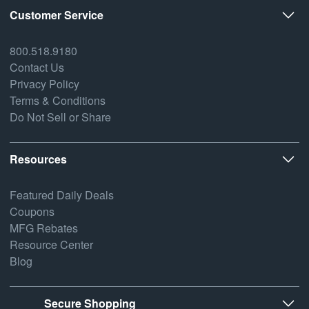
Customer Service
800.518.9180
Contact Us
Privacy Policy
Terms & Conditions
Do Not Sell or Share
Resources
Featured Daily Deals
Coupons
MFG Rebates
Resource Center
Blog
Secure Shopping