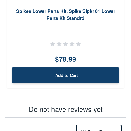
Spikes Lower Parts Kit, Spike Slpk101 Lower
Parts Kit Standrd
$78.99
Add to Cart
Do not have reviews yet