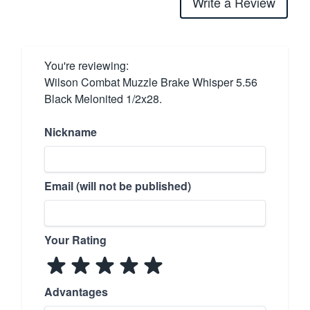
Write a Review
You're reviewing:
Wilson Combat Muzzle Brake Whisper 5.56
Black Melonited 1/2x28.
Nickname
Email (will not be published)
Your Rating
Advantages