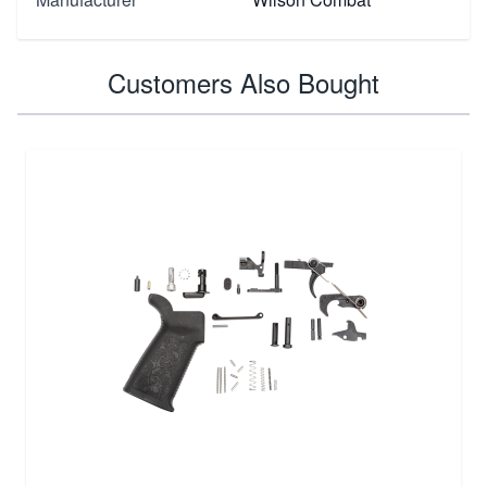
Customers Also Bought