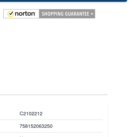
C2102212
758152063250