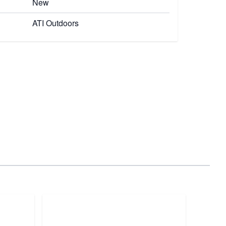
New
ATI Outdoors