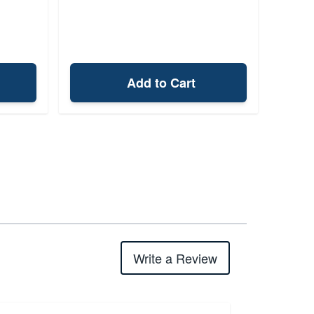
Add to Cart
Write a Review