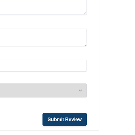
Submit Review