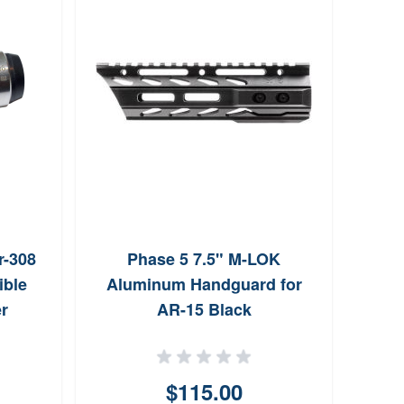
All
Alum
r-308
Phase 5 7.5" M-LOK
ible
Aluminum Handguard for
r
AR-15 Black
$115.00