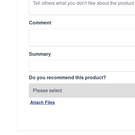
Comment
Summary
Do you recommend this product?
Attach Files