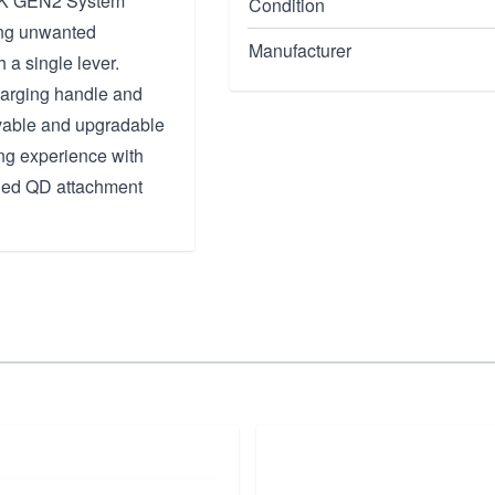
OCK GEN2 System
Condition
ing unwanted
Manufacturer
 a single lever.
charging handle and
ovable and upgradable
ng experience with
sided QD attachment