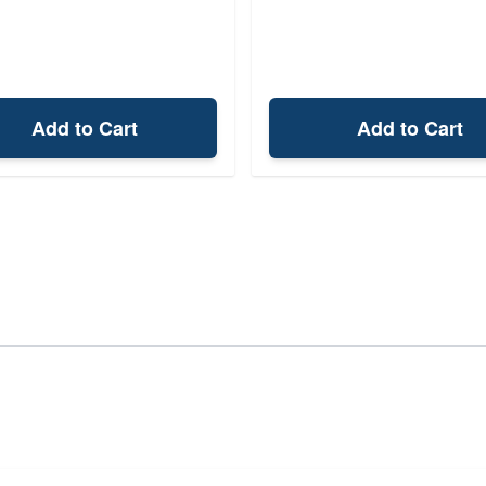
Add to Cart
Add to Cart