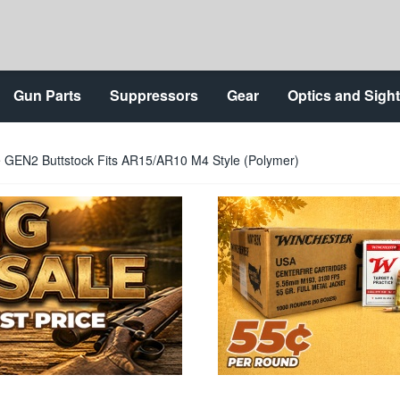
Gun Parts
Suppressors
Gear
Optics and Sigh
e GEN2 Buttstock Fits AR15/AR10 M4 Style (Polymer)