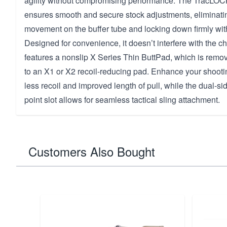
agility without compromising performance. The TracL
ensures smooth and secure stock adjustments, eliminat
movement on the buffer tube and locking down firmly with
Designed for convenience, it doesn’t interfere with the 
features a nonslip X Series Thin ButtPad, which is rem
to an X1 or X2 recoil-reducing pad. Enhance your shooti
less recoil and improved length of pull, while the dual-
point slot allows for seamless tactical sling attachment.
Customers Also Bought