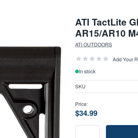
ATI TactLite G
AR15/AR10 M4
ATI OUTDOORS
Add Your 
In stock
SKU
Price:
$34.99