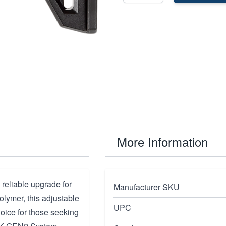
More Information
 reliable upgrade for
Manufacturer SKU
olymer, this adjustable
UPC
hoice for those seeking