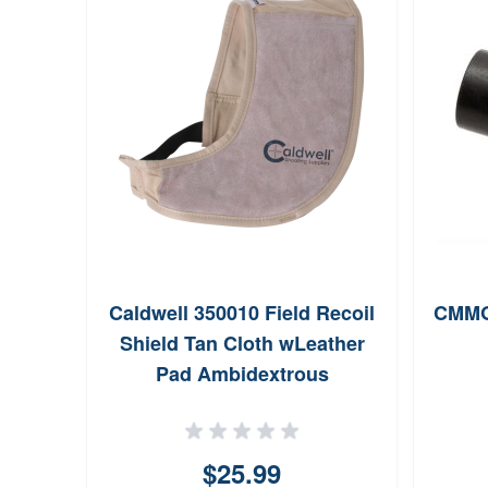
Caldwell 350010 Field Recoil
CMMG 
Shield Tan Cloth wLeather
Pad Ambidextrous
$25.99