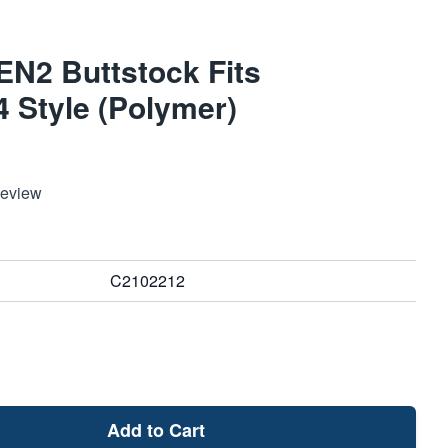
EN2 Buttstock Fits
 Style (Polymer)
Review
C2102212
Add to Cart