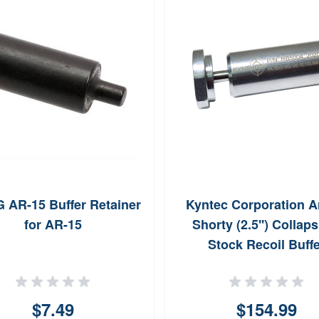
AR-15 Buffer Retainer
Kyntec Corporation A
for AR-15
Shorty (2.5'') Collaps
Stock Recoil Buffe
$7.49
$154.99