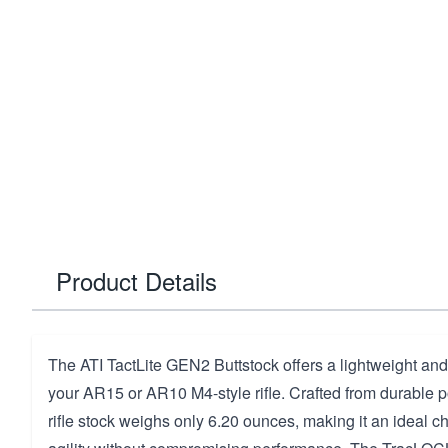
Product Details
The ATI TactLite GEN2 Buttstock offers a lightweight and
your AR15 or AR10 M4-style rifle. Crafted from durable p
rifle stock weighs only 6.20 ounces, making it an ideal c