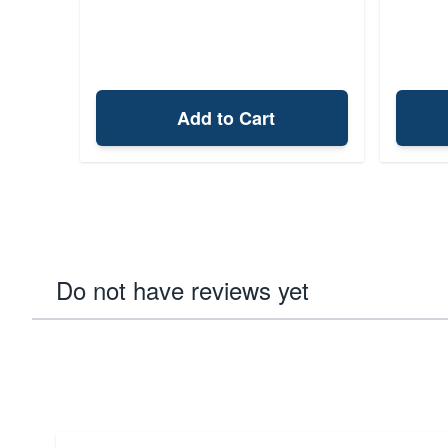
Add to Cart
Do not have reviews yet