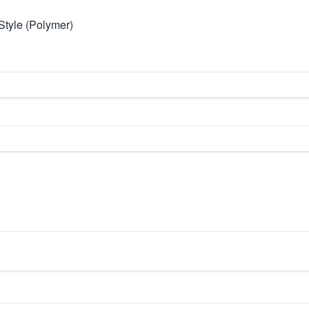
Style (Polymer)