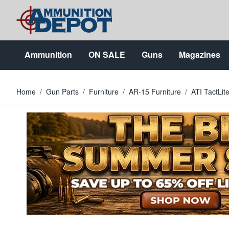
Skip to Content
Ammunition
ON SALE
Guns
Magazines
Home
/
Gun Parts
/
Furniture
/
AR-15 Furniture
/
ATI TactLit