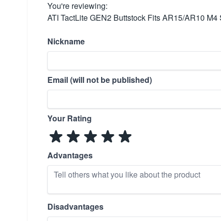
You're reviewing:
ATI TactLite GEN2 Buttstock Fits AR15/AR10 M4 
Nickname
Email (will not be published)
Your Rating
Advantages
Disadvantages