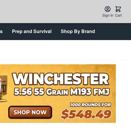
Sign In
Cart
ts
Prep and Survival
Shop By Brand