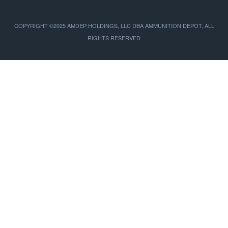
COPYRIGHT ©2025 AMDEP HOLDINGS, LLC DBA AMMUNITION DEPOT, ALL
RIGHTS RESERVED