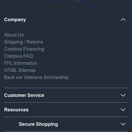
Company
About Us
Shipping / Returns
Credova Financing
Credova FAQ
FFL Information
HTML Sitemap
Back our Veterans Scholarship
Customer Service
Resources
Secure Shopping