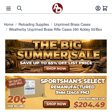
Skip to Content
Home
/
Reloading Supplies
/
Unprimed Brass Cases
/
Weatherby Unprimed Brass Rifle Cases 280 Ackley 50/Box