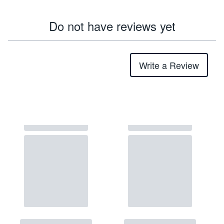
Do not have reviews yet
Write a Review