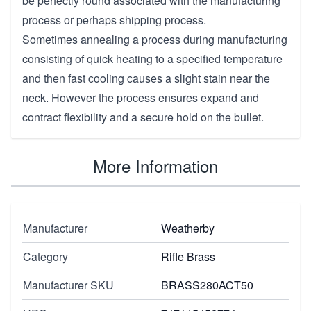
be perfectly round associated with the manufacturing
process or perhaps shipping process.
Sometimes annealing a process during manufacturing
consisting of quick heating to a specified temperature
and then fast cooling causes a slight stain near the
neck. However the process ensures expand and
contract flexibility and a secure hold on the bullet.
More Information
Manufacturer
Weatherby
Category
Rifle Brass
Manufacturer SKU
BRASS280ACT50