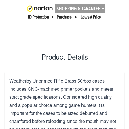
Product Details
Weatherby Unprimed Rifle Brass 50/box cases
includes CNC-machined primer pockets and meets
strict grade specifications. Considered high quality
and a popular choice among game hunters it is
important for the cases to be sized deburred and
chamfered before reloading since the mouth may not