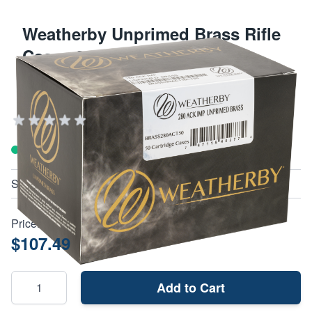
Weatherby Unprimed Brass Rifle
Cases 280 Ackley 50/Box
WEATHERBY FIREARMS AND AMMUNITION
Add Your Review
In stock
SKU
BRASS280ACT50
Price:
$107.49
Add to Cart