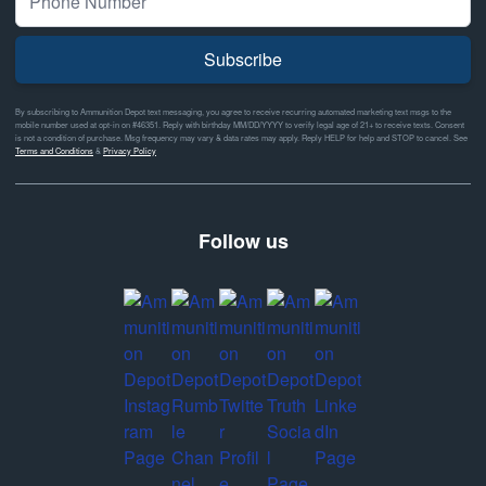
Subscribe
By subscribing to Ammunition Depot text messaging, you agree to receive recurring automated marketing text msgs to the
mobile number used at opt-in on #46351. Reply with birthday MM/DD/YYYY to verify legal age of 21+ to receive texts. Consent
is not a condition of purchase. Msg frequency may vary & data rates may apply. Reply HELP for help and STOP to cancel. See
Terms and Conditions
&
Privacy Policy
Follow us