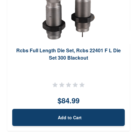
Rcbs Full Length Die Set, Rcbs 22401 F L Die
Set 300 Blackout
$84.99
Add to Cart