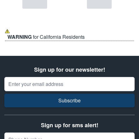
WARNING
for California Residents
Sign up for our newsletter!
Email Address
Subscribe
Sign up for sms alert!