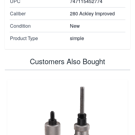
UPC
747115452774
Caliber
280 Ackley Improved
Condition
New
Product Type
simple
Customers Also Bought