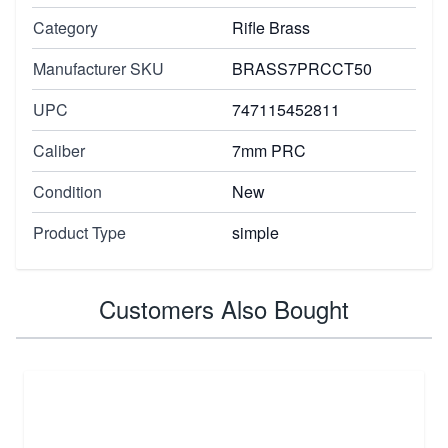
Category
Rifle Brass
Manufacturer SKU
BRASS7PRCCT50
UPC
747115452811
Caliber
7mm PRC
Condition
New
Product Type
simple
Customers Also Bought