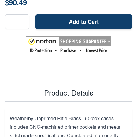
$90.49
Add to Cart
Product Details
Weatherby Unprimed Rifle Brass - 50/box cases
includes CNC-machined primer pockets and meets
strict grade specifications. Considered high quality