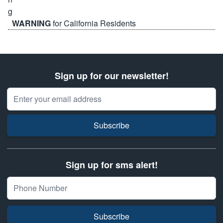
WARNING
for California Residents
Sign up for our newsletter!
Email Address
Subscribe
Sign up for sms alert!
Subscribe