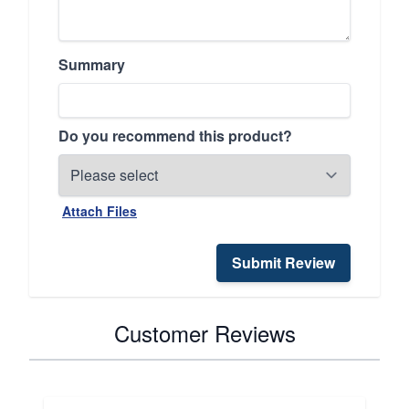
Summary
Do you recommend this product?
Attach Files
Submit Review
Customer Reviews