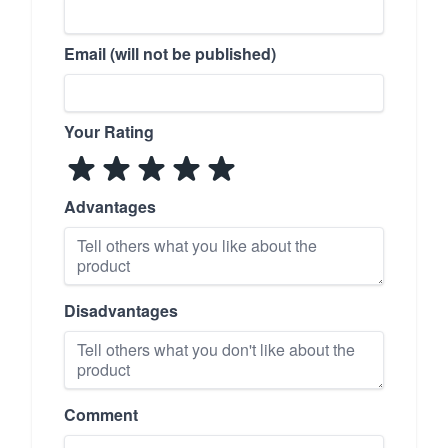
Email (will not be published)
Your Rating
Advantages
Disadvantages
Comment