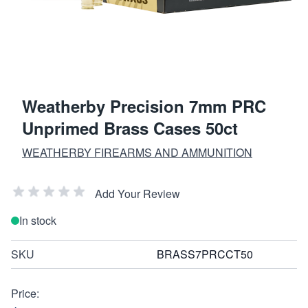
Weatherby Precision 7mm PRC
Unprimed Brass Cases 50ct
WEATHERBY FIREARMS AND AMMUNITION
Add Your Review
In stock
SKU
BRASS7PRCCT50
Price: