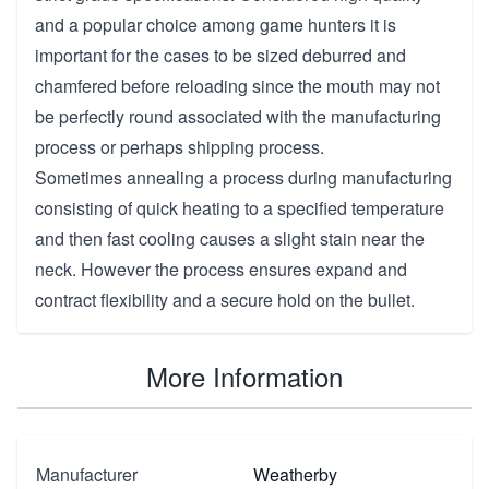
and a popular choice among game hunters it is
important for the cases to be sized deburred and
chamfered before reloading since the mouth may not
be perfectly round associated with the manufacturing
process or perhaps shipping process.
Sometimes annealing a process during manufacturing
consisting of quick heating to a specified temperature
and then fast cooling causes a slight stain near the
neck. However the process ensures expand and
contract flexibility and a secure hold on the bullet.
More Information
Manufacturer
Weatherby