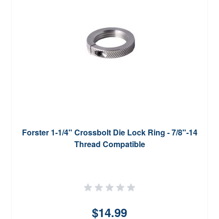
Forster 1-1/4" Crossbolt Die Lock Ring - 7/8"-14
Thread Compatible
$14.99