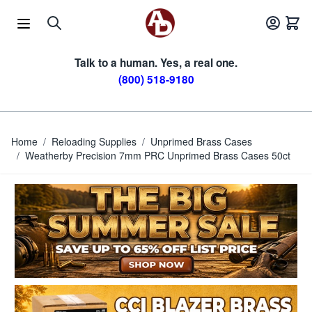
Skip to Content
Talk to a human. Yes, a real one.
(800) 518-9180
Home
/
Reloading Supplies
/
Unprimed Brass Cases
/
Weatherby Precision 7mm PRC Unprimed Brass Cases 50ct