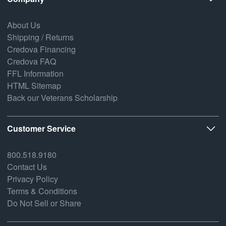
About Us
Shipping / Returns
Credova Financing
Credova FAQ
FFL Information
HTML Sitemap
Back our Veterans Scholarship
Customer Service
800.518.9180
Contact Us
Privacy Policy
Terms & Conditions
Do Not Sell or Share