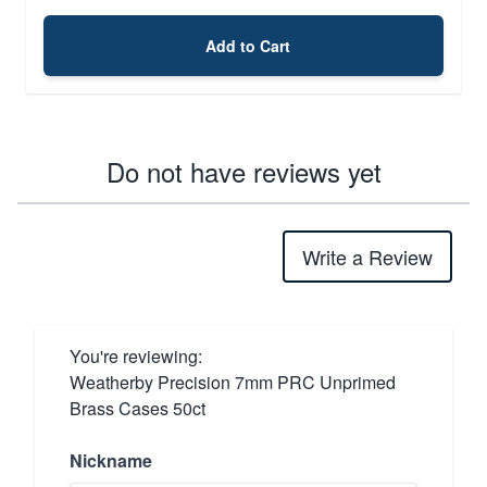
Add to Cart
Do not have reviews yet
Write a Review
You're reviewing:
Weatherby Precision 7mm PRC Unprimed
Brass Cases 50ct
Nickname