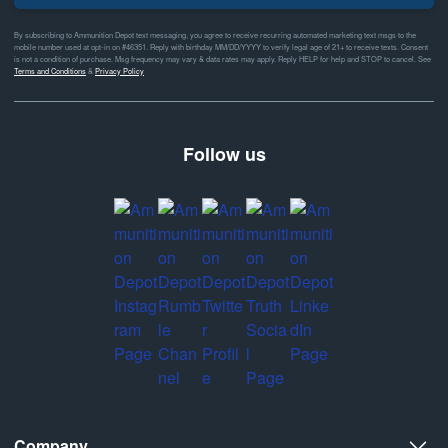
By subscribing to Ammunition Depot text messaging, you agree to receive recurring automated marketing text msgs to the
mobile number used at opt-in on #46351. Reply with birthday MM/DD/YYYY to verify legal age of 21+ to receive texts. Consent
is not a condition of purchase. Msg frequency may vary & data rates may apply. Reply HELP for help and STOP to cancel. See
Terms and Conditions
&
Privacy Policy
Follow us
Company