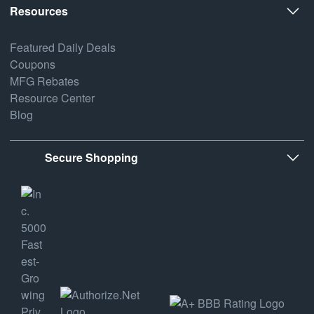
Resources
Featured Daily Deals
Coupons
MFG Rebates
Resource Center
Blog
Secure Shopping