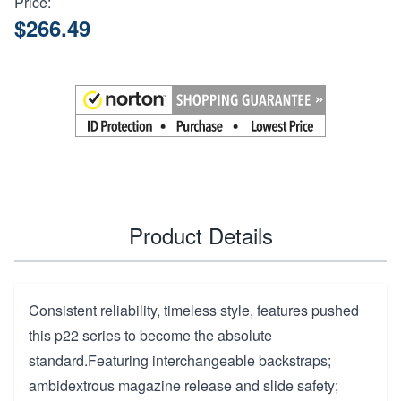
Price:
$266.49
Product Details
Consistent reliability, timeless style, features pushed
this p22 series to become the absolute
standard.Featuring interchangeable backstraps;
ambidextrous magazine release and slide safety;