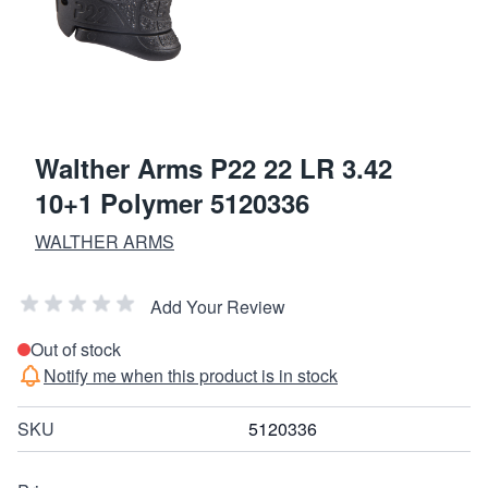
Walther Arms P22 22 LR 3.42
10+1 Polymer 5120336
WALTHER ARMS
Add Your Review
Out of stock
Notify me when this product is in stock
SKU
5120336