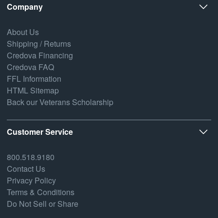
Company
About Us
Shipping / Returns
Credova Financing
Credova FAQ
FFL Information
HTML Sitemap
Back our Veterans Scholarship
Customer Service
800.518.9180
Contact Us
Privacy Policy
Terms & Conditions
Do Not Sell or Share