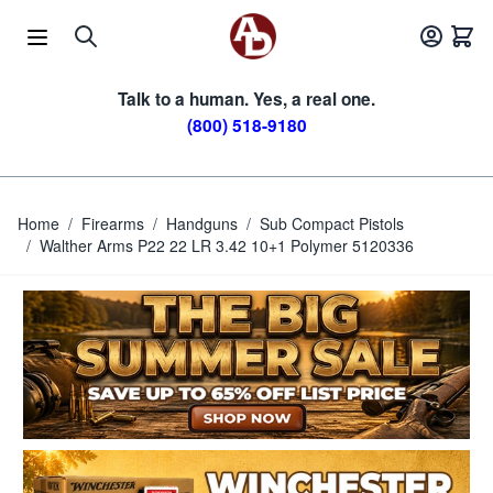
Skip to Content
Talk to a human. Yes, a real one.
(800) 518-9180
Home
/
Firearms
/
Handguns
/
Sub Compact Pistols
/
Walther Arms P22 22 LR 3.42 10+1 Polymer 5120336