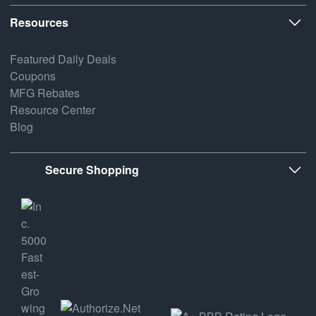
Resources
Featured Daily Deals
Coupons
MFG Rebates
Resource Center
Blog
Secure Shopping