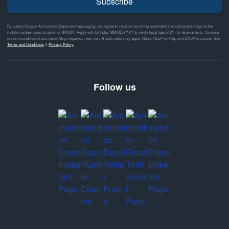
Subscribe
By subscribing to Ammunition Depot text messaging, you agree to receive recurring automated marketing text msgs to the
mobile number used at opt-in on #46351. Reply with birthday MM/DD/YYYY to verify legal age of 21+ to receive texts. Consent
is not a condition of purchase. Msg frequency may vary & data rates may apply. Reply HELP for help and STOP to cancel. See
Terms and Conditions
&
Privacy Policy
Follow us