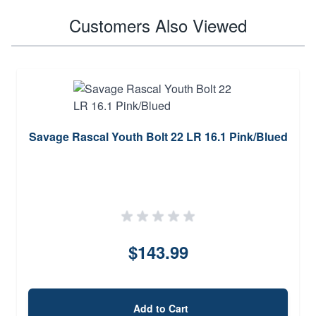
Customers Also Viewed
Savage Rascal Youth Bolt 22 LR 16.1 Pink/Blued
$143.99
Add to Cart