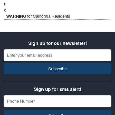
WARNING
for California Residents
Sign up for our newsletter!
Email Address
Subscribe
Sign up for sms alert!