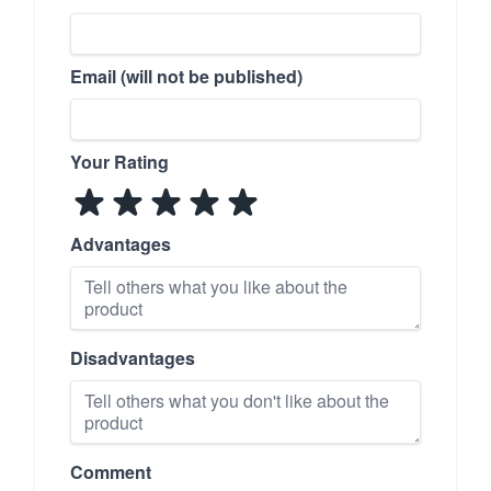
Email (will not be published)
Your Rating
Advantages
Disadvantages
Comment