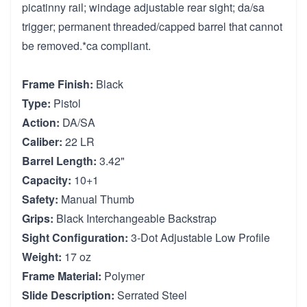
picatinny rail; windage adjustable rear sight; da/sa
trigger; permanent threaded/capped barrel that cannot
be removed.*ca compliant.
Frame Finish:
Black
Type:
Pistol
Action:
DA/SA
Caliber:
22 LR
Barrel Length:
3.42"
Capacity:
10+1
Safety:
Manual Thumb
Grips:
Black Interchangeable Backstrap
Sight Configuration:
3-Dot Adjustable Low Profile
Weight:
17 oz
Frame Material:
Polymer
Slide Description:
Serrated Steel