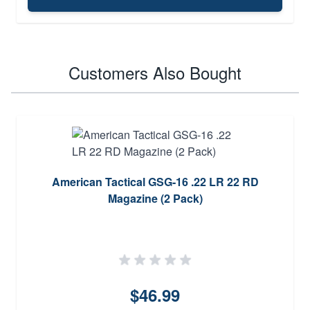
Customers Also Bought
American Tactical GSG-16 .22 LR 22 RD
Magazine (2 Pack)
$46.99