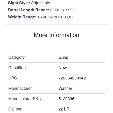
Sight Style:
Adjustable
Barrel Length Range:
3.00" to 3.99"
Weight Range:
16.00 oz to 31.99 oz
More Information
Category
Guns
Condition
New
UPC
723364200342
Manufacturer
Walther
Manufacturer SKU
5120336
Caliber
22 LR