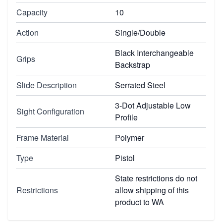
Capacity
10
Action
Single/Double
Black Interchangeable
Grips
Backstrap
Slide Description
Serrated Steel
3-Dot Adjustable Low
Sight Configuration
Profile
Frame Material
Polymer
Type
Pistol
State restrictions do not
Restrictions
allow shipping of this
product to WA