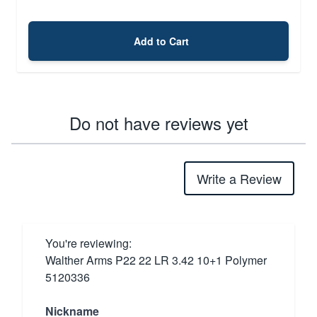
Add to Cart
Do not have reviews yet
Write a Review
You're reviewing:
Walther Arms P22 22 LR 3.42 10+1 Polymer
5120336
Nickname