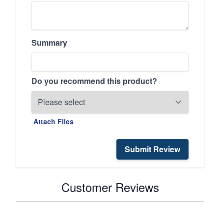
Summary
Do you recommend this product?
Attach Files
Submit Review
Customer Reviews