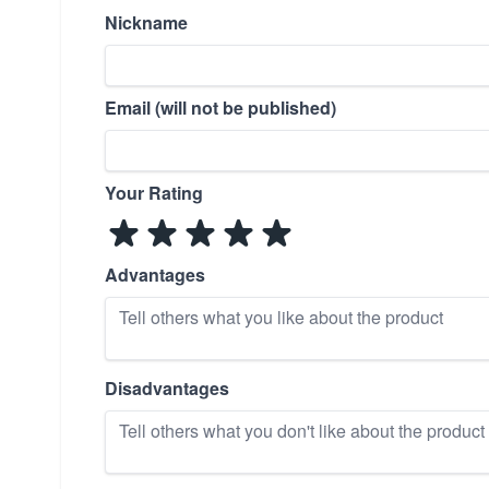
Nickname
Email (will not be published)
Your Rating
Advantages
Disadvantages