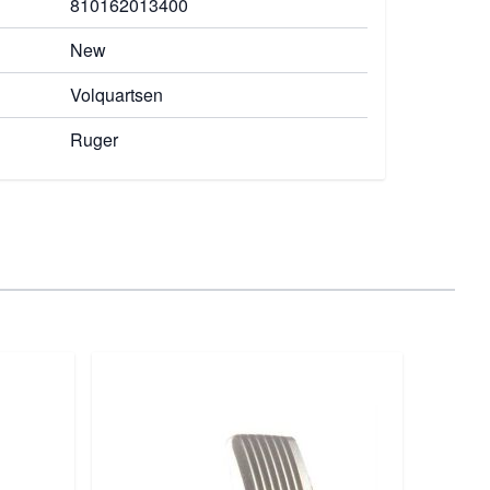
810162013400
New
Volquartsen
Ruger