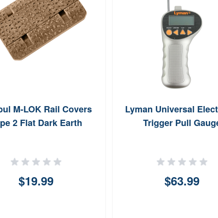
ul M-LOK Rail Covers
Lyman Universal Elect
pe 2 Flat Dark Earth
Trigger Pull Gaug
$19.99
$63.99