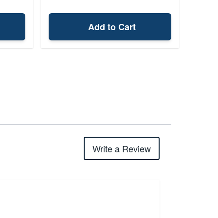
Add to Cart
Write a Review