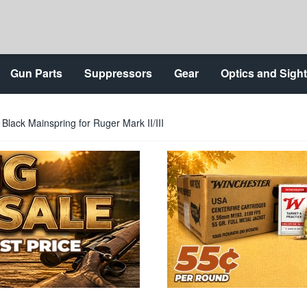
Gun Parts
Suppressors
Gear
Optics and Sigh
Black Mainspring for Ruger Mark II/III