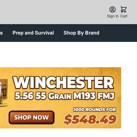
Sign In
Cart
ts
Prep and Survival
Shop By Brand