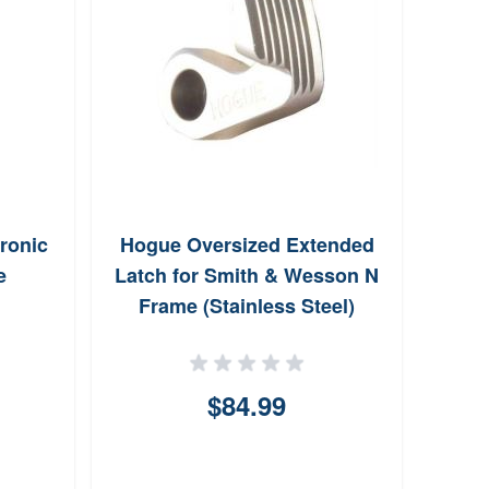
ronic
Hogue Oversized Extended
Ar
e
Latch for Smith & Wesson N
Pica
Frame (Stainless Steel)
$84.99