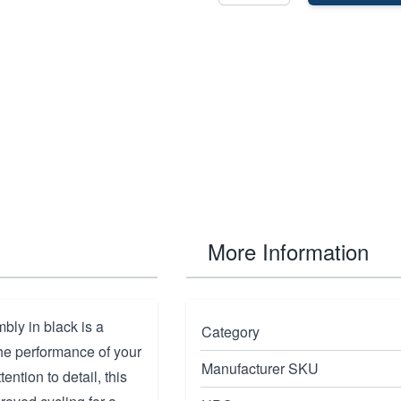
More Information
bly in black is a
Category
e performance of your
Manufacturer SKU
ention to detail, this