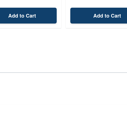
Add to Cart
Add to Cart