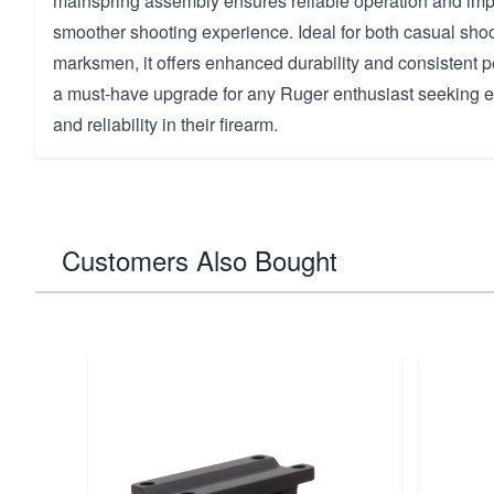
mainspring assembly ensures reliable operation and impr
smoother shooting experience. Ideal for both casual sho
marksmen, it offers enhanced durability and consistent p
a must-have upgrade for any Ruger enthusiast seeking e
and reliability in their firearm.
Customers Also Bought