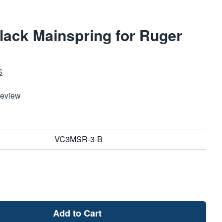
lack Mainspring for Ruger
S
Review
VC3MSR-3-B
Add to Cart