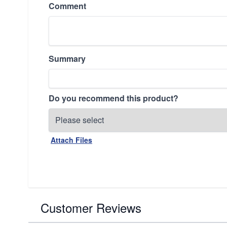
Comment
Summary
Do you recommend this product?
Attach Files
Customer Reviews