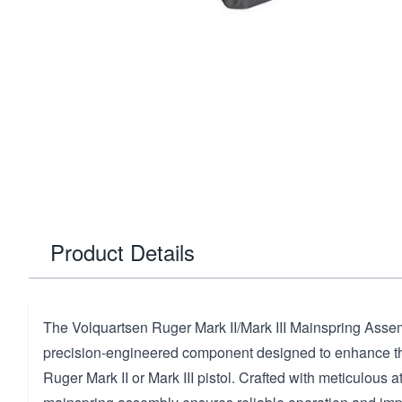
Product Details
The Volquartsen Ruger Mark II/Mark III Mainspring Assem
precision-engineered component designed to enhance th
Ruger Mark II or Mark III pistol. Crafted with meticulous att