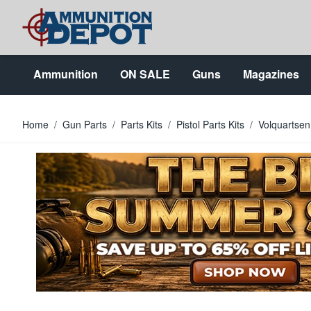
Skip to Content
Ammunition
ON SALE
Guns
Magazines
Home
/
Gun Parts
/
Parts Kits
/
Pistol Parts Kits
/
Volquartsen 