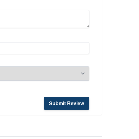
Submit Review