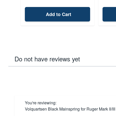
Add to Cart
Do not have reviews yet
You're reviewing:
Volquartsen Black Mainspring for Ruger Mark II/III