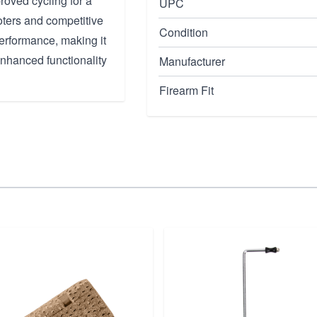
oved cycling for a
UPC
oters and competitive
Condition
erformance, making it
nhanced functionality
Manufacturer
Firearm Fit