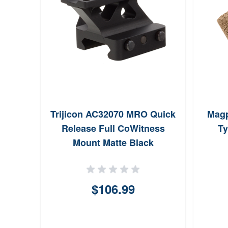
Trijicon AC32070 MRO Quick
Magp
Release Full CoWitness
Ty
Mount Matte Black
$106.99