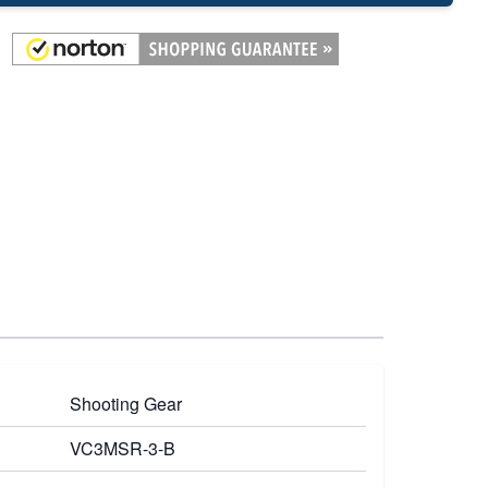
Shooting Gear
VC3MSR-3-B