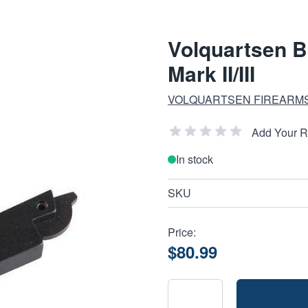
Volquartsen B
Mark II/III
VOLQUARTSEN FIREARM
Add Your 
In stock
SKU
Price:
$80.99