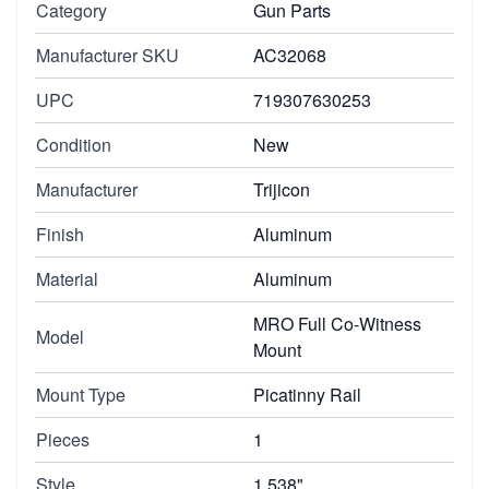
Category
Gun Parts
Manufacturer SKU
AC32068
UPC
719307630253
Condition
New
Manufacturer
Trijicon
Finish
Aluminum
Material
Aluminum
MRO Full Co-Witness
Model
Mount
Mount Type
Picatinny Rail
Pieces
1
Style
1.538"