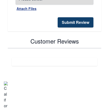
Attach Files
Submit Review
Customer Reviews