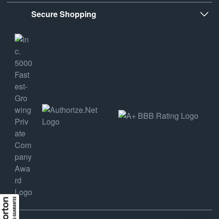
Secure Shopping