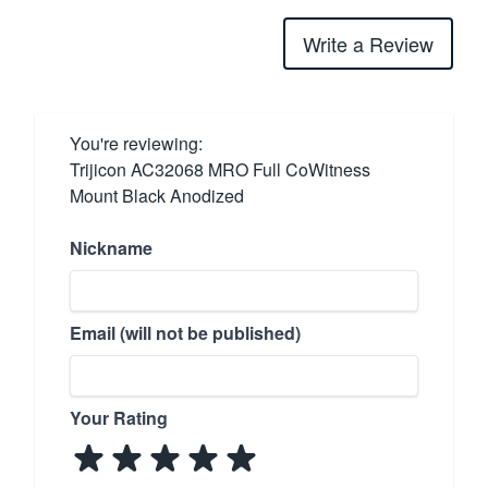
Write a Review
You're reviewing:
Trijicon AC32068 MRO Full CoWitness
Mount Black Anodized
Nickname
Email (will not be published)
Your Rating