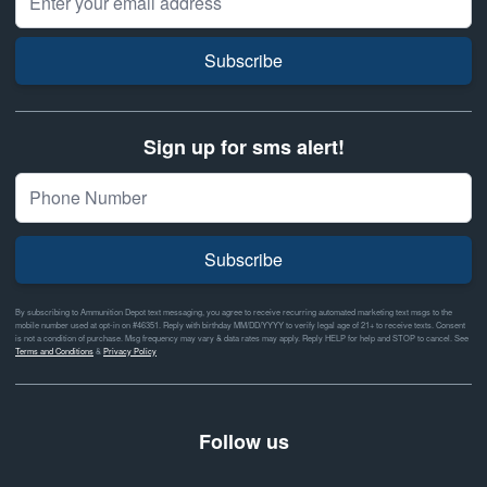
Subscribe
Sign up for sms alert!
Subscribe
By subscribing to Ammunition Depot text messaging, you agree to receive recurring automated marketing text msgs to the
mobile number used at opt-in on #46351. Reply with birthday MM/DD/YYYY to verify legal age of 21+ to receive texts. Consent
is not a condition of purchase. Msg frequency may vary & data rates may apply. Reply HELP for help and STOP to cancel. See
Terms and Conditions
&
Privacy Policy
Follow us