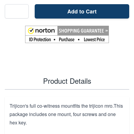
Add to Cart
Product Details
Trijicon's full co-witness mountfits the trijicon mro.This
package includes one mount, four screws and one
hex key.