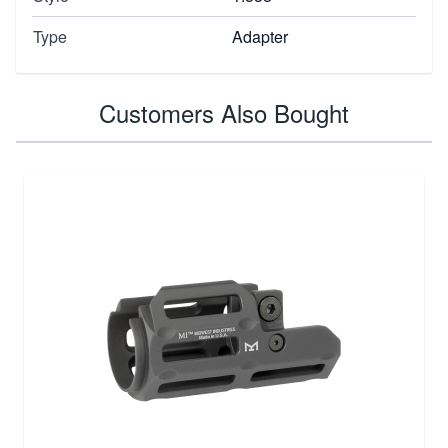
Type
Adapter
Customers Also Bought