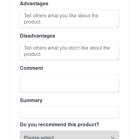
Advantages
Disadvantages
Comment
Summary
Do you recommend this product?