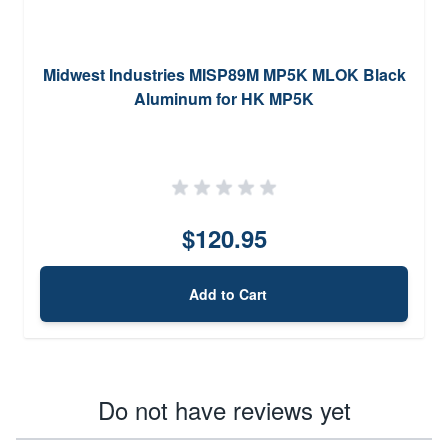
Midwest Industries MISP89M MP5K MLOK Black
Aluminum for HK MP5K
$120.95
Add to Cart
Do not have reviews yet