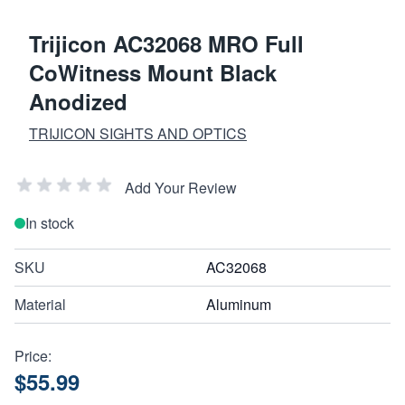
Trijicon AC32068 MRO Full
CoWitness Mount Black
Anodized
TRIJICON SIGHTS AND OPTICS
Add Your Review
In stock
SKU
AC32068
Material
Aluminum
Price:
$55.99