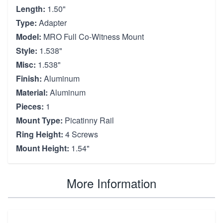
Length:
1.50"
Type:
Adapter
Model:
MRO Full Co-Witness Mount
Style:
1.538"
Misc:
1.538"
Finish:
Aluminum
Material:
Aluminum
Pieces:
1
Mount Type:
Picatinny Rail
Ring Height:
4 Screws
Mount Height:
1.54"
More Information