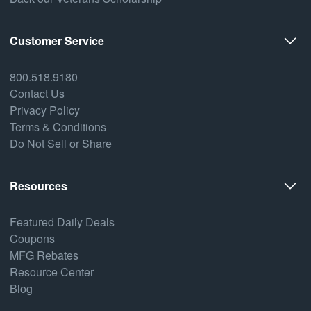
Customer Service
800.518.9180
Contact Us
Privacy Policy
Terms & Conditions
Do Not Sell or Share
Resources
Featured Daily Deals
Coupons
MFG Rebates
Resource Center
Blog