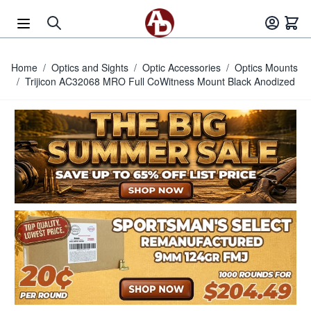
Skip to Content
Home
/
Optics and Sights
/
Optic Accessories
/
Optics Mounts
/
Trijicon AC32068 MRO Full CoWitness Mount Black Anodized