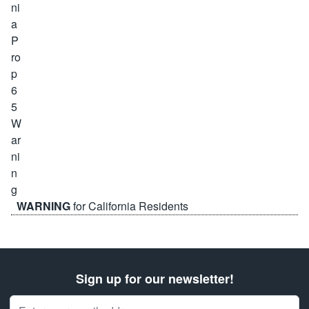
WARNING
for California Residents
Sign up for our newsletter!
Email Address