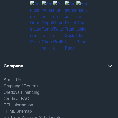
Company
About Us
Shipping / Returns
Credova Financing
Credova FAQ
FFL Information
HTML Sitemap
Back our Veterans Scholarship