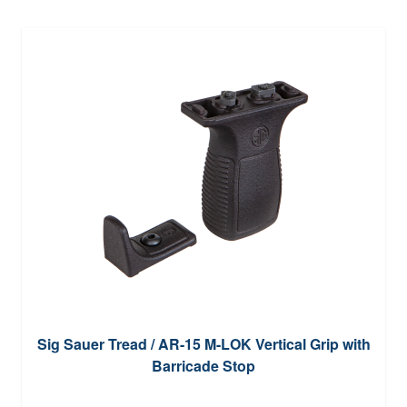
Sig Sauer Tread / AR-15 M-LOK Vertical Grip with
Barricade Stop