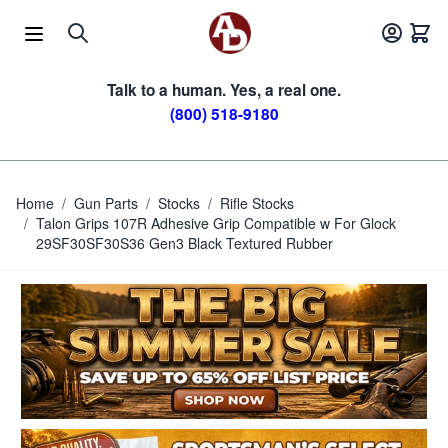
Skip to Content
Talk to a human. Yes, a real one.
(800) 518-9180
Home
/
Gun Parts
/
Stocks
/
Rifle Stocks
/
Talon Grips 107R Adhesive Grip Compatible w For Glock
29SF30SF30S36 Gen3 Black Textured Rubber