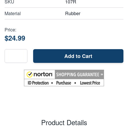
SKU
107R
Material
Rubber
Price:
$24.99
Add to Cart
Product Details