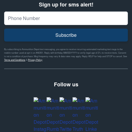
Sign up for sms alert!
Subscribe
By subscribing to Ammunition Depot text messaging, you agree to receive recurring automated marketing text msgs to the
mobile number used at opt-in on #46351. Reply with birthday MM/DD/YYYY to verify legal age of 21+ to receive texts. Consent
is not a condition of purchase. Msg frequency may vary & data rates may apply. Reply HELP for help and STOP to cancel. See
Terms and Conditions
&
Privacy Policy
Follow us