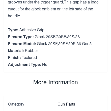
grooves under the trigger guard.This grip has a logo
cutout for the glock emblem on the left side of the
handle.
Type:
Adhesive Grip
Firearm Type:
Glock 29SF/30SF/30S/36
Firearm Model:
Glock 29SF,30SF,30S,36 Gen3
Material:
Rubber
Finish:
Textured
Adjustment Type:
No
More Information
Category
Gun Parts