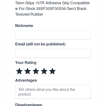
Talon Grips 107R Adhesive Grip Compatible
w For Glock 29SF30SF30S36 Gen3 Black
Textured Rubber
Nickname
Email (will not be published)
Your Rating
Advantages
Disadvantages