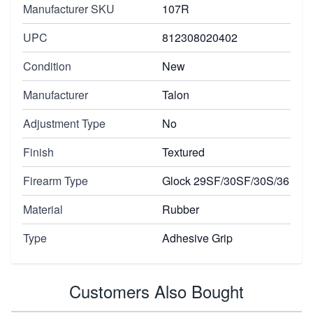
Manufacturer SKU
107R
UPC
812308020402
Condition
New
Manufacturer
Talon
Adjustment Type
No
Finish
Textured
Firearm Type
Glock 29SF/30SF/30S/36
Material
Rubber
Type
Adhesive Grip
Customers Also Bought