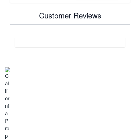
Customer Reviews