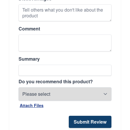
Comment
Summary
Do you recommend this product?
Attach Files
Submit Review