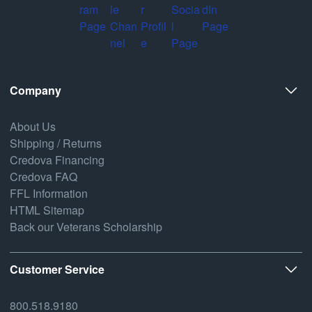
Company
About Us
Shipping / Returns
Credova Financing
Credova FAQ
FFL Information
HTML Sitemap
Back our Veterans Scholarship
Customer Service
800.518.9180