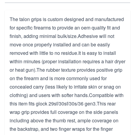
The talon grips is custom designed and manufactured
for specific firearms to provide an oem quality fit and
finish, adding minimal bulk/size.Adhesive will not
move once properly installed and can be easily
removed with little to no residue.It is easy to install
within minutes (proper installation requires a hair dryer
or heat gun).The rubber texture provides positive grip
on the firearm and is more commonly used for
concealed carry (less likely to irritate skin or snag on
clothing) and users with softer hands.Compatible with
this item fits glock 29sf/30sf/30s/36 gen3.This rear
wrap grip provides full coverage on the side panels
including above the thumb rest, ample coverage on
the backstrap, and two finger wraps for the finger