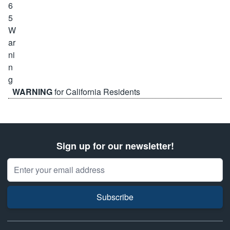
WARNING
for California Residents
Sign up for our newsletter!
Email Address
Subscribe