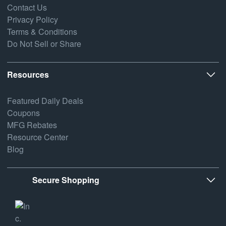
Contact Us
Privacy Policy
Terms & Conditions
Do Not Sell or Share
Resources
Featured Daily Deals
Coupons
MFG Rebates
Resource Center
Blog
Secure Shopping