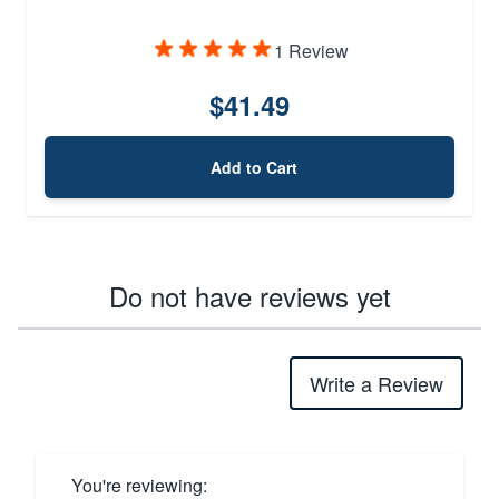
1 Review
$41.49
Add to Cart
Do not have reviews yet
Write a Review
You're reviewing: