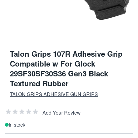
Talon Grips 107R Adhesive Grip
Compatible w For Glock
29SF30SF30S36 Gen3 Black
Textured Rubber
TALON GRIPS ADHESIVE GUN GRIPS
Add Your Review
In stock