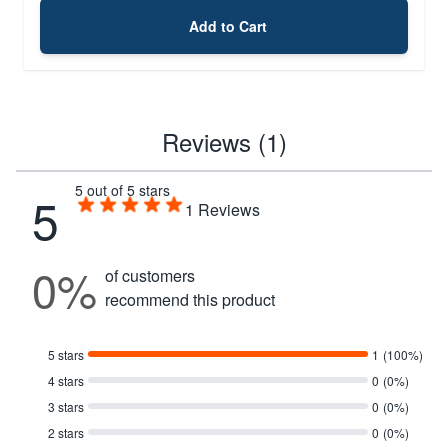
Add to Cart
Reviews (1)
5 out of 5 stars
5
1
Reviews
0%
of customers
recommend this product
5 stars
1
(100%)
4 stars
0
(0%)
3 stars
0
(0%)
2 stars
0
(0%)