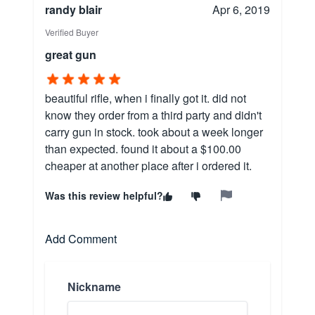
randy blair
Apr 6, 2019
Verified Buyer
great gun
beautiful rifle, when i finally got it. did not
know they order from a third party and didn't
carry gun in stock. took about a week longer
than expected. found it about a $100.00
cheaper at another place after i ordered it.
Was this review helpful?
Add Comment
Nickname