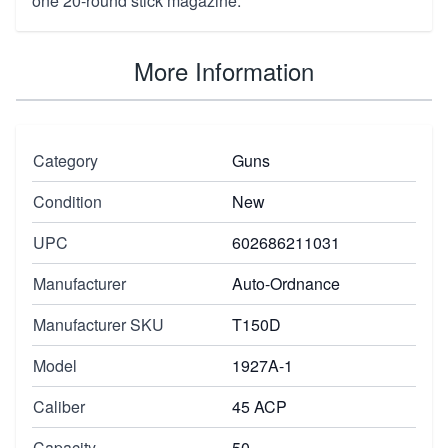
one 20-round stick magazine.
More Information
Category
Guns
Condition
New
UPC
602686211031
Manufacturer
Auto-Ordnance
Manufacturer SKU
T150D
Model
1927A-1
Caliber
45 ACP
Capacity
50