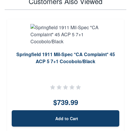
Customers Also Viewed
Springfield 1911 Mil-Spec *CA Complaint* 45
ACP 5 7+1 Cocobolo/Black
$739.99
Add to Cart