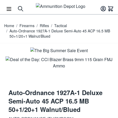
Skip to Content
Home
/
Firearms
/
Rifles
/
Tactical
/
Auto-Ordnance 1927A-1 Deluxe Semi-Auto 45 ACP 16.5 MB
50+1/20+1 Walnut/Blued
Auto-Ordnance 1927A-1 Deluxe
Semi-Auto 45 ACP 16.5 MB
50+1/20+1 Walnut/Blued