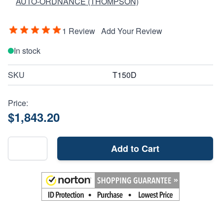
AUTO-ORDNANCE (THOMPSON)
1 Review
Add Your Review
In stock
SKU
T150D
Price:
$1,843.20
Add to Cart