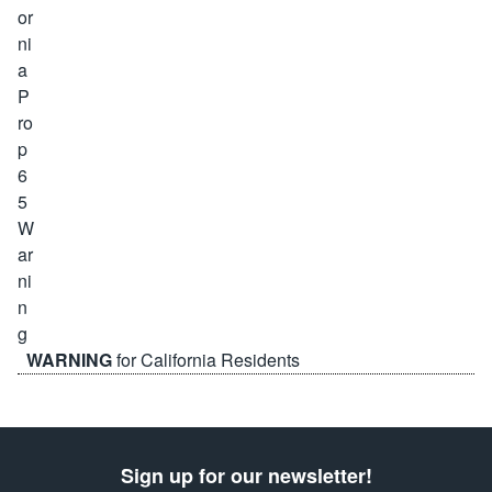
WARNING
for California Residents
Sign up for our newsletter!