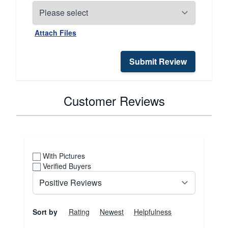
Attach Files
Submit Review
Customer Reviews
With Pictures
Verified Buyers
Sort by
Rating
Newest
Helpfulness