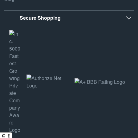
Secure Shopping