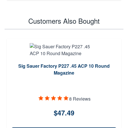
Customers Also Bought
Sig Sauer Factory P227 .45 ACP 10 Round
Magazine
8 Reviews
$47.49