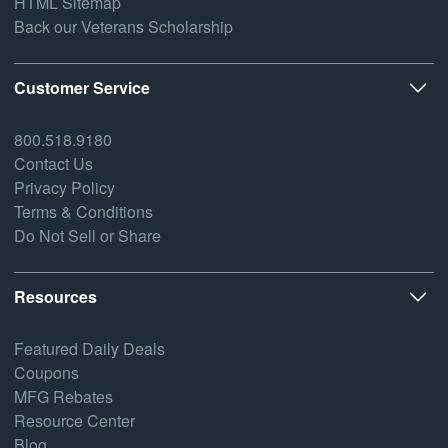
HTML Sitemap
Back our Veterans Scholarship
Customer Service
800.518.9180
Contact Us
Privacy Policy
Terms & Conditions
Do Not Sell or Share
Resources
Featured Daily Deals
Coupons
MFG Rebates
Resource Center
Blog