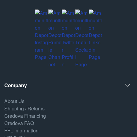
Company
About Us
Shipping / Returns
Credova Financing
Credova FAQ
FFL Information