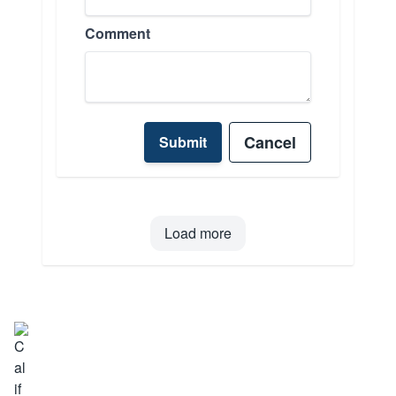
Comment
Cancel
Submit
Load more