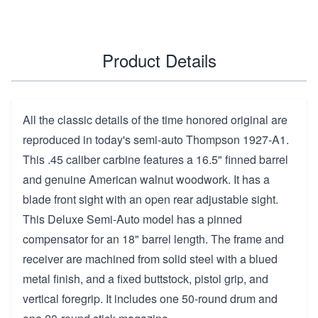
Product Details
All the classic details of the time honored original are
reproduced in today's semi-auto Thompson 1927-A1.
This .45 caliber carbine features a 16.5" finned barrel
and genuine American walnut woodwork. It has a
blade front sight with an open rear adjustable sight.
This Deluxe Semi-Auto model has a pinned
compensator for an 18" barrel length. The frame and
receiver are machined from solid steel with a blued
metal finish, and a fixed buttstock, pistol grip, and
vertical foregrip. It includes one 50-round drum and