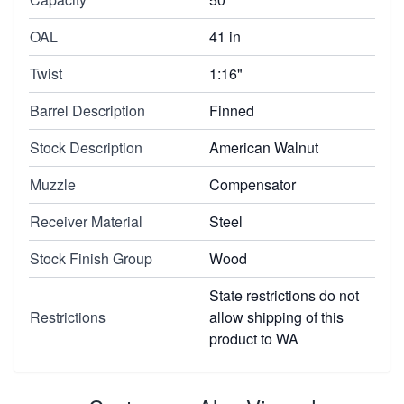
OAL
41 in
Twist
1:16"
Barrel Description
Finned
Stock Description
American Walnut
Muzzle
Compensator
Receiver Material
Steel
Stock Finish Group
Wood
State restrictions do not
Restrictions
allow shipping of this
product to WA