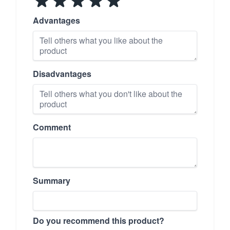
Advantages
Disadvantages
Comment
Summary
Do you recommend this product?