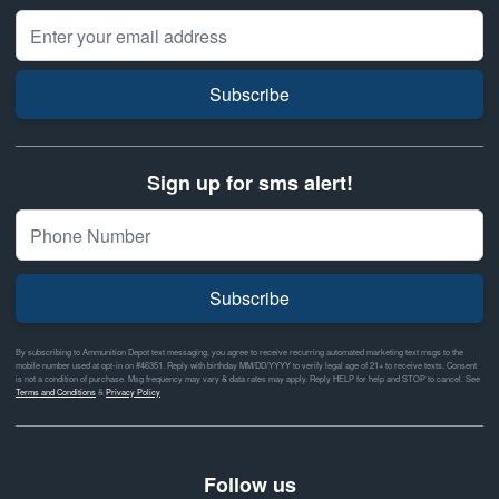
Email Address
Subscribe
Sign up for sms alert!
Subscribe
By subscribing to Ammunition Depot text messaging, you agree to receive recurring automated marketing text msgs to the
mobile number used at opt-in on #46351. Reply with birthday MM/DD/YYYY to verify legal age of 21+ to receive texts. Consent
is not a condition of purchase. Msg frequency may vary & data rates may apply. Reply HELP for help and STOP to cancel. See
Terms and Conditions
&
Privacy Policy
Follow us