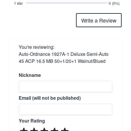
1 star
0
(0%)
Write a Review
You're reviewing:
Auto-Ordnance 1927A-1 Deluxe Semi-Auto
45 ACP 16.5 MB 50+1/20+1 Walnut/Blued
Nickname
Email (will not be published)
Your Rating