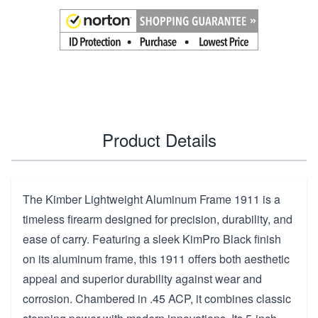
Product Details
The Kimber Lightweight Aluminum Frame 1911 is a
timeless firearm designed for precision, durability, and
ease of carry. Featuring a sleek KimPro Black finish
on its aluminum frame, this 1911 offers both aesthetic
appeal and superior durability against wear and
corrosion. Chambered in .45 ACP, it combines classic