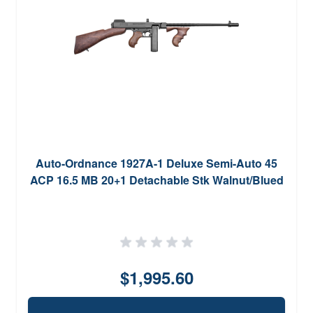
Auto-Ordnance 1927A-1 Deluxe Semi-Auto 45
ACP 16.5 MB 20+1 Detachable Stk Walnut/Blued
$1,995.60