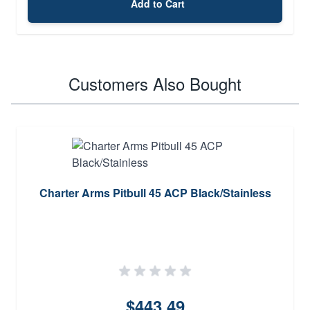
Add to Cart
Customers Also Bought
Charter Arms Pitbull 45 ACP Black/Stainless
$443.49