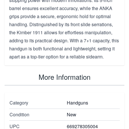
stopping power with modern innovations. Its 5-inch
barrel ensures excellent accuracy, while the ANKA
grips provide a secure, ergonomic hold for optimal
handling. Distinguished by its front slide serrations,
the Kimber 1911 allows for effortless manipulation,
adding to its practical design. With a 7+1 capacity, this
handgun is both functional and lightweight, setting it
apart as a top-tier option for a reliable sidearm.
More Information
Category
Handguns
Condition
New
UPC
669278305004