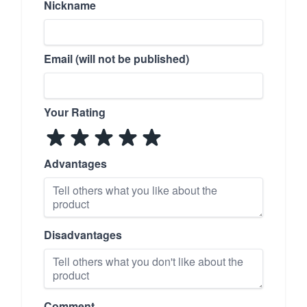
Nickname
Email (will not be published)
Your Rating
Advantages
Disadvantages
Comment