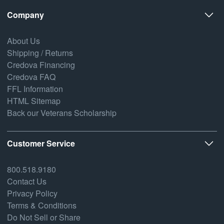
Company
About Us
Shipping / Returns
Credova Financing
Credova FAQ
FFL Information
HTML Sitemap
Back our Veterans Scholarship
Customer Service
800.518.9180
Contact Us
Privacy Policy
Terms & Conditions
Do Not Sell or Share