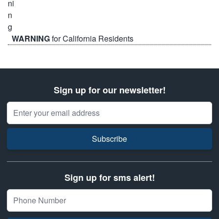
WARNING
for California Residents
Sign up for our newsletter!
Email Address
Subscribe
Sign up for sms alert!