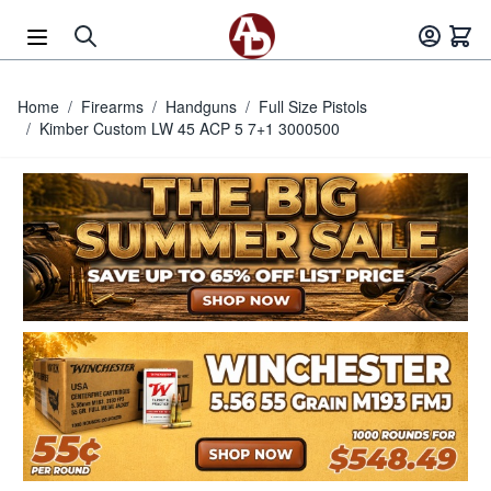
Skip to Content
Home
/
Firearms
/
Handguns
/
Full Size Pistols
/
Kimber Custom LW 45 ACP 5 7+1 3000500