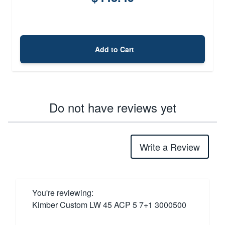
Add to Cart
Do not have reviews yet
Write a Review
You're reviewing:
Kimber Custom LW 45 ACP 5 7+1 3000500