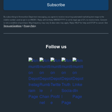
Subscribe
By subscribing to Ammunition Depot text messaging, you agree to receive recurring automated marketing text msgs to the
mobile number used at opt-in on #46351. Reply with birthday MM/DD/YYYY to verify legal age of 21+ to receive texts. Consent
is not a condition of purchase. Msg frequency may vary & data rates may apply. Reply HELP for help and STOP to cancel. See
Terms and Conditions
&
Privacy Policy
Follow us