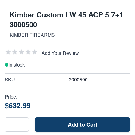
Kimber Custom LW 45 ACP 5 7+1
3000500
KIMBER FIREARMS
Add Your Review
In stock
SKU
3000500
Price:
$632.99
Add to Cart