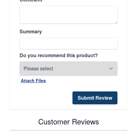
Summary
Do you recommend this product?
Attach Files
Submit Review
Customer Reviews