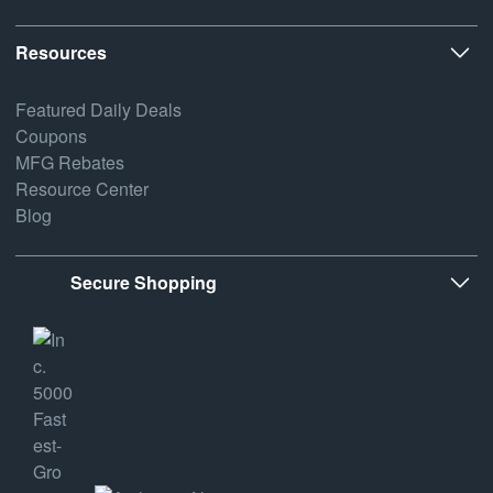
Resources
Featured Daily Deals
Coupons
MFG Rebates
Resource Center
Blog
Secure Shopping