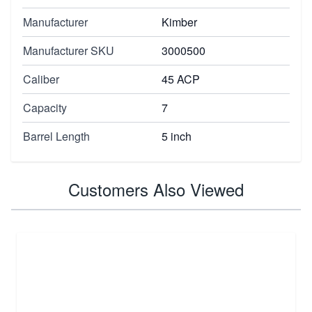
Manufacturer
Kimber
Manufacturer SKU
3000500
Caliber
45 ACP
Capacity
7
Barrel Length
5 inch
Customers Also Viewed