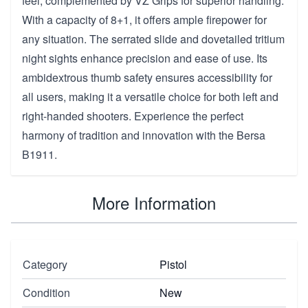
feel, complemented by VZ Grips for superior handling.
With a capacity of 8+1, it offers ample firepower for
any situation. The serrated slide and dovetailed tritium
night sights enhance precision and ease of use. Its
ambidextrous thumb safety ensures accessibility for
all users, making it a versatile choice for both left and
right-handed shooters. Experience the perfect
harmony of tradition and innovation with the Bersa
B1911.
More Information
Category
Pistol
Condition
New