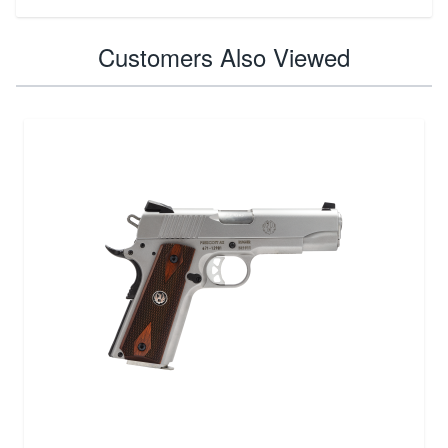
Customers Also Viewed