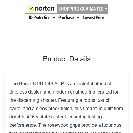
Product Details
The Bersa B1911 45 ACP is a masterful blend of
timeless design and modern engineering, crafted for
the discerning shooter. Featuring a robust 5-inch
barrel and a sleek black finish, this firearm is built from
durable 416 stainless steel, ensuring lasting
performance. The rosewood grips provide a luxurious