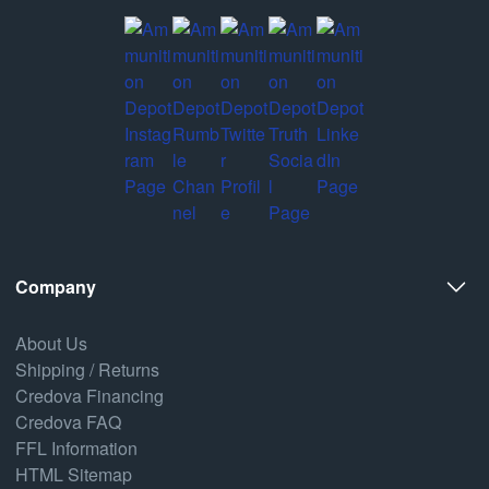
Company
About Us
Shipping / Returns
Credova Financing
Credova FAQ
FFL Information
HTML Sitemap