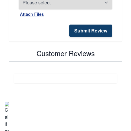
Attach Files
Submit Review
Customer Reviews