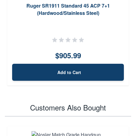
Ruger SR1911 Standard 45 ACP 7+1
(Hardwood/Stainless Steel)
$905.99
Add to Cart
Customers Also Bought