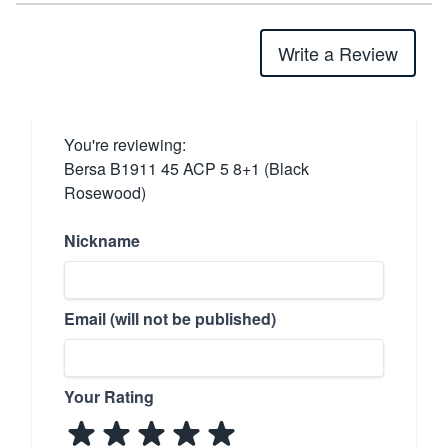
Write a Review
You're reviewing:
Bersa B1911 45 ACP 5 8+1 (Black
Rosewood)
Nickname
Email (will not be published)
Your Rating