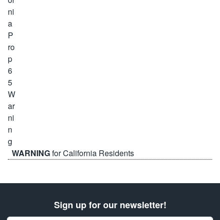
WARNING
for California Residents
Sign up for our newsletter!