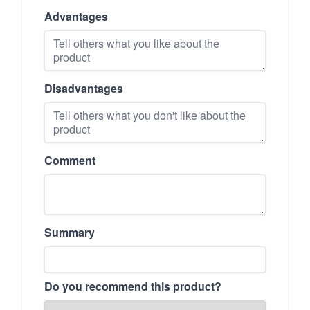
Advantages
Disadvantages
Comment
Summary
Do you recommend this product?