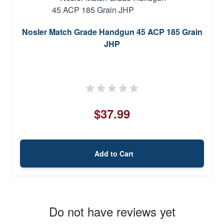
Nosler Match Grade Handgun 45 ACP 185 Grain
JHP
$37.99
Add to Cart
Do not have reviews yet