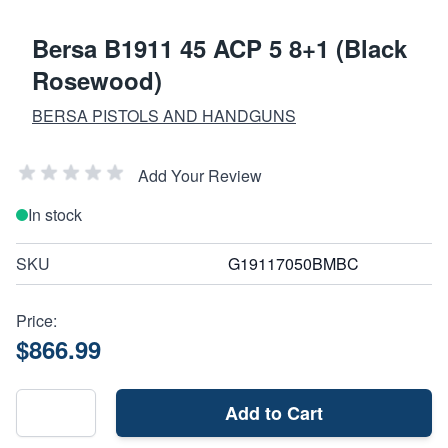
Bersa B1911 45 ACP 5 8+1 (Black
Rosewood)
BERSA PISTOLS AND HANDGUNS
Add Your Review
In stock
SKU
G19117050BMBC
Price:
$866.99
Add to Cart