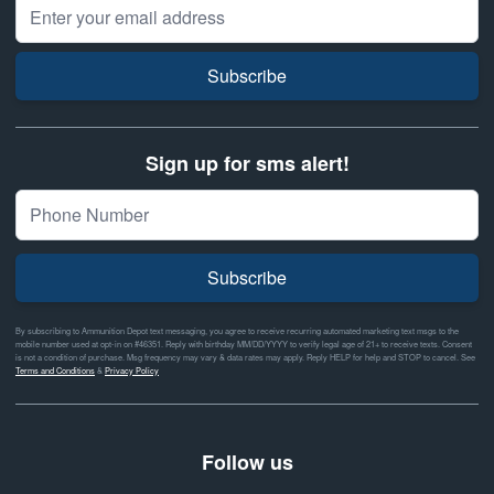
Email Address
Subscribe
Sign up for sms alert!
Subscribe
By subscribing to Ammunition Depot text messaging, you agree to receive recurring automated marketing text msgs to the
mobile number used at opt-in on #46351. Reply with birthday MM/DD/YYYY to verify legal age of 21+ to receive texts. Consent
is not a condition of purchase. Msg frequency may vary & data rates may apply. Reply HELP for help and STOP to cancel. See
Terms and Conditions
&
Privacy Policy
Follow us