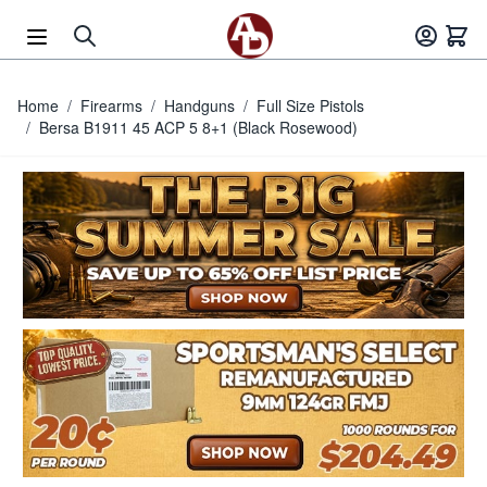
Skip to Content
Home
/
Firearms
/
Handguns
/
Full Size Pistols
/
Bersa B1911 45 ACP 5 8+1 (Black Rosewood)