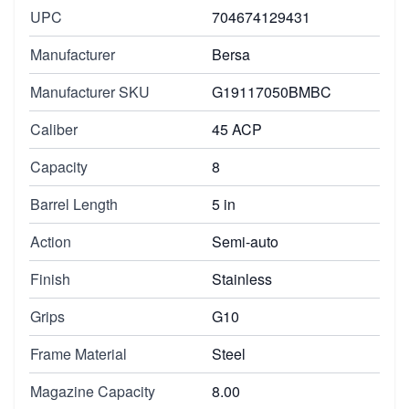
UPC
704674129431
Manufacturer
Bersa
Manufacturer SKU
G19117050BMBC
Caliber
45 ACP
Capacity
8
Barrel Length
5 in
Action
Semi-auto
Finish
Stainless
Grips
G10
Frame Material
Steel
Magazine Capacity
8.00