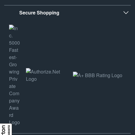
Secure Shopping