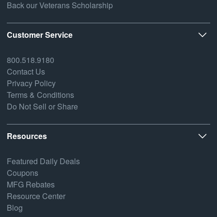
Back our Veterans Scholarship
Customer Service
800.518.9180
Contact Us
Privacy Policy
Terms & Conditions
Do Not Sell or Share
Resources
Featured Daily Deals
Coupons
MFG Rebates
Resource Center
Blog