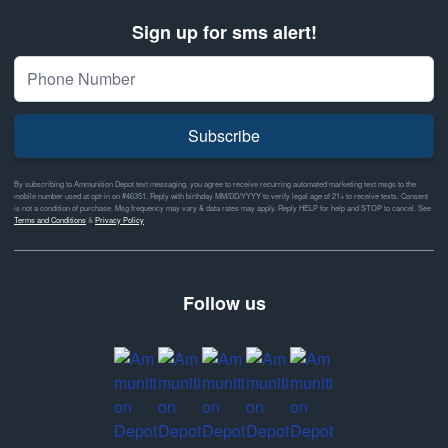
Sign up for sms alert!
Subscribe
By subscribing to Ammunition Depot text messaging, you agree to receive recurring automated marketing text msgs to the
mobile number used at opt-in on #46351. Reply with birthday MM/DD/YYYY to verify legal age of 21+ to receive texts. Consent
is not a condition of purchase. Msg frequency may vary & data rates may apply. Reply HELP for help and STOP to cancel. See
Terms and Conditions
&
Privacy Policy
Follow us