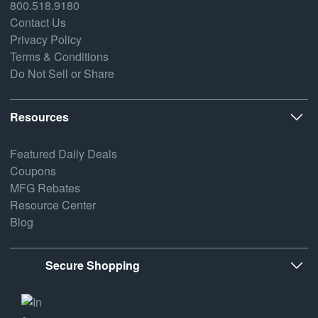
800.518.9180
Contact Us
Privacy Policy
Terms & Conditions
Do Not Sell or Share
Resources
Featured Daily Deals
Coupons
MFG Rebates
Resource Center
Blog
Secure Shopping