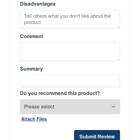
Disadvantages
Comment
Summary
Do you recommend this product?
Attach Files
Submit Review