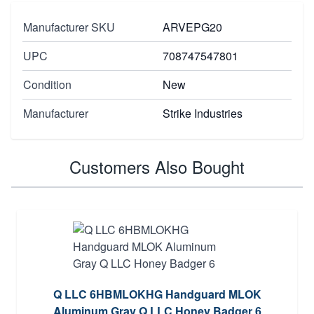
Manufacturer SKU
ARVEPG20
UPC
708747547801
Condition
New
Manufacturer
Strike Industries
Customers Also Bought
Q LLC 6HBMLOKHG Handguard MLOK
Aluminum Gray Q LLC Honey Badger 6