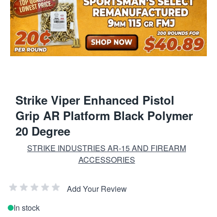
Strike Viper Enhanced Pistol
Grip AR Platform Black Polymer
20 Degree
STRIKE INDUSTRIES AR-15 AND FIREARM
ACCESSORIES
Add Your Review
In stock