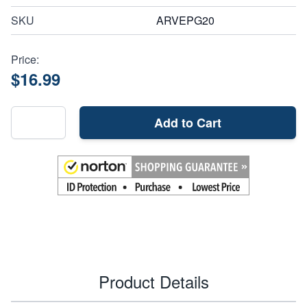
SKU
ARVEPG20
Price:
$16.99
Add to Cart
Product Details