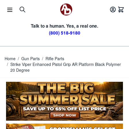
Skip to Content
Talk to a human. Yes, a real one.
(800) 518-9180
Home
/
Gun Parts
/
Rifle Parts
/
Strike Viper Enhanced Pistol Grip AR Platform Black Polymer
20 Degree