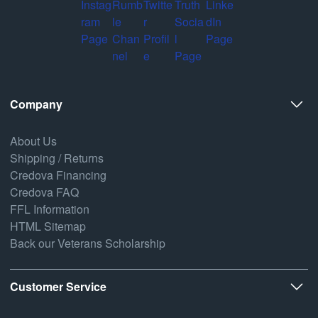
Company
About Us
Shipping / Returns
Credova Financing
Credova FAQ
FFL Information
HTML Sitemap
Back our Veterans Scholarship
Customer Service