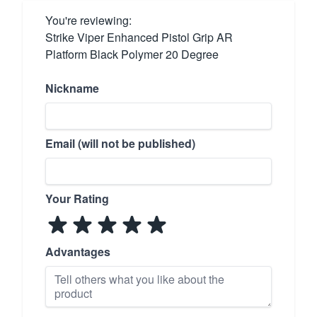
You're reviewing:
Strike Viper Enhanced Pistol Grip AR
Platform Black Polymer 20 Degree
Nickname
Email (will not be published)
Your Rating
Advantages