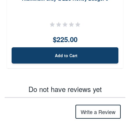
$225.00
Add to Cart
Do not have reviews yet
Write a Review