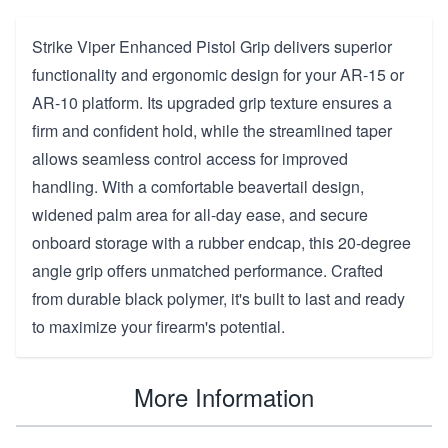
Strike Viper Enhanced Pistol Grip delivers superior
functionality and ergonomic design for your AR-15 or
AR-10 platform. Its upgraded grip texture ensures a
firm and confident hold, while the streamlined taper
allows seamless control access for improved
handling. With a comfortable beavertail design,
widened palm area for all-day ease, and secure
onboard storage with a rubber endcap, this 20-degree
angle grip offers unmatched performance. Crafted
from durable black polymer, it's built to last and ready
to maximize your firearm's potential.
More Information