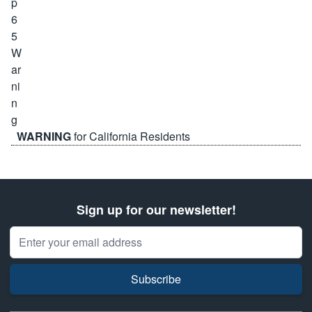
WARNING
for California Residents
Sign up for our newsletter!
Email Address
Subscribe