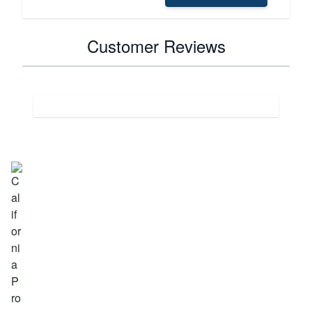
Customer Reviews