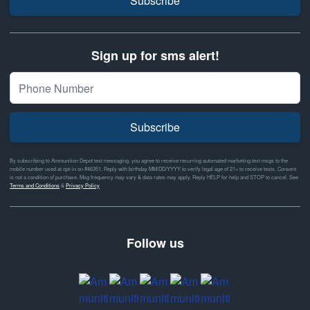
Subscribe
Sign up for sms alert!
Subscribe
By subscribing to Ammunition Depot text messaging, you agree to receive recurring automated marketing text msgs to the
mobile number used at opt-in on #46351. Reply with birthday MM/DD/YYYY to verify legal age of 21+ to receive texts. Consent
is not a condition of purchase. Msg frequency may vary & data rates may apply. Reply HELP for help and STOP to cancel. See
Terms and Conditions
&
Privacy Policy
Follow us