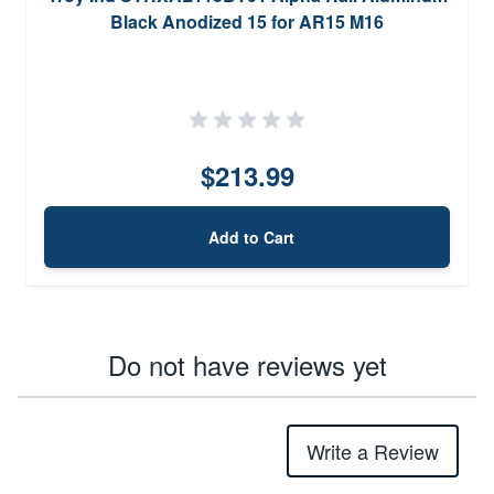
Black Anodized 15 for AR15 M16
$213.99
Add to Cart
Do not have reviews yet
Write a Review