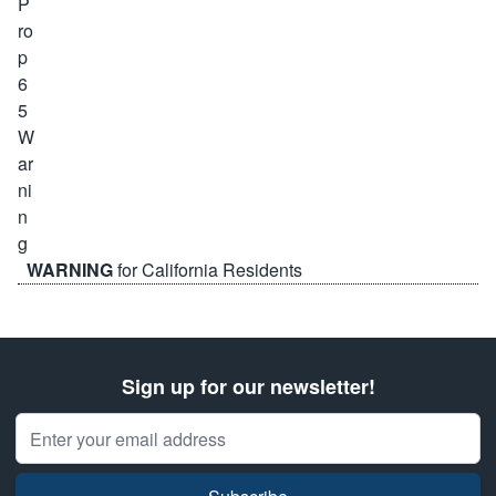
WARNING
for California Residents
Sign up for our newsletter!
Email Address