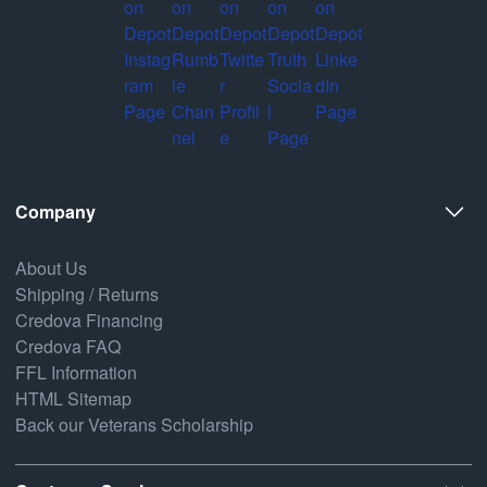
Company
About Us
Shipping / Returns
Credova Financing
Credova FAQ
FFL Information
HTML Sitemap
Back our Veterans Scholarship