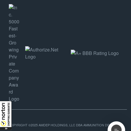
COPYRIGHT ©2025 AMDEP HOLDINGS, LLC DBA AMMUNITION DEPOT, ALL