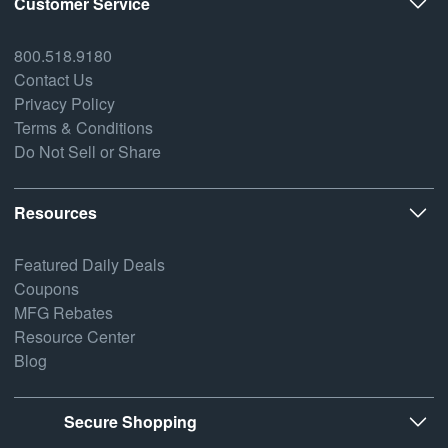
Customer Service
800.518.9180
Contact Us
Privacy Policy
Terms & Conditions
Do Not Sell or Share
Resources
Featured Daily Deals
Coupons
MFG Rebates
Resource Center
Blog
Secure Shopping