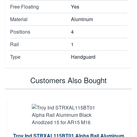
Free Floating
Yes
Material
Aluminum
Positions
4
Rail
1
Type
Handguard
Customers Also Bought
Troy Ind STRXAL115BT01 Alpha Rail Aluminum