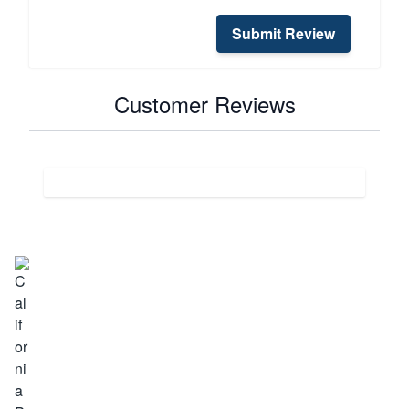
Submit Review
Customer Reviews