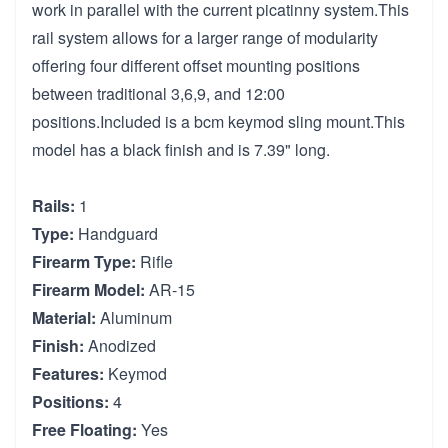
work in parallel with the current picatinny system.This
rail system allows for a larger range of modularity
offering four different offset mounting positions
between traditional 3,6,9, and 12:00
positions.Included is a bcm keymod sling mount.This
model has a black finish and is 7.39" long.
Rails:
1
Type:
Handguard
Firearm Type:
Rifle
Firearm Model:
AR-15
Material:
Aluminum
Finish:
Anodized
Features:
Keymod
Positions:
4
Free Floating:
Yes