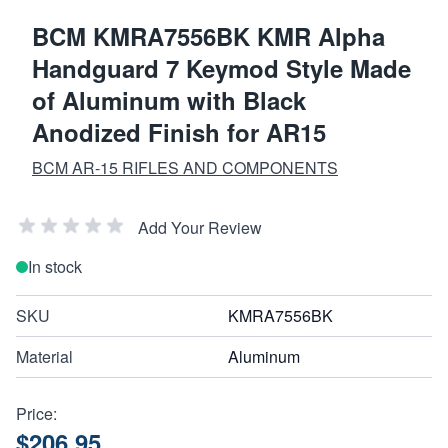
BCM KMRA7556BK KMR Alpha
Handguard 7 Keymod Style Made
of Aluminum with Black
Anodized Finish for AR15
BCM AR-15 RIFLES AND COMPONENTS
Add Your Review
In stock
SKU
KMRA7556BK
Material
Aluminum
Price:
$206.95