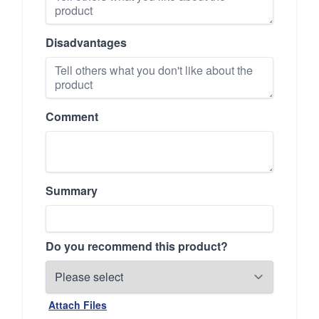
Disadvantages
Comment
Summary
Do you recommend this product?
Attach Files