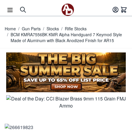
Skip to Content
Home
/
Gun Parts
/
Stocks
/
Rifle Stocks
/
BCM KMRA7556BK KMR Alpha Handguard 7 Keymod Style
Made of Aluminum with Black Anodized Finish for AR15