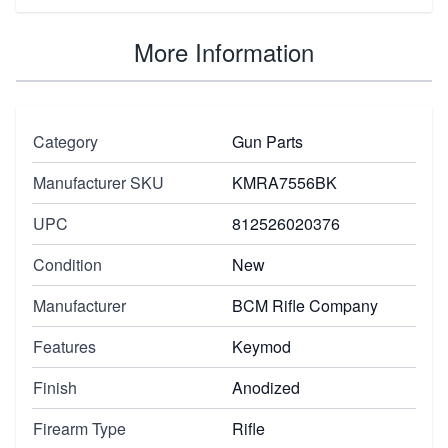
More Information
Category
Gun Parts
Manufacturer SKU
KMRA7556BK
UPC
812526020376
Condition
New
Manufacturer
BCM Rifle Company
Features
Keymod
Finish
Anodized
Firearm Type
Rifle