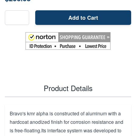
Add to Cart
Product Details
Bravo's kmr alpha is constructed of aluminum with a
hardcoat anodized finish for corrosion resistance and
is free-floating.Its interface system was developed to