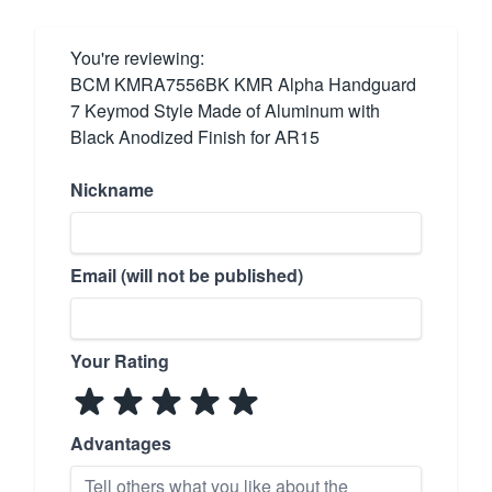
You're reviewing:
BCM KMRA7556BK KMR Alpha Handguard
7 Keymod Style Made of Aluminum with
Black Anodized Finish for AR15
Nickname
Email (will not be published)
Your Rating
Advantages