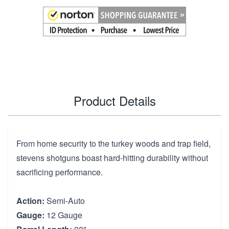
Product Details
From home security to the turkey woods and trap field,
stevens shotguns boast hard-hitting durability without
sacrificing performance.
Action:
Semi-Auto
Gauge:
12 Gauge