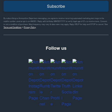
Subscribe
By subscribing to Ammunition Depot text messaging, you agree to receive recurring automated marketing text msgs to the
mobile number used at opt-in on #46351. Reply with birthday MM/DD/YYYY to verify legal age of 21+ to receive texts. Consent
is not a condition of purchase. Msg frequency may vary & data rates may apply. Reply HELP for help and STOP to cancel. See
Terms and Conditions
&
Privacy Policy
Follow us