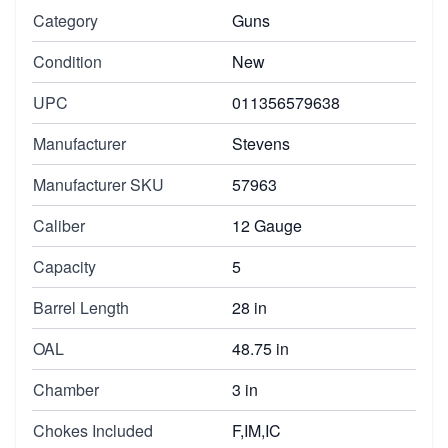
Category
Guns
Condition
New
UPC
011356579638
Manufacturer
Stevens
Manufacturer SKU
57963
Caliber
12 Gauge
Capacity
5
Barrel Length
28 in
OAL
48.75 in
Chamber
3 in
Chokes Included
F,IM,IC