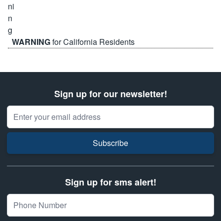
WARNING
for California Residents
Sign up for our newsletter!
Email Address
Subscribe
Sign up for sms alert!