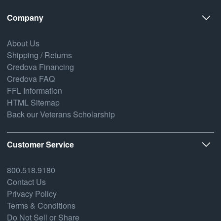
Company
About Us
Shipping / Returns
Credova Financing
Credova FAQ
FFL Information
HTML Sitemap
Back our Veterans Scholarship
Customer Service
800.518.9180
Contact Us
Privacy Policy
Terms & Conditions
Do Not Sell or Share