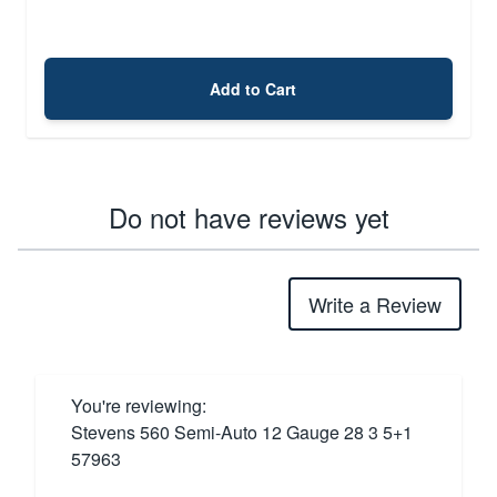
Add to Cart
Do not have reviews yet
Write a Review
You're reviewing:
Stevens 560 Semi-Auto 12 Gauge 28 3 5+1
57963