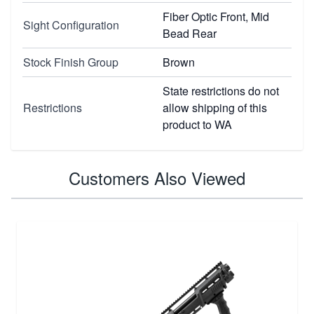
Fiber Optic Front, Mid
Sight Configuration
Bead Rear
Stock Finish Group
Brown
State restrictions do not
Restrictions
allow shipping of this
product to WA
Customers Also Viewed