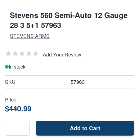
Stevens 560 Semi-Auto 12 Gauge
28 3 5+1 57963
STEVENS ARMS
Add Your Review
In stock
SKU
57963
Price:
$440.99
Add to Cart