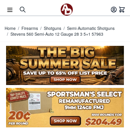
Skip to Content
Home
/
Firearms
/
Shotguns
/
Semi-Automatic Shotguns
/
Stevens 560 Semi-Auto 12 Gauge 28 3 5+1 57963