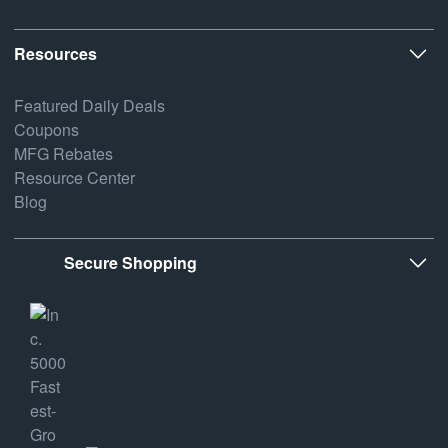
Resources
Featured Daily Deals
Coupons
MFG Rebates
Resource Center
Blog
Secure Shopping