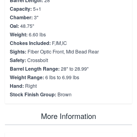
Barrel Length:
28"
Capacity:
5+1
Chamber:
3"
Oal:
48.75"
Weight:
6.60 lbs
Chokes Included:
F,IM,IC
Sights:
Fiber Optic Front, Mid Bead Rear
Safety:
Crossbolt
Barrel Length Range:
28" to 28.99"
Weight Range:
6 lbs to 6.99 lbs
Hand:
Right
Stock Finish Group:
Brown
More Information