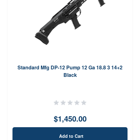
Standard Mfg DP-12 Pump 12 Ga 18.8 3 14+2
Black
$1,450.00
Add to Cart