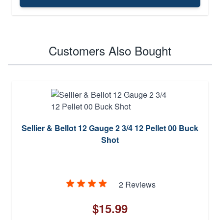
Customers Also Bought
Sellier & Bellot 12 Gauge 2 3/4 12 Pellet 00 Buck
Shot
2 Reviews
$15.99