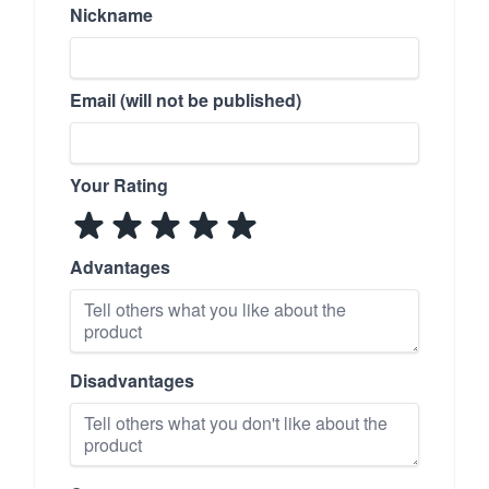
Nickname
Email (will not be published)
Your Rating
Advantages
Disadvantages