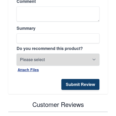
Comment
Summary
Do you recommend this product?
Attach Files
Submit Review
Customer Reviews