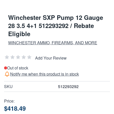
Winchester SXP Pump 12 Gauge
28 3.5 4+1 512293292 / Rebate
Eligible
WINCHESTER AMMO, FIREARMS, AND MORE
Add Your Review
Out of stock
Notify me when this product is in stock
SKU
512293292
Price:
$418.49