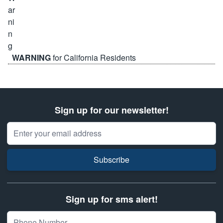
WARNING
for California Residents
Sign up for our newsletter!
Email Address
Subscribe
Sign up for sms alert!