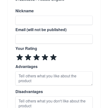
Nickname
Email (will not be published)
Your Rating
Advantages
Disadvantages