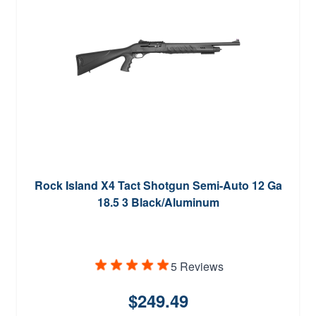
Rock Island X4 Tact Shotgun Semi-Auto 12 Ga
18.5 3 Black/Aluminum
5 Reviews
$249.49