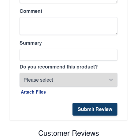
Comment
Summary
Do you recommend this product?
Attach Files
Submit Review
Customer Reviews