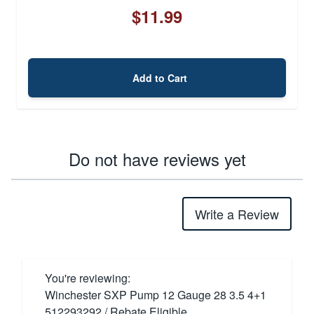
$11.99
Add to Cart
Do not have reviews yet
Write a Review
You're reviewing:
Winchester SXP Pump 12 Gauge 28 3.5 4+1
512293292 / Rebate Eligible