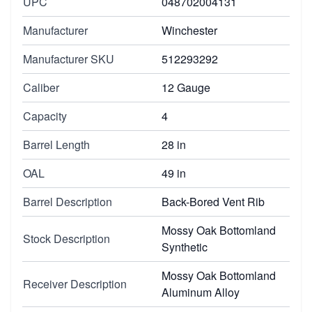
UPC
048702004131
Manufacturer
Winchester
Manufacturer SKU
512293292
Caliber
12 Gauge
Capacity
4
Barrel Length
28 in
OAL
49 in
Barrel Description
Back-Bored Vent Rib
Mossy Oak Bottomland
Stock Description
Synthetic
Mossy Oak Bottomland
Receiver Description
Aluminum Alloy