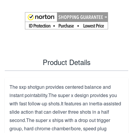
Product Details
The sxp shotgun provides centered balance and
instant pointability.The super x design provides you
with fast follow-up shots.It features an inertia-assisted
slide action that can deliver three shots in a half
second.The super x ships with a drop out trigger
group, hard chrome chamber/bore, speed plug