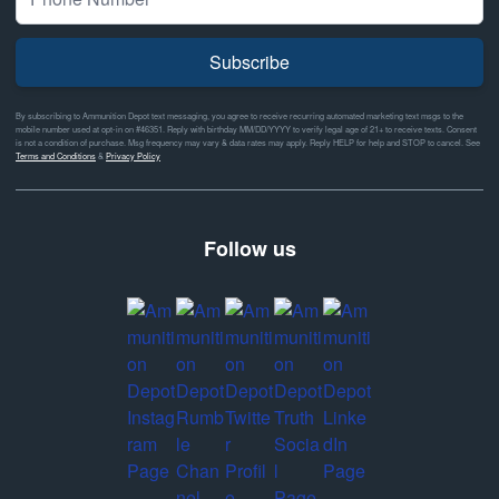
Subscribe
By subscribing to Ammunition Depot text messaging, you agree to receive recurring automated marketing text msgs to the
mobile number used at opt-in on #46351. Reply with birthday MM/DD/YYYY to verify legal age of 21+ to receive texts. Consent
is not a condition of purchase. Msg frequency may vary & data rates may apply. Reply HELP for help and STOP to cancel. See
Terms and Conditions
&
Privacy Policy
Follow us