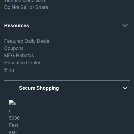
Do Not Sell or Share
Resources
Featured Daily Deals
Coupons
MFG Rebates
Resource Center
Blog
Secure Shopping