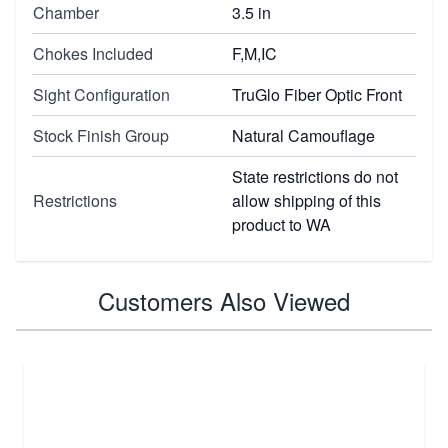
Chamber
3.5 in
Chokes Included
F,M,IC
Sight Configuration
TruGlo Fiber Optic Front
Stock Finish Group
Natural Camouflage
State restrictions do not
Restrictions
allow shipping of this
product to WA
Customers Also Viewed