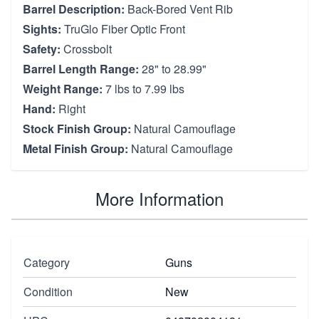
Barrel Description:
Back-Bored Vent Rib
Sights:
TruGlo Fiber Optic Front
Safety:
Crossbolt
Barrel Length Range:
28" to 28.99"
Weight Range:
7 lbs to 7.99 lbs
Hand:
Right
Stock Finish Group:
Natural Camouflage
Metal Finish Group:
Natural Camouflage
More Information
Category
Guns
Condition
New