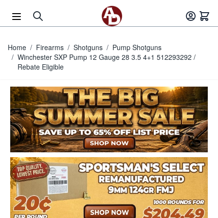
Skip to Content
Home
/
Firearms
/
Shotguns
/
Pump Shotguns
/
Winchester SXP Pump 12 Gauge 28 3.5 4+1 512293292 /
Rebate Eligible