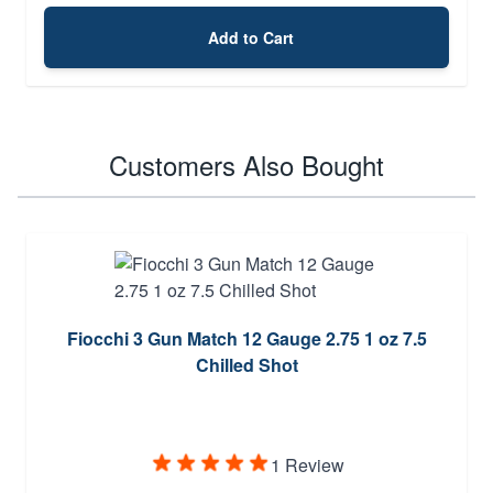
Add to Cart
Customers Also Bought
Fiocchi 3 Gun Match 12 Gauge 2.75 1 oz 7.5
Chilled Shot
1 Review