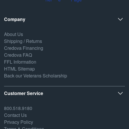
Company
About Us
Shipping / Returns
Credova Financing
Credova FAQ
FFL Information
HTML Sitemap
Back our Veterans Scholarship
Customer Service
800.518.9180
Contact Us
Privacy Policy
Terms & Conditions