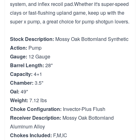
system, and inflex recoil pad.Whether it's super-speed
clays or fast-flushing upland game, keep up with the
super x pump, a great choice for pump shotgun lovers.
Stock Description:
Mossy Oak Bottomland Synthetic
Action:
Pump
Gauge:
12 Gauge
Barrel Length:
28"
Capacity:
4+1
Chamber:
3.5"
Oal:
49"
Weight:
7.12 lbs
Choke Configuration:
Invector-Plus Flush
Receiver Description:
Mossy Oak Bottomland
Aluminum Alloy
Chokes Included:
F,M,IC