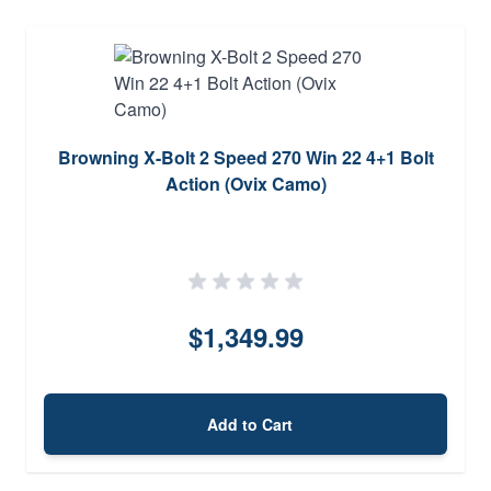
Browning X-Bolt 2 Speed 270 Win 22 4+1 Bolt
Action (Ovix Camo)
$1,349.99
Add to Cart