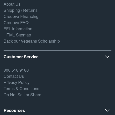
About Us
Shipping / Returns
Credova Financing
Credova FAQ
FFL Information
HTML Sitemap
Back our Veterans Scholarship
Customer Service
800.518.9180
Contact Us
Privacy Policy
Terms & Conditions
Do Not Sell or Share
Resources