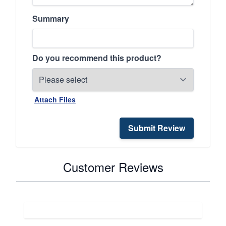
Summary
Do you recommend this product?
Attach Files
Submit Review
Customer Reviews