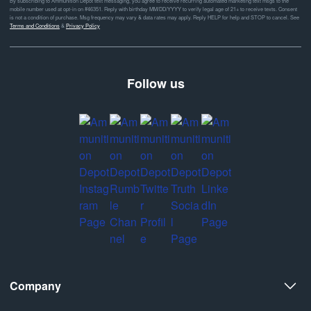
By subscribing to Ammunition Depot text messaging, you agree to receive recurring automated marketing text msgs to the
mobile number used at opt-in on #46351. Reply with birthday MM/DD/YYYY to verify legal age of 21+ to receive texts. Consent
is not a condition of purchase. Msg frequency may vary & data rates may apply. Reply HELP for help and STOP to cancel. See
Terms and Conditions
&
Privacy Policy
Follow us
Company