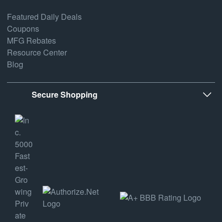
Featured Daily Deals
Coupons
MFG Rebates
Resource Center
Blog
Secure Shopping