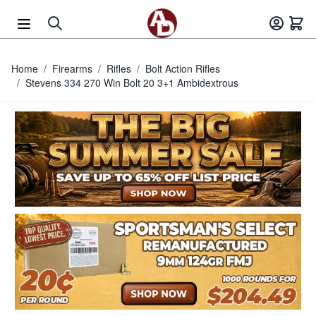
Skip to Content
Home
/
Firearms
/
Rifles
/
Bolt Action Rifles
/
Stevens 334 270 Win Bolt 20 3+1 Ambidextrous