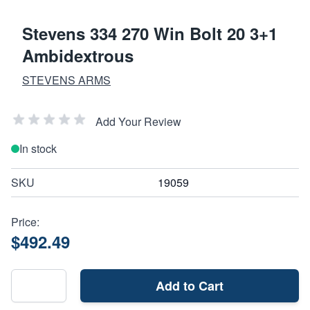
Stevens 334 270 Win Bolt 20 3+1
Ambidextrous
STEVENS ARMS
Add Your Review
In stock
SKU
19059
Price:
$492.49
Add to Cart