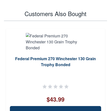
Customers Also Bought
Federal Premium 270 Winchester 130 Grain
Trophy Bonded
$43.99