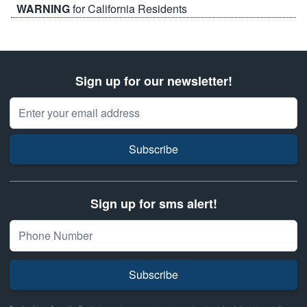
WARNING
for California Residents
Sign up for our newsletter!
Email Address
Subscribe
Sign up for sms alert!
Subscribe