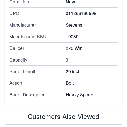
Condition
New
UPC
011356190598
Manufacturer
Stevens
Manufacturer SKU
19059
Caliber
270 Win
Capacity
3
Barrel Length
20 inch
Action
Bolt
Barrel Description
Heavy Sporter
Customers Also Viewed