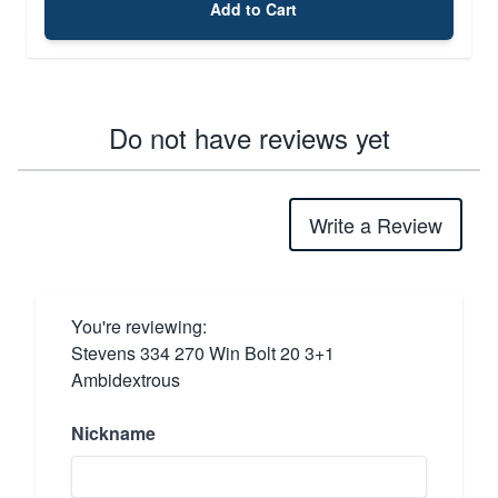
Add to Cart
Do not have reviews yet
Write a Review
You're reviewing:
Stevens 334 270 Win Bolt 20 3+1
Ambidextrous
Nickname