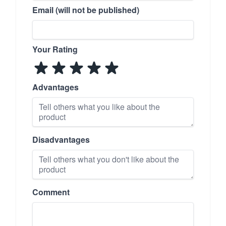
Email (will not be published)
Your Rating
Advantages
Disadvantages
Comment