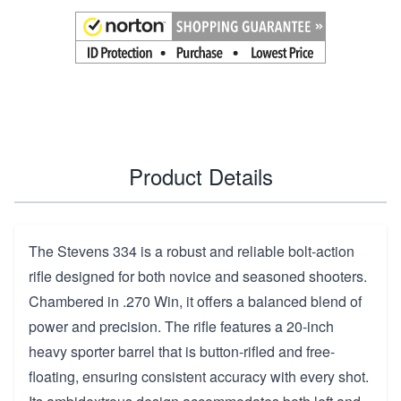
Product Details
The Stevens 334 is a robust and reliable bolt-action
rifle designed for both novice and seasoned shooters.
Chambered in .270 Win, it offers a balanced blend of
power and precision. The rifle features a 20-inch
heavy sporter barrel that is button-rifled and free-
floating, ensuring consistent accuracy with every shot.