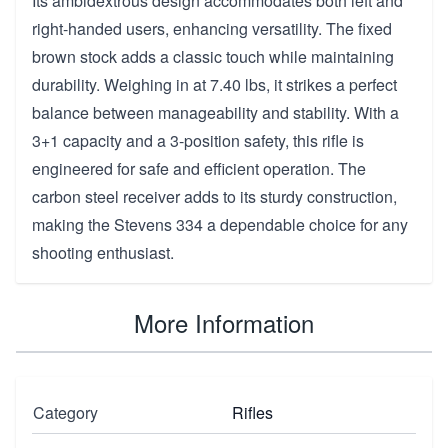
Its ambidextrous design accommodates both left and
right-handed users, enhancing versatility. The fixed
brown stock adds a classic touch while maintaining
durability. Weighing in at 7.40 lbs, it strikes a perfect
balance between manageability and stability. With a
3+1 capacity and a 3-position safety, this rifle is
engineered for safe and efficient operation. The
carbon steel receiver adds to its sturdy construction,
making the Stevens 334 a dependable choice for any
shooting enthusiast.
More Information
Category
Rifles