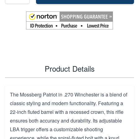
Product Details
The Mossberg Patriot in .270 Winchester is a blend of
classic styling and modern functionality. Featuring a
22-inch fluted barrel with a recessed crown, this rifle
ensures both accuracy and durability. Its adjustable
LBA trigger offers a customizable shooting
experience, while the spiral-fluted bolt with a knurl