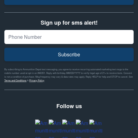
Sign up for sms alert!
Subscribe
By subscribing to Ammunition Depot text messaging, you agree to receive recurring automated marketing text msgs to the
mobile number used at opt-in on #46351. Reply with birthday MM/DD/YYYY to verify legal age of 21+ to receive texts. Consent
is not a condition of purchase. Msg frequency may vary & data rates may apply. Reply HELP for help and STOP to cancel. See
Terms and Conditions
&
Privacy Policy
Follow us