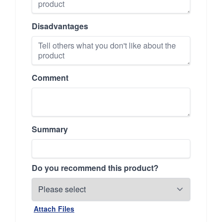
Disadvantages
Comment
Summary
Do you recommend this product?
Attach Files