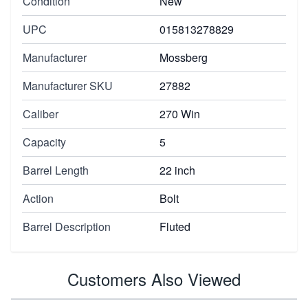
Condition
New
UPC
015813278829
Manufacturer
Mossberg
Manufacturer SKU
27882
Caliber
270 Win
Capacity
5
Barrel Length
22 inch
Action
Bolt
Barrel Description
Fluted
Customers Also Viewed