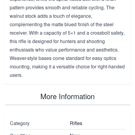
pattern provides smooth and reliable cycling. The
walnut stock adds a touch of elegance,
complementing the matte blued finish of the steel
receiver. With a capacity of 5+1 and a crossbolt safety,
this rifle is designed for hunters and shooting
enthusiasts who value performance and aesthetics.
Weaver-style bases come standard for easy optics
mounting, making it a versatile choice for right-handed
users.
More Information
Category
Rifles