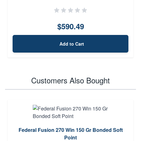
$590.49
Add to Cart
Customers Also Bought
Federal Fusion 270 Win 150 Gr Bonded Soft
Point