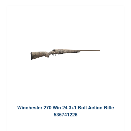
Winchester 270 Win 24 3+1 Bolt Action Rifle
535741226