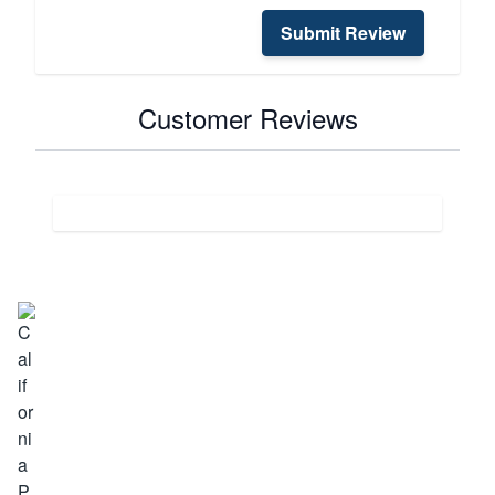
Submit Review
Customer Reviews