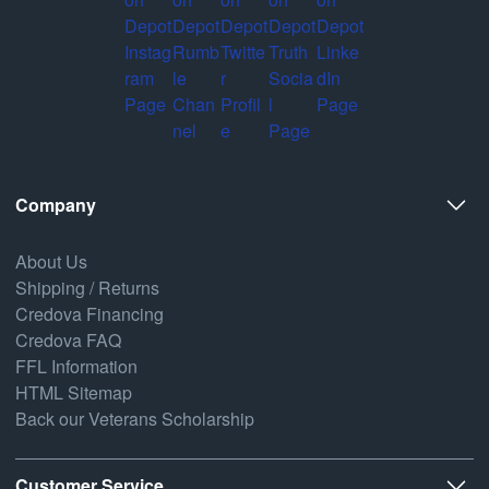
Company
About Us
Shipping / Returns
Credova Financing
Credova FAQ
FFL Information
HTML Sitemap
Back our Veterans Scholarship
Customer Service