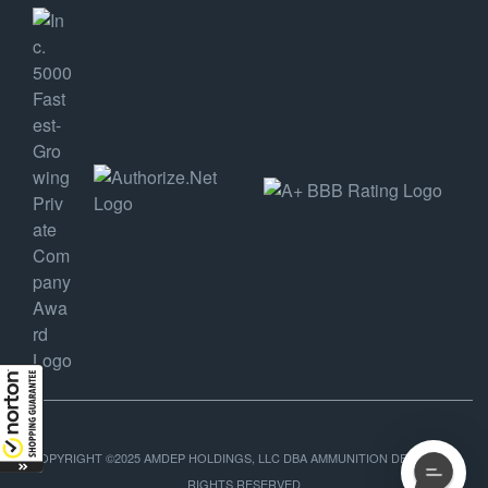
COPYRIGHT ©2025 AMDEP HOLDINGS, LLC DBA AMMUNITION DEPOT, ALL
RIGHTS RESERVED