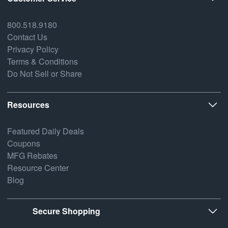
800.518.9180
Contact Us
Privacy Policy
Terms & Conditions
Do Not Sell or Share
Resources
Featured Daily Deals
Coupons
MFG Rebates
Resource Center
Blog
Secure Shopping