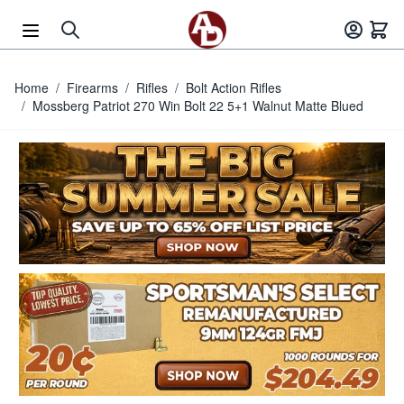
Skip to Content
Home
/
Firearms
/
Rifles
/
Bolt Action Rifles
/
Mossberg Patriot 270 Win Bolt 22 5+1 Walnut Matte Blued