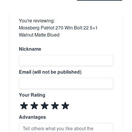
You're reviewing:
Mossberg Patriot 270 Win Bolt 22 5+1
Walnut Matte Blued
Nickname
Email (will not be published)
Your Rating
Advantages