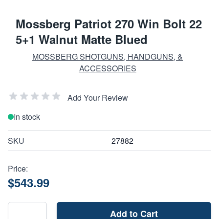
Mossberg Patriot 270 Win Bolt 22
5+1 Walnut Matte Blued
MOSSBERG SHOTGUNS, HANDGUNS, &
ACCESSORIES
Add Your Review
In stock
SKU
27882
Price:
$543.99
Add to Cart