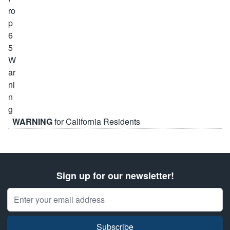
WARNING
for California Residents
Sign up for our newsletter!
Email Address
Subscribe