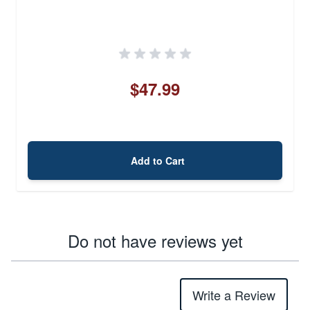
$47.99
Add to Cart
Do not have reviews yet
Write a Review