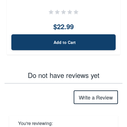
$22.99
Add to Cart
Do not have reviews yet
Write a Review
You're reviewing: