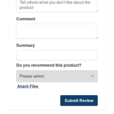
Comment
Summary
Do you recommend this product?
Attach Files
Submit Review