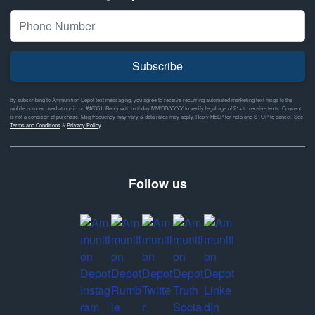
Subscribe
By subscribing to Ammunition Depot text messaging, you agree to receive recurring automated marketing text msgs to the
mobile number used at opt-in on #46351. Reply with birthday MM/DD/YYYY to verify legal age of 21+ to receive texts. Consent
is not a condition of purchase. Msg frequency may vary & data rates may apply. Reply HELP for help and STOP to cancel. See
Terms and Conditions
&
Privacy Policy
Follow us