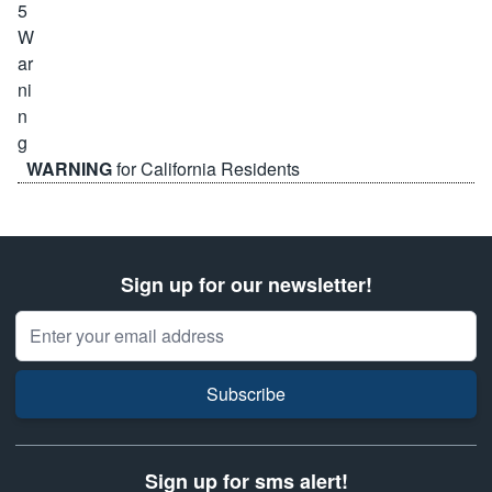
WARNING
for California Residents
Sign up for our newsletter!
Email Address
Subscribe
Sign up for sms alert!