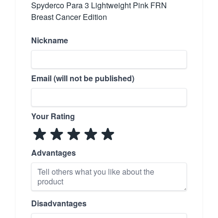
Spyderco Para 3 Lightweight Pink FRN
Breast Cancer Edition
Nickname
Email (will not be published)
Your Rating
Advantages
Disadvantages