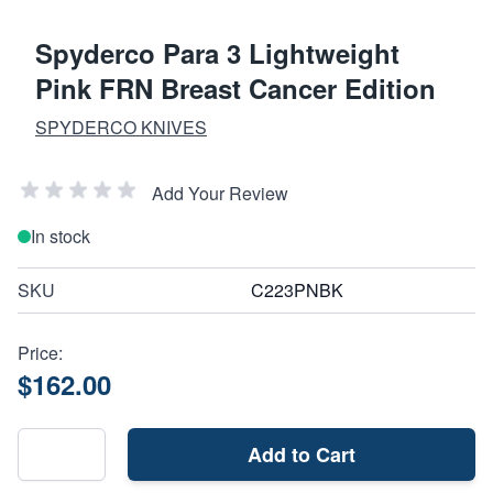
Spyderco Para 3 Lightweight
Pink FRN Breast Cancer Edition
SPYDERCO KNIVES
Add Your Review
In stock
SKU
C223PNBK
Price:
$162.00
Add to Cart