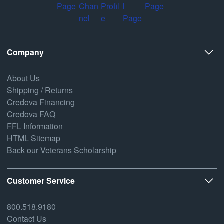
Company
About Us
Shipping / Returns
Credova Financing
Credova FAQ
FFL Information
HTML Sitemap
Back our Veterans Scholarship
Customer Service
800.518.9180
Contact Us