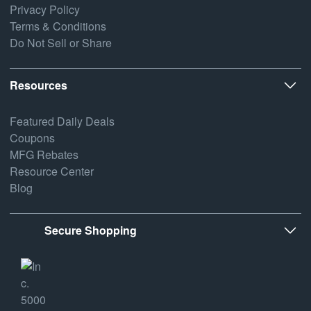
Privacy Policy
Terms & Conditions
Do Not Sell or Share
Resources
Featured Daily Deals
Coupons
MFG Rebates
Resource Center
Blog
Secure Shopping