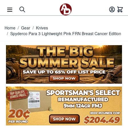
Skip to Content
Home
/
Gear
/
Knives
/
Spyderco Para 3 Lightweight Pink FRN Breast Cancer Edition