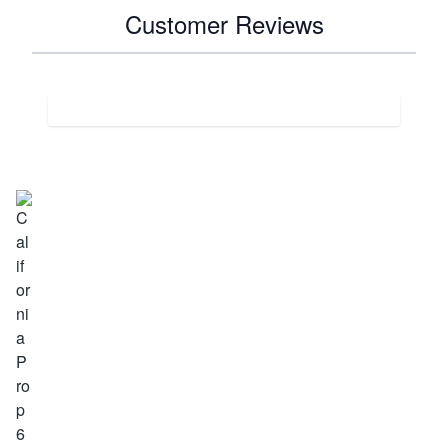
Customer Reviews