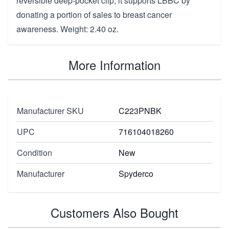
reversible deep-pocket clip, it supports LBBC by
donating a portion of sales to breast cancer
awareness. Weight: 2.40 oz.
More Information
Manufacturer SKU
C223PNBK
UPC
716104018260
Condition
New
Manufacturer
Spyderco
Customers Also Bought