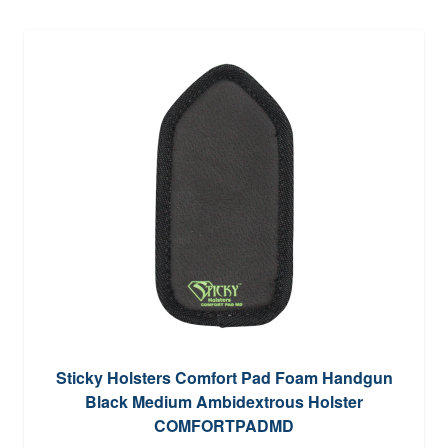
Sticky Holsters Comfort Pad Foam Handgun
Black Medium Ambidextrous Holster
COMFORTPADMD