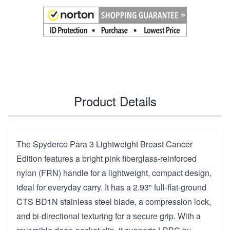
Product Details
The Spyderco Para 3 Lightweight Breast Cancer
Edition features a bright pink fiberglass-reinforced
nylon (FRN) handle for a lightweight, compact design,
ideal for everyday carry. It has a 2.93" full-flat-ground
CTS BD1N stainless steel blade, a compression lock,
and bi-directional texturing for a secure grip. With a