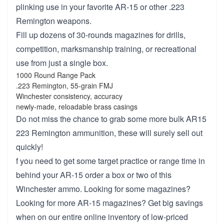
plinking use in your favorite AR-15 or other .223
Remington weapons.
Fill up dozens of 30-rounds magazines for drills,
competition, marksmanship training, or recreational
use from just a single box.
1000 Round Range Pack
.223 Remington, 55-grain FMJ
Winchester consistency, accuracy
newly-made, reloadable brass casings
Do not miss the chance to grab some more bulk AR15
223 Remington ammunition, these will surely sell out
quickly!
f you need to get some target practice or range time in
behind your AR-15 order a box or two of this
Winchester ammo. Looking for some magazines?
Looking for more AR-15 magazines? Get big savings
when on our entire online inventory of low-priced