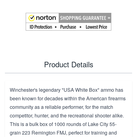
Product Details
Winchester's legendary "USA White Box" ammo has
been known for decades within the American firearms
community as a reliable performer, for the match
competitor, hunter, and the recreational shooter alike.
This is a bulk box of 1000 rounds of Lake City 55-
grain 223 Remington FMJ, perfect for training and