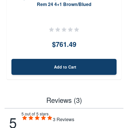
Rem 24 4+1 Brown/Blued
$761.49
Add to Cart
Reviews (3)
5 out of 5 stars
5
3
Reviews