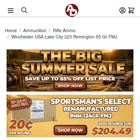
Skip to Content
Home
/
Ammunition
/
Rifle Ammo
/
Winchester USA Lake City 223 Remington 55 Gr FMJ