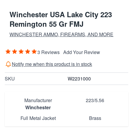
Winchester USA Lake City 223
Remington 55 Gr FMJ
WINCHESTER AMMO, FIREARMS, AND MORE
3 Reviews
Add Your Review
Notify me when this product is in stock
SKU
W2231000
Manufacturer
223/5.56
Winchester
Full Metal Jacket
Brass