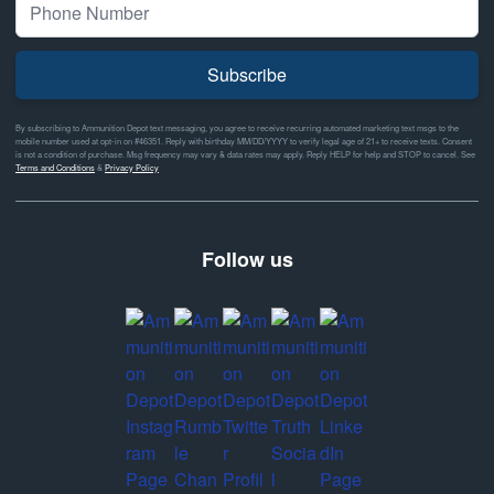
Subscribe
By subscribing to Ammunition Depot text messaging, you agree to receive recurring automated marketing text msgs to the
mobile number used at opt-in on #46351. Reply with birthday MM/DD/YYYY to verify legal age of 21+ to receive texts. Consent
is not a condition of purchase. Msg frequency may vary & data rates may apply. Reply HELP for help and STOP to cancel. See
Terms and Conditions
&
Privacy Policy
Follow us