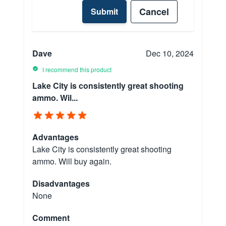
Cancel
Submit
Dave
Dec 10, 2024
I recommend this product
Lake City is consistently great shooting
ammo. Wil...
Advantages
Lake City is consistently great shooting
ammo. Will buy again.
Disadvantages
None
Comment