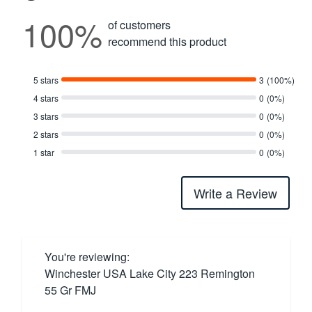
100%
of customers
recommend this product
5 stars
3
(100%)
4 stars
0
(0%)
3 stars
0
(0%)
2 stars
0
(0%)
1 star
0
(0%)
Write a Review
You're reviewing:
Winchester USA Lake City 223 Remington
55 Gr FMJ