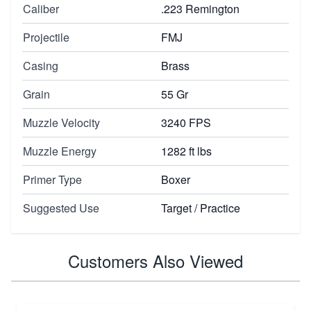
Caliber
.223 Remington
Projectile
FMJ
Casing
Brass
Grain
55 Gr
Muzzle Velocity
3240 FPS
Muzzle Energy
1282 ft lbs
Primer Type
Boxer
Suggested Use
Target / Practice
Customers Also Viewed