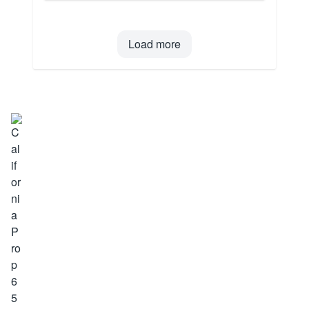
Load more