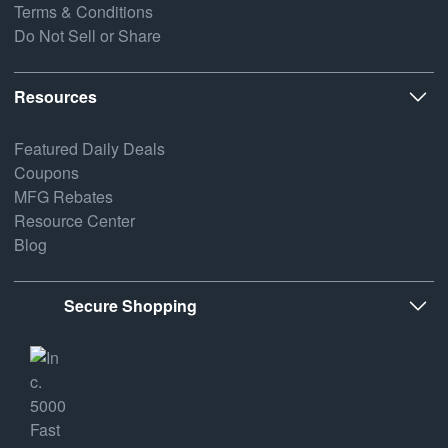
Terms & Conditions
Do Not Sell or Share
Resources
Featured Daily Deals
Coupons
MFG Rebates
Resource Center
Blog
Secure Shopping