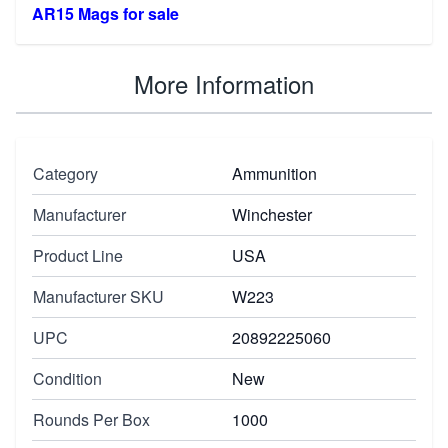
AR15 Mags for sale
More Information
Category
Ammunition
Manufacturer
Winchester
Product Line
USA
Manufacturer SKU
W223
UPC
20892225060
Condition
New
Rounds Per Box
1000