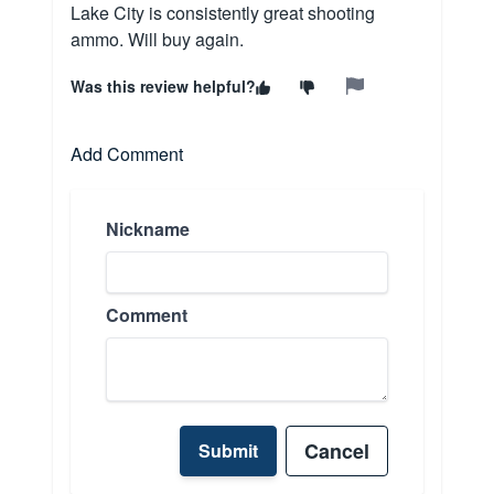
Lake City is consistently great shooting
ammo. Will buy again.
Was this review helpful?
Add Comment
Nickname
Comment
Cancel
Submit