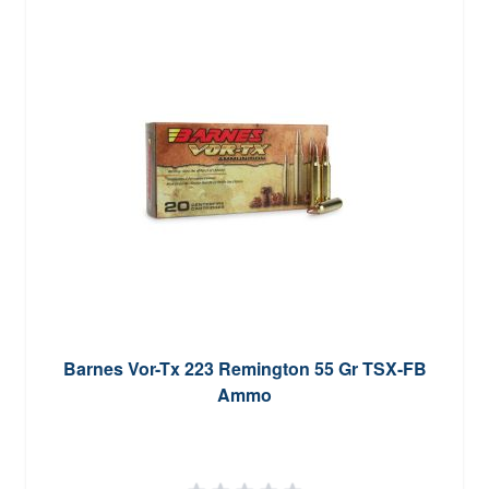
Barnes Vor-Tx 223 Remington 55 Gr TSX-FB
Ammo