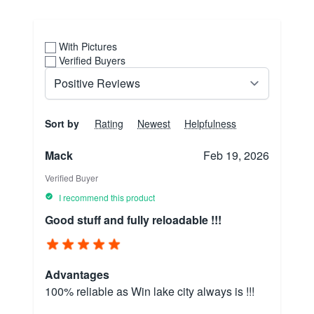
With Pictures
Verified Buyers
Sort by
Rating
Newest
Helpfulness
Mack
Feb 19, 2026
Verified Buyer
I recommend this product
Good stuff and fully reloadable !!!
Advantages
100% reliable as Win lake city always is !!!