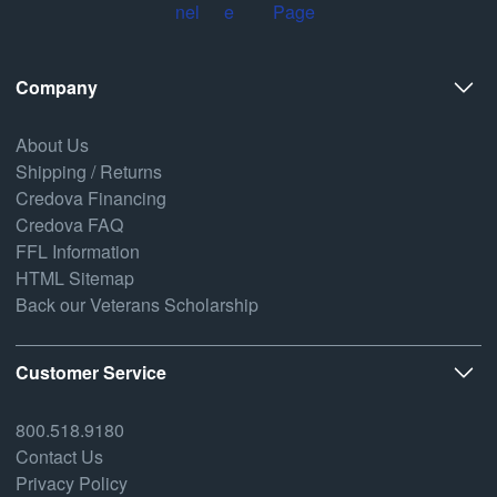
Company
About Us
Shipping / Returns
Credova Financing
Credova FAQ
FFL Information
HTML Sitemap
Back our Veterans Scholarship
Customer Service
800.518.9180
Contact Us
Privacy Policy