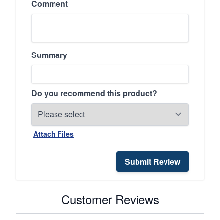
Comment
Summary
Do you recommend this product?
Attach Files
Submit Review
Customer Reviews