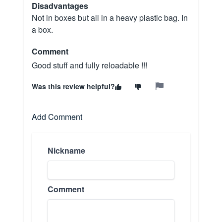
Disadvantages
Not in boxes but all in a heavy plastic bag. In
a box.
Comment
Good stuff and fully reloadable !!!
Was this review helpful?
Add Comment
Nickname
Comment