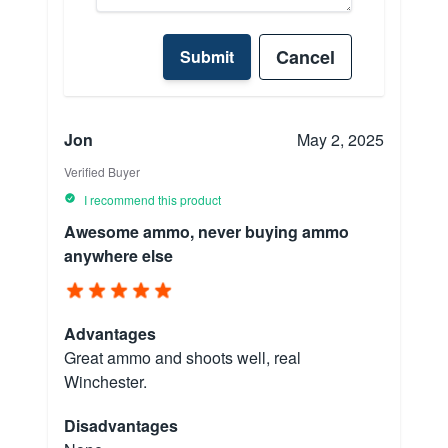
Cancel
Submit
Jon
May 2, 2025
Verified Buyer
I recommend this product
Awesome ammo, never buying ammo
anywhere else
Advantages
Great ammo and shoots well, real
Winchester.
Disadvantages