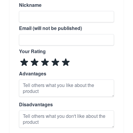
Nickname
Email (will not be published)
Your Rating
Advantages
Disadvantages