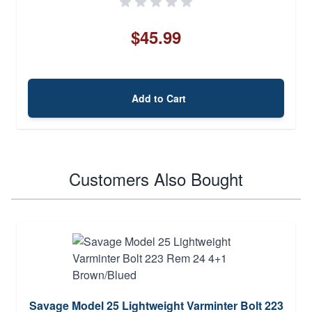
$45.99
Add to Cart
Customers Also Bought
Savage Model 25 Lightweight Varminter Bolt 223