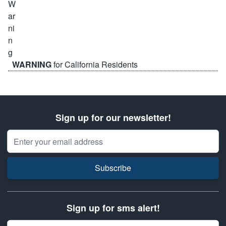
WARNING
for California Residents
Sign up for our newsletter!
Email Address
Subscribe
Sign up for sms alert!