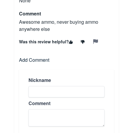
None
Comment
Awesome ammo, never buying ammo
anywhere else
Was this review helpful?
Add Comment
Nickname
Comment