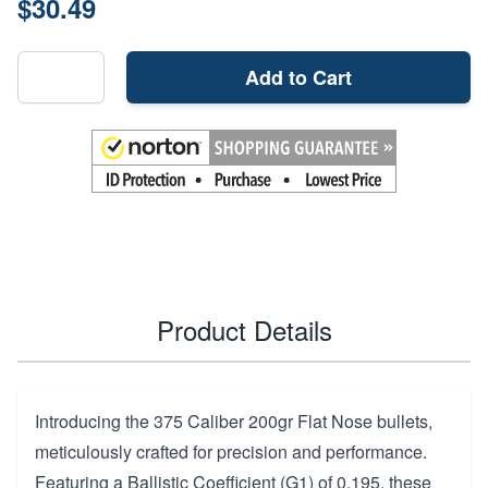
$30.49
Add to Cart
Product Details
Introducing the 375 Caliber 200gr Flat Nose bullets,
meticulously crafted for precision and performance.
Featuring a Ballistic Coefficient (G1) of 0.195, these