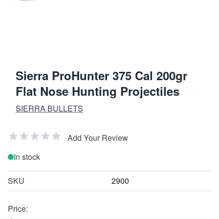
Sierra ProHunter 375 Cal 200gr
Flat Nose Hunting Projectiles
SIERRA BULLETS
Add Your Review
In stock
SKU
2900
Price: