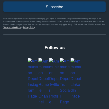
Subscribe
By subscribing to Ammunition Depot text messaging, you agree to receive recurring automated marketing text msgs to the
mobile number used at opt-in on #46351. Reply with birthday MM/DD/YYYY to verify legal age of 21+ to receive texts. Consent
is not a condition of purchase. Msg frequency may vary & data rates may apply. Reply HELP for help and STOP to cancel. See
Terms and Conditions
&
Privacy Policy
Follow us