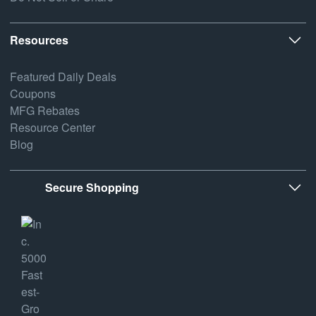
Resources
Featured Daily Deals
Coupons
MFG Rebates
Resource Center
Blog
Secure Shopping