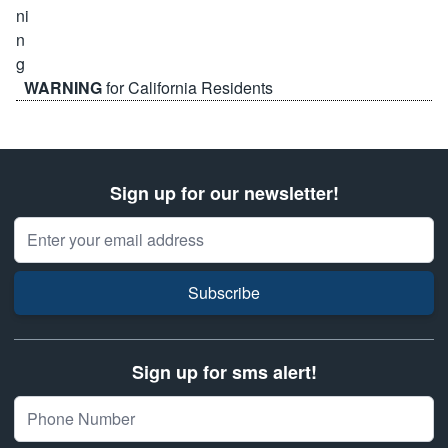
WARNING
for California Residents
Sign up for our newsletter!
Email Address
Subscribe
Sign up for sms alert!