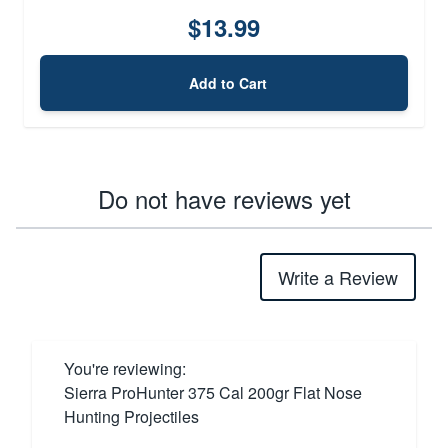
$13.99
Add to Cart
Do not have reviews yet
Write a Review
You're reviewing:
Sierra ProHunter 375 Cal 200gr Flat Nose
Hunting Projectiles