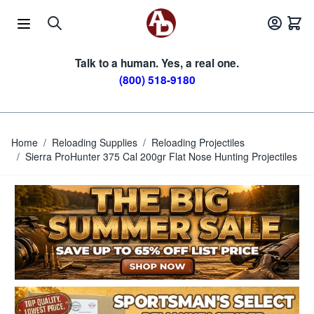
Skip to Content
Talk to a human. Yes, a real one.
(800) 518-9180
Home
/
Reloading Supplies
/
Reloading Projectiles
/
Sierra ProHunter 375 Cal 200gr Flat Nose Hunting Projectiles