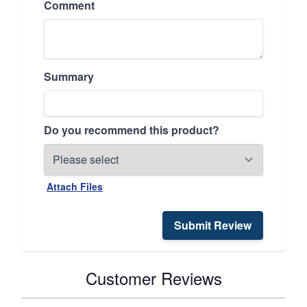
Comment
Summary
Do you recommend this product?
Attach Files
Submit Review
Customer Reviews