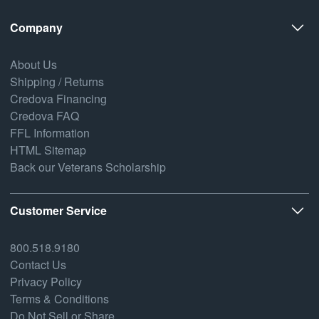
Company
About Us
Shipping / Returns
Credova Financing
Credova FAQ
FFL Information
HTML Sitemap
Back our Veterans Scholarship
Customer Service
800.518.9180
Contact Us
Privacy Policy
Terms & Conditions
Do Not Sell or Share