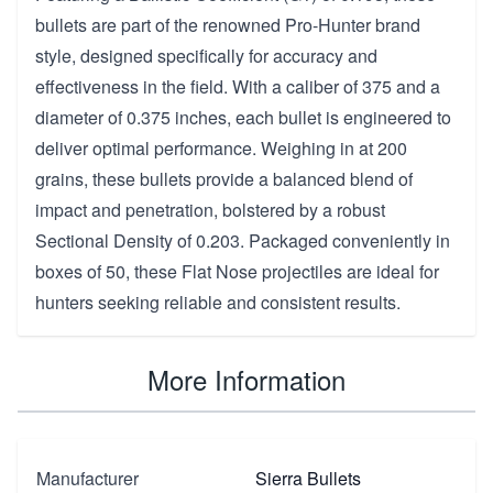
bullets are part of the renowned Pro-Hunter brand
style, designed specifically for accuracy and
effectiveness in the field. With a caliber of 375 and a
diameter of 0.375 inches, each bullet is engineered to
deliver optimal performance. Weighing in at 200
grains, these bullets provide a balanced blend of
impact and penetration, bolstered by a robust
Sectional Density of 0.203. Packaged conveniently in
boxes of 50, these Flat Nose projectiles are ideal for
hunters seeking reliable and consistent results.
More Information
Manufacturer
Sierra Bullets