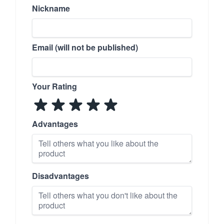
Nickname
Email (will not be published)
Your Rating
Advantages
Disadvantages