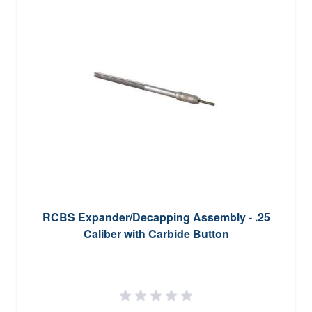
RCBS Expander/Decapping Assembly - .25
Caliber with Carbide Button