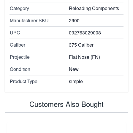
Category
Reloading Components
Manufacturer SKU
2900
UPC
092763029008
Caliber
375 Caliber
Projectile
Flat Nose (FN)
Condition
New
Product Type
simple
Customers Also Bought