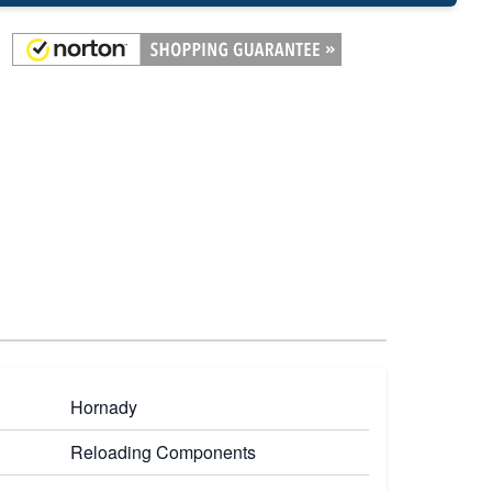
Hornady
Reloading Components