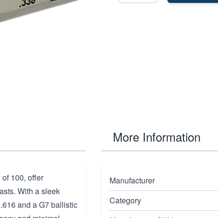
More Information
of 100, offer
Manufacturer
asts. With a sleek
Category
0.616 and a G7 ballistic