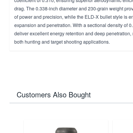
coefficient of 0.310, ensuring superior aerodynamic effi
drag. The 0.338-inch diameter and 230-grain weight prov
of power and precision, while the ELD-X bullet style is e
expansion and penetration. With a sectional density of 0.
deliver excellent energy retention and deep penetration,
both hunting and target shooting applications.
Customers Also Bought