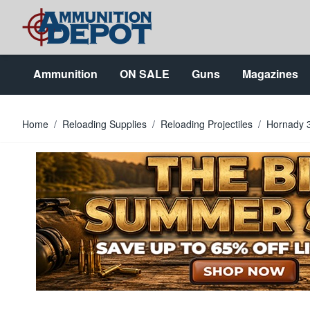
Skip to Content
Ammunition
ON SALE
Guns
Magazines
Home
/
Reloading Supplies
/
Reloading Projectiles
/
Hornady 3