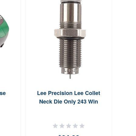
se
Lee Precision Lee Collet
Sp
Neck Die Only 243 Win
Jack