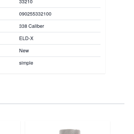
33210
090255332100
338 Caliber
ELD-X
New
simple