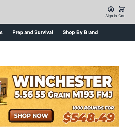
Sign In
Cart
ts
Prep and Survival
Shop By Brand