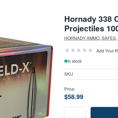
Hornady 338 C
Projectiles 10
HORNADY AMMO, SAFES,
Add Your 
In stock
SKU
Price:
$58.99