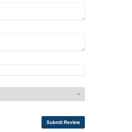
Submit Review