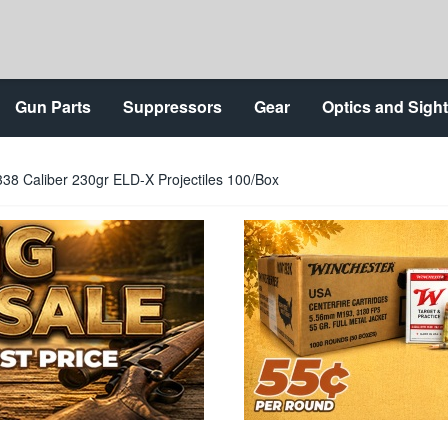
Gun Parts
Suppressors
Gear
Optics and Sigh
38 Caliber 230gr ELD-X Projectiles 100/Box