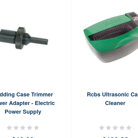
dding Case Trimmer
Rcbs Ultrasonic Ca
er Adapter - Electric
Cleaner
Power Supply