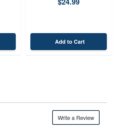
$24.99
Add to Cart
Write a Review