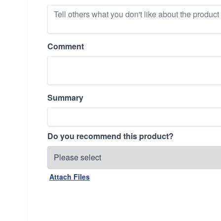
Comment
Summary
Do you recommend this product?
Attach Files