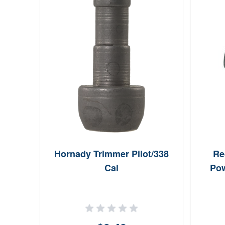
Hornady Trimmer Pilot/338
Re
Cal
Pow