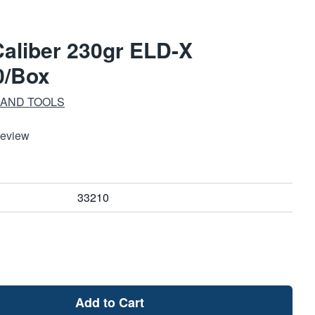
aliber 230gr ELD-X
0/Box
 AND TOOLS
Review
33210
Add to Cart