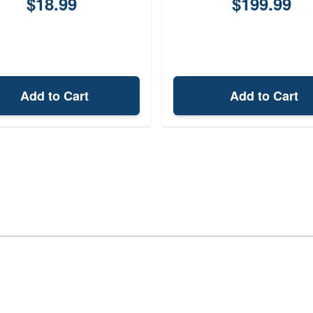
$18.99
$199.99
Add to Cart
Add to Cart