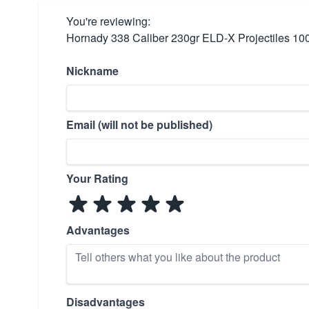
You're reviewing:
Hornady 338 Caliber 230gr ELD-X Projectiles 10
Nickname
Email (will not be published)
Your Rating
Advantages
Disadvantages