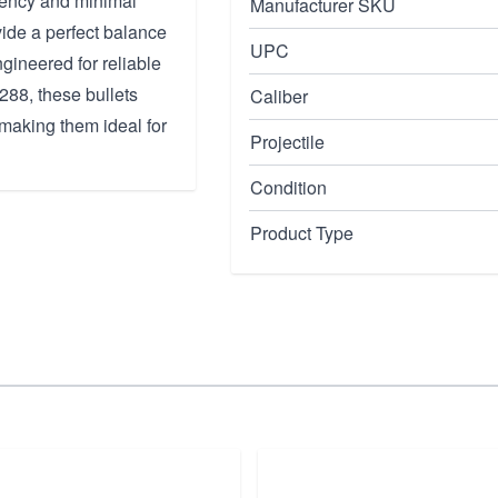
ciency and minimal
Manufacturer SKU
ide a perfect balance
UPC
ngineered for reliable
288, these bullets
Caliber
 making them ideal for
Projectile
Condition
Product Type