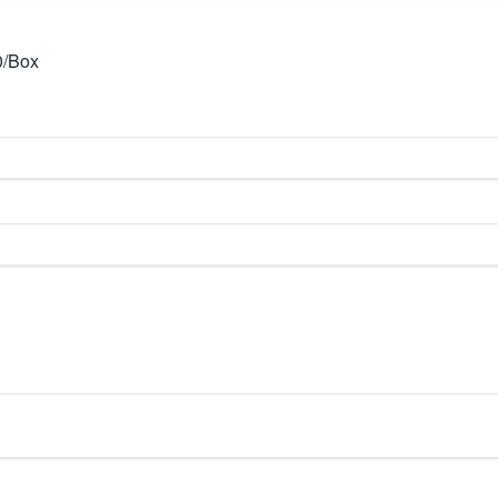
0/Box