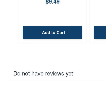
$9.49
Add to Cart
Do not have reviews yet