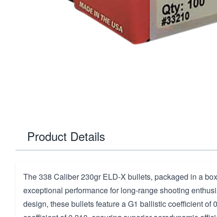
Product Details
The 338 Caliber 230gr ELD-X bullets, packaged in a box 
exceptional performance for long-range shooting enthusi
design, these bullets feature a G1 ballistic coefficient of 