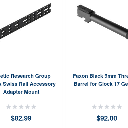
etic Research Group
Faxon Black 9mm Thr
 Swiss Rail Accessory
Barrel for Glock 17 Ge
Adapter Mount
$82.99
$92.00