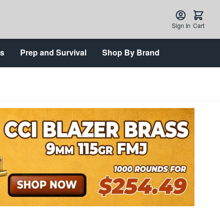
Sign In
Cart
ts
Prep and Survival
Shop By Brand