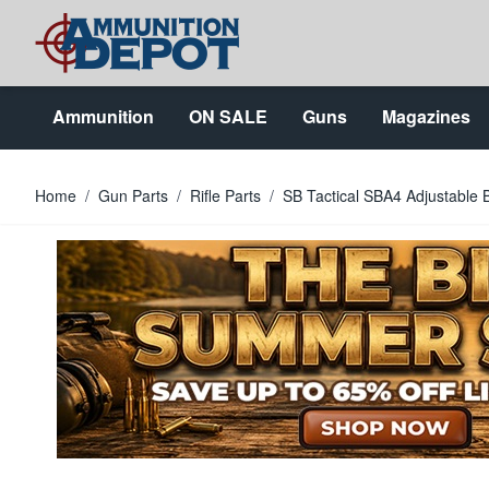
Skip to Content
Ammunition
ON SALE
Guns
Magazines
Home
/
Gun Parts
/
Rifle Parts
/
SB Tactical SBA4 Adjustable 