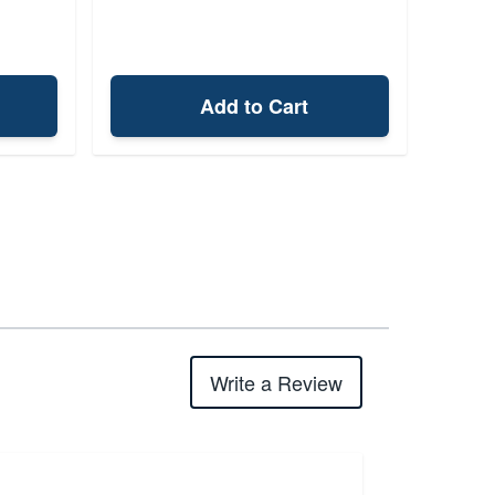
Add to Cart
Write a Review