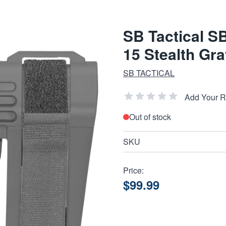
SB Tactical S
15 Stealth Gr
SB TACTICAL
Add Your 
Out of stock
SKU
Price:
$99.99