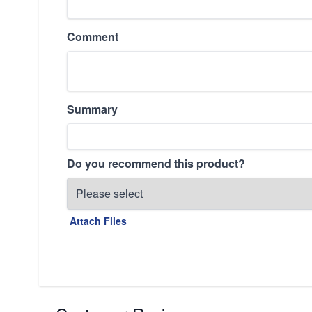
Comment
Summary
Do you recommend this product?
Attach Files