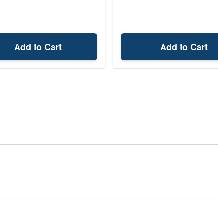
Add to Cart
Add to Cart