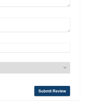
Submit Review