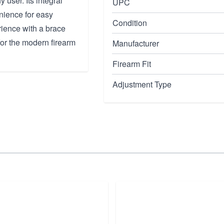
y user. Its integral
UPC
nience for easy
Condition
ience with a brace
for the modern firearm
Manufacturer
Firearm Fit
Adjustment Type