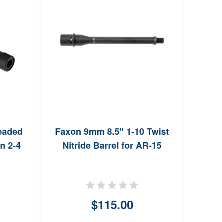
eaded
Faxon 9mm 8.5" 1-10 Twist
n 2-4
Nitride Barrel for AR-15
Ambi
for 
$115.00