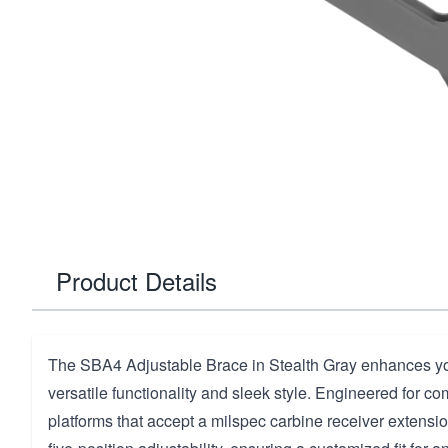
Product Details
The SBA4 Adjustable Brace in Stealth Gray enhances y
versatile functionality and sleek style. Engineered for com
platforms that accept a milspec carbine receiver extension