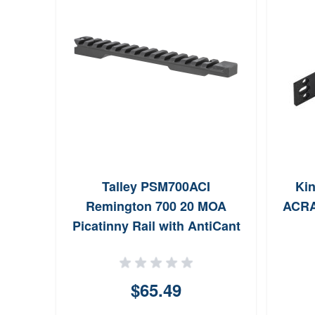
Talley PSM700ACI
Kin
Remington 700 20 MOA
ACRA
Picatinny Rail with AntiCant
Indicator Black Anodized
Short Action
$65.49