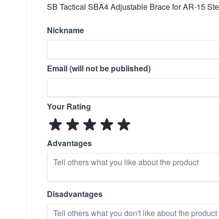
SB Tactical SBA4 Adjustable Brace for AR-15 Ste
Nickname
Email (will not be published)
Your Rating
Advantages
Disadvantages