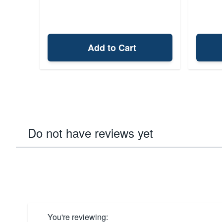
Add to Cart
Do not have reviews yet
You're reviewing: