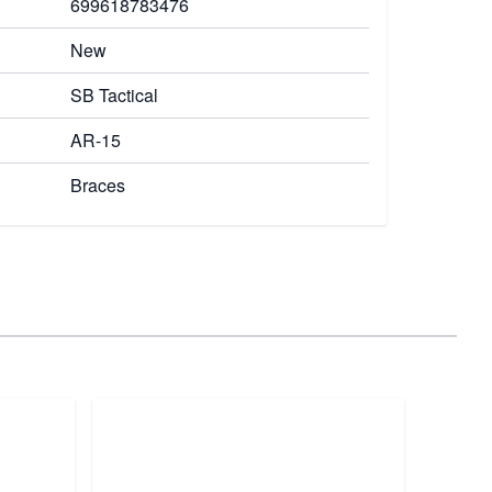
699618783476
New
SB Tactical
AR-15
Braces