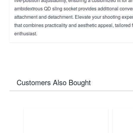
five-position adjustability, ensuring a customized fit for an
ambidextrous QD sling socket provides additional conve
attachment and detachment. Elevate your shooting exper
that combines practicality and aesthetic appeal, tailored 
enthusiast.
Customers Also Bought