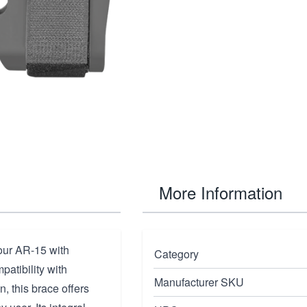
More Information
our AR-15 with
Category
patibility with
Manufacturer SKU
, this brace offers