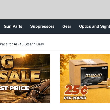
Gun Parts
Suppressors
Gear
Optics and Sigh
Brace for AR-15 Stealth Gray