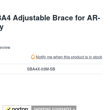
BA4 Adjustable Brace for AR-
ay
Review
Notify me when this product is in stock
SBA4X-03M-SB