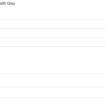
alth Gray