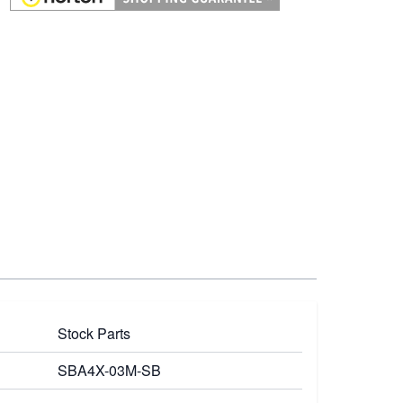
Stock Parts
SBA4X-03M-SB