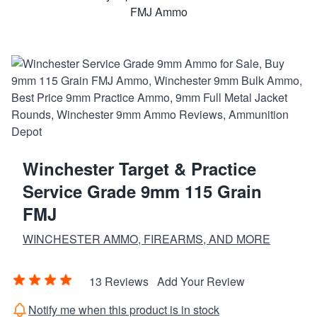
Winchester Target & Practice
Service Grade 9mm 115 Grain
FMJ
WINCHESTER AMMO, FIREARMS, AND MORE
13 Reviews
Add Your Review
Notify me when this product is in stock