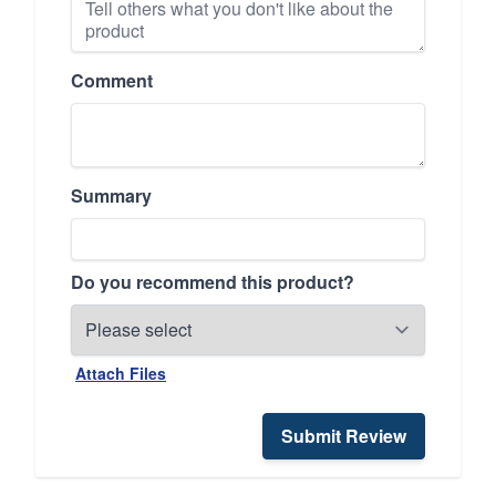
Comment
Summary
Do you recommend this product?
Attach Files
Submit Review