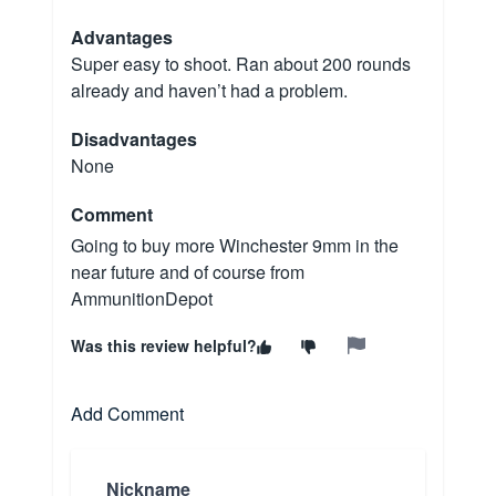
Advantages
Super easy to shoot. Ran about 200 rounds
already and haven’t had a problem.
Disadvantages
None
Comment
Going to buy more Winchester 9mm in the
near future and of course from
AmmunitionDepot
Was this review helpful?
Add Comment
Nickname