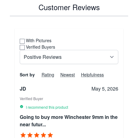
Customer Reviews
With Pictures
Verified Buyers
Sort by
Rating
Newest
Helpfulness
JD
May 5, 2026
Verified Buyer
I recommend this product
Going to buy more Winchester 9mm in the
near futur...