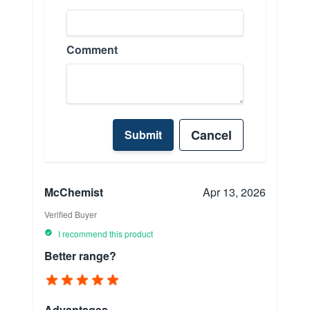
Comment
Cancel
Submit
McChemist
Apr 13, 2026
Verified Buyer
I recommend this product
Better range?
Advantages