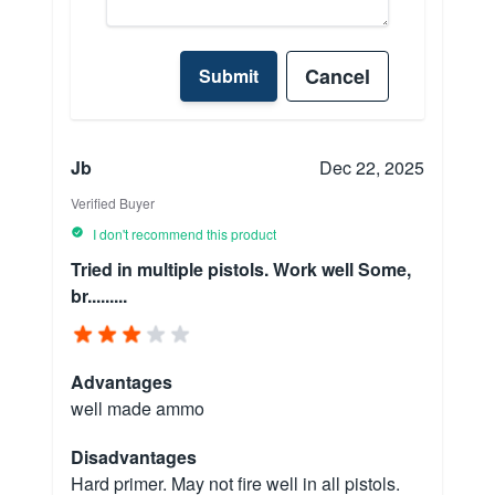
Cancel
Submit
Jb
Dec 22, 2025
Verified Buyer
I don't recommend this product
Tried in multiple pistols. Work well Some,
br.........
Advantages
well made ammo
Disadvantages
Hard primer. May not fire well in all pistols.