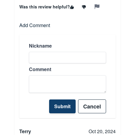
Was this review helpful?
Add Comment
Nickname
Comment
Cancel
Submit
Terry
Oct 20, 2024