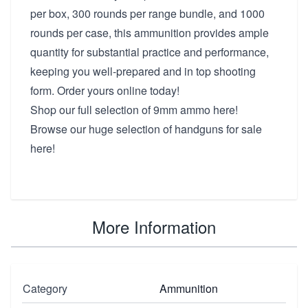
per box, 300 rounds per range bundle, and 1000
rounds per case, this ammunition provides ample
quantity for substantial practice and performance,
keeping you well-prepared and in top shooting
form. Order yours online today!
Shop our full selection of
9mm ammo here!
Browse our huge selection of
handguns for sale
here!
More Information
Category
Ammunition