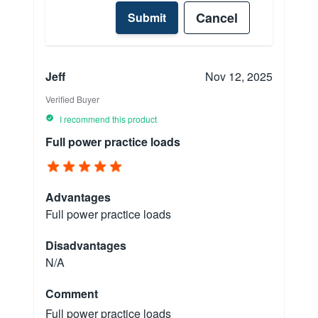
Cancel
Submit
Jeff
Nov 12, 2025
Verified Buyer
I recommend this product
Full power practice loads
Advantages
Full power practice loads
Disadvantages
N/A
Comment
Full power practice loads