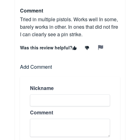
Comment
Tried in multiple pistols. Works well In some,
barely works in other. In ones that did not fire
I can clearly see a pin strike.
Was this review helpful?
Add Comment
Nickname
Comment