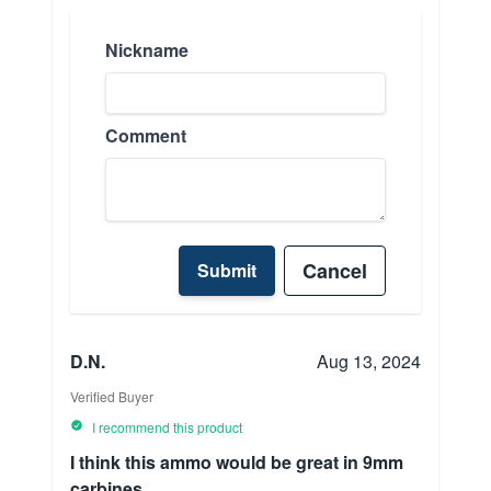
Nickname
Comment
Cancel
Submit
D.N.
Aug 13, 2024
Verified Buyer
I recommend this product
I think this ammo would be great in 9mm
carbines