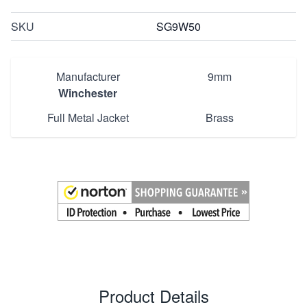
SKU
SG9W50
Manufacturer
9mm
Winchester
Full Metal Jacket
Brass
Product Details