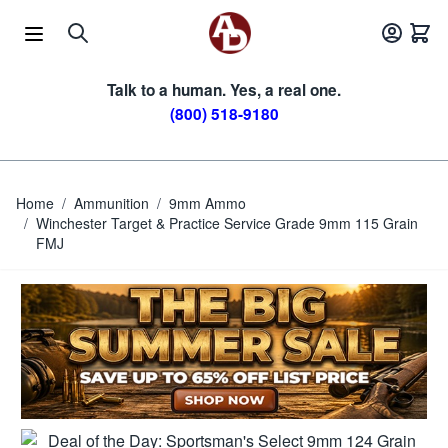
Skip to Content
Talk to a human. Yes, a real one.
(800) 518-9180
Home
/
Ammunition
/
9mm Ammo
/
Winchester Target & Practice Service Grade 9mm 115 Grain
FMJ