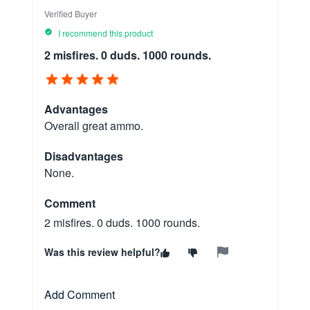
Verified Buyer
I recommend this product
2 misfires. 0 duds. 1000 rounds.
Advantages
Overall great ammo.
Disadvantages
None.
Comment
2 misfires. 0 duds. 1000 rounds.
Was this review helpful?
Add Comment