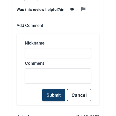
Was this review helpful?
Add Comment
Nickname
Comment
Cancel
Submit