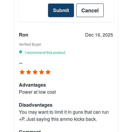
Cancel
Submit
Ron
Dec 16, 2025
Verified Buyer
I recommend this product
...
Advantages
Power at low cost
Disadvantages
You may want to limit it in guns that can run
+P. Just saying this ammo kicks back.
Comment