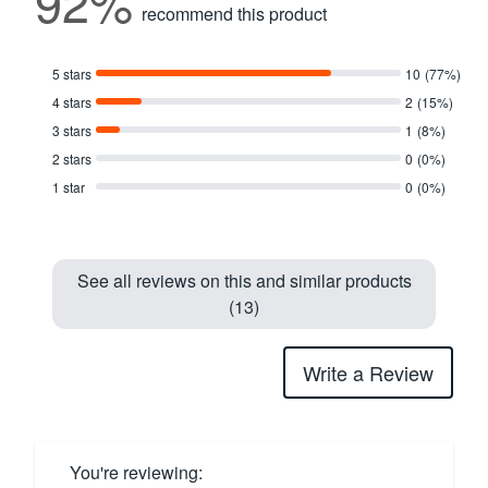
92%
recommend this product
5 stars
10
(77%)
4 stars
2
(15%)
3 stars
1
(8%)
2 stars
0
(0%)
1 star
0
(0%)
See all reviews on this and similar products
(13)
Write a Review
You're reviewing: