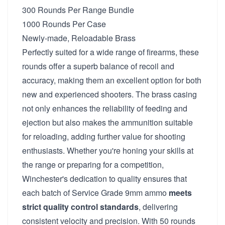
300 Rounds Per Range Bundle
1000 Rounds Per Case
Newly-made, Reloadable Brass
Perfectly suited for a wide range of firearms, these
rounds offer a superb balance of recoil and
accuracy, making them an excellent option for both
new and experienced shooters. The brass casing
not only enhances the reliability of feeding and
ejection but also makes the ammunition suitable
for reloading, adding further value for shooting
enthusiasts. Whether you're honing your skills at
the range or preparing for a competition,
Winchester's dedication to quality ensures that
each batch of Service Grade 9mm ammo
meets
strict quality control standards
, delivering
consistent velocity and precision. With 50 rounds