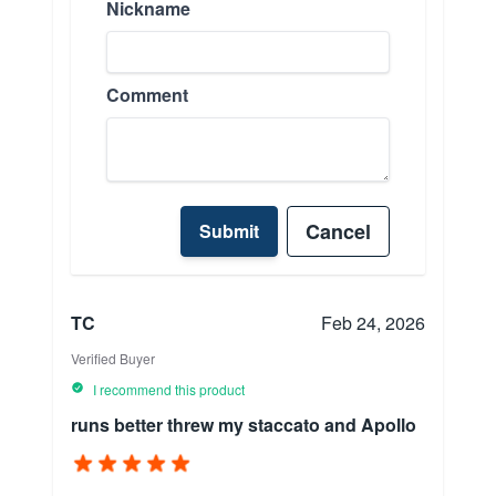
Nickname
Comment
Cancel
Submit
TC
Feb 24, 2026
Verified Buyer
I recommend this product
runs better threw my staccato and Apollo