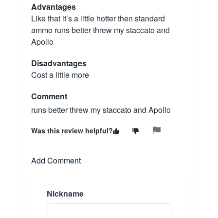
Advantages
Like that it’s a little hotter then standard
ammo runs better threw my staccato and
Apollo
Disadvantages
Cost a little more
Comment
runs better threw my staccato and Apollo
Was this review helpful?
Add Comment
Nickname