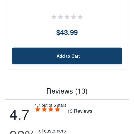
$43.99
Add to Cart
Reviews (13)
4.7 out of 5 stars
4.7
13
Reviews
of customers