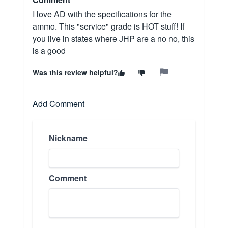
I love AD with the specifications for the
ammo. This "service" grade is HOT stuff! If
you live in states where JHP are a no no, this
is a good
Was this review helpful?
Add Comment
Nickname
Comment