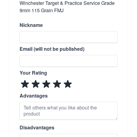
Winchester Target & Practice Service Grade
9mm 115 Grain FMJ
Nickname
Email (will not be published)
Your Rating
Advantages
Disadvantages