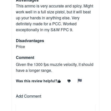
This ammo is very accurate and spicy. Might
work well in a full size pistol, but it will beat
up your hands in anything else. Very
definitely made for a PCC. Worked
exceptionally in my S&W FPC 9.
Disadvantages
Price
Comment
Given the 1300 fps muzzle velocity, it should
have a longer range.
Was this review helpful?
Add Comment