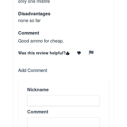
only one misfire
Disadvantages
none so far
Comment
Good ammo for cheap.
Was this review helpful?
Add Comment
Nickname
Comment