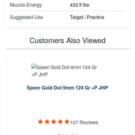
Muzzle Energy
432 ft lbs
Suggested Use
Target / Practice
Customers Also Viewed
Speer Gold Dot 9mm 124 Gr +P JHP
107 Reviews