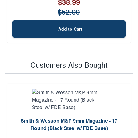
$38.99
$52.00
Add to Cart
Customers Also Bought
Smith & Wesson M&P 9mm Magazine - 17
Round (Black Steel w/ FDE Base)