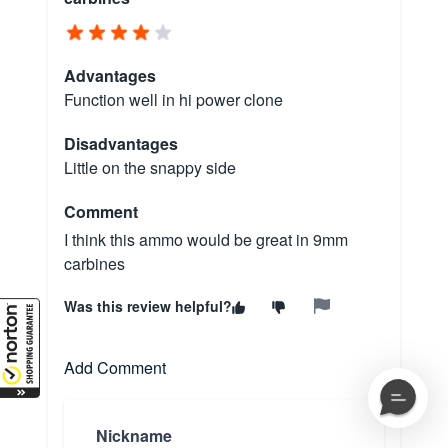
Advantages
Function well in hi power clone
Disadvantages
Little on the snappy side
Comment
I think this ammo would be great in 9mm
carbines
Was this review helpful?
Add Comment
Nickname