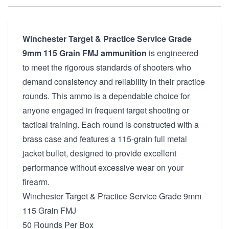
Winchester Target & Practice Service Grade
9mm 115 Grain FMJ ammunition
is engineered
to meet the rigorous standards of shooters who
demand consistency and reliability in their practice
rounds. This ammo is a dependable choice for
anyone engaged in frequent target shooting or
tactical training. Each round is constructed with a
brass case and features a 115-grain full metal
jacket bullet, designed to provide excellent
performance without excessive wear on your
firearm.
Winchester Target & Practice Service Grade 9mm
115 Grain FMJ
50 Rounds Per Box