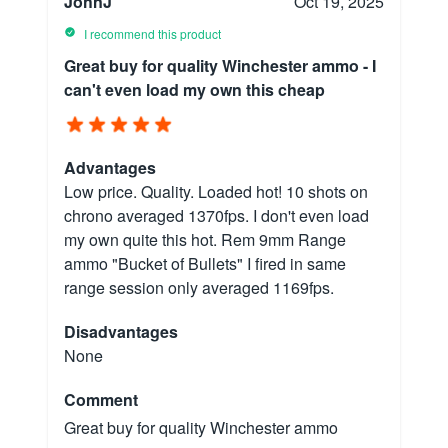
JohnJ
Oct 19, 2025
I recommend this product
Great buy for quality Winchester ammo - I
can't even load my own this cheap
Advantages
Low price. Quality. Loaded hot! 10 shots on
chrono averaged 1370fps. I don't even load
my own quite this hot. Rem 9mm Range
ammo "Bucket of Bullets" I fired in same
range session only averaged 1169fps.
Disadvantages
None
Comment
Great buy for quality Winchester ammo