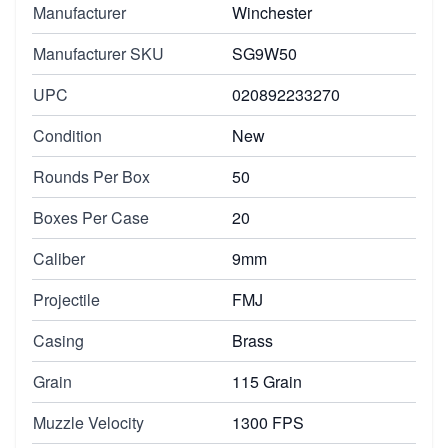
Manufacturer
Winchester
Manufacturer SKU
SG9W50
UPC
020892233270
Condition
New
Rounds Per Box
50
Boxes Per Case
20
Caliber
9mm
Projectile
FMJ
Casing
Brass
Grain
115 Grain
Muzzle Velocity
1300 FPS