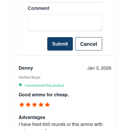
Comment
Cancel
Submit
Denny
Jan 3, 2026
Verified Buyer
I recommend this product
Good ammo for cheap.
Advantages
I have fired 600 rounds or this ammo with