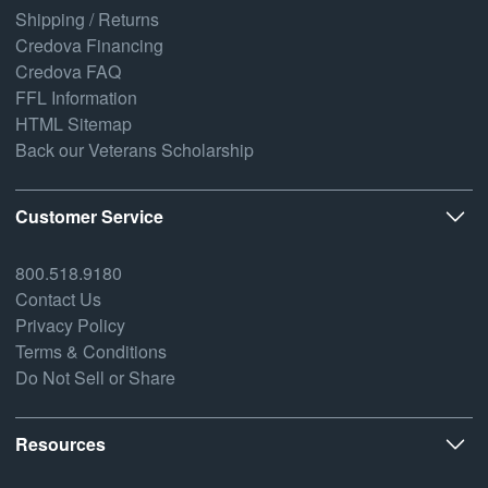
Shipping / Returns
Credova Financing
Credova FAQ
FFL Information
HTML Sitemap
Back our Veterans Scholarship
Customer Service
800.518.9180
Contact Us
Privacy Policy
Terms & Conditions
Do Not Sell or Share
Resources