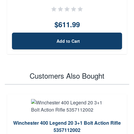
$611.99
Add to Cart
Customers Also Bought
Winchester 400 Legend 20 3+1 Bolt Action Rifle
5357112002