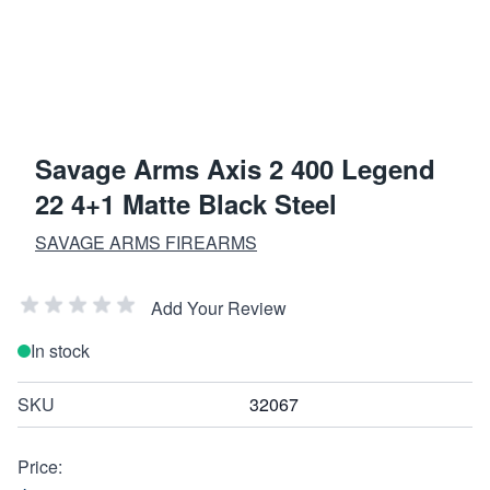
Savage Arms Axis 2 400 Legend
22 4+1 Matte Black Steel
SAVAGE ARMS FIREARMS
Add Your Review
In stock
SKU
32067
Price: