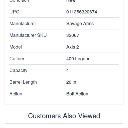
UPC
011356320674
Manufacturer
Savage Arms
Manufacturer SKU
32067
Model
Axis 2
Caliber
400 Legend
Capacity
4
Barrel Length
20 in
Action
Bolt Action
Customers Also Viewed