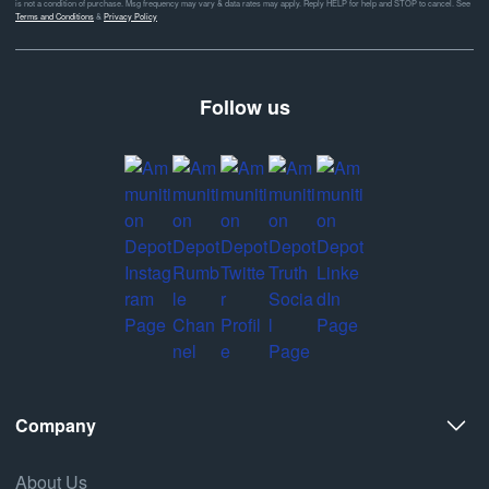
is not a condition of purchase. Msg frequency may vary & data rates may apply. Reply HELP for help and STOP to cancel. See
Terms and Conditions
&
Privacy Policy
Follow us
Company
About Us