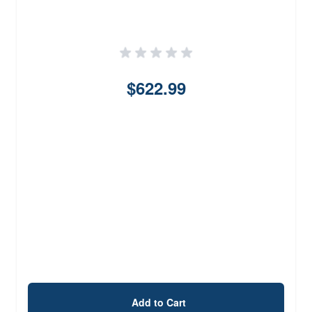
$622.99
Add to Cart