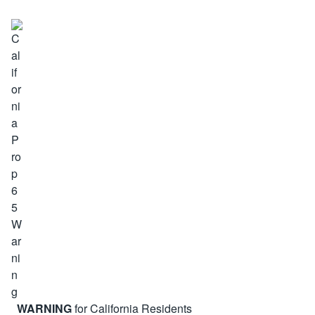
WARNING
for California Residents