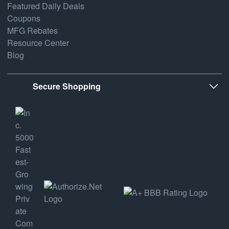
Featured Daily Deals
Coupons
MFG Rebates
Resource Center
Blog
Secure Shopping