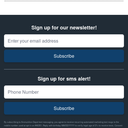
Sign up for our newsletter!
Email Address
Subscribe
Sign up for sms alert!
Subscribe
By subscribing to Ammunition Depot text messaging, you agree to receive recurring automated marketing text msgs to the
mobile number used at opt-in on #46351. Reply with birthday MM/DD/YYYY to verify legal age of 21+ to receive texts. Consent