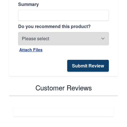
Summary
Do you recommend this product?
Attach Files
Submit Review
Customer Reviews