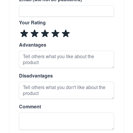
Your Rating
Advantages
Disadvantages
Comment