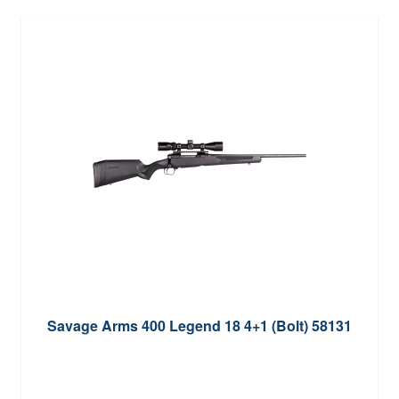
Savage Arms 400 Legend 18 4+1 (Bolt) 58131