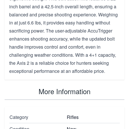
inch barrel and a 42.5-inch overall length, ensuring a
balanced and precise shooting experience. Weighing
in at just 6.6 lbs, it provides easy handling without
sacrificing power. The user-adjustable AccuTrigger
enhances shooting accuracy, while the updated bolt
handle improves control and comfort, even in
challenging weather conditions. With a 4+1 capacity,
the Axis 2 is a reliable choice for hunters seeking
exceptional performance at an affordable price.
More Information
Category
Rifles
Condition
New