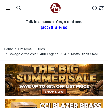
Skip to Content
Talk to a human. Yes, a real one.
(800) 518-9180
Home
/
Firearms
/
Rifles
/
Savage Arms Axis 2 400 Legend 22 4+1 Matte Black Steel