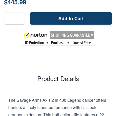
$445.99
Add to Cart
Product Details
The Savage Arms Axis 2 in 400 Legend caliber offers
hunters a finely tuned performance with its sleek,
ergonomic design. This bolt-action rifle features a 22-