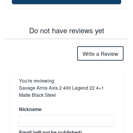
Do not have reviews yet
Write a Review
You're reviewing:
Savage Arms Axis 2 400 Legend 22 4+1
Matte Black Steel
Nickname
Email (will not be published)