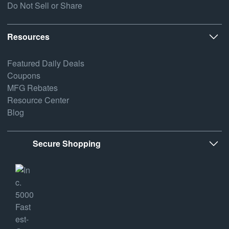
Do Not Sell or Share
Resources
Featured Daily Deals
Coupons
MFG Rebates
Resource Center
Blog
Secure Shopping