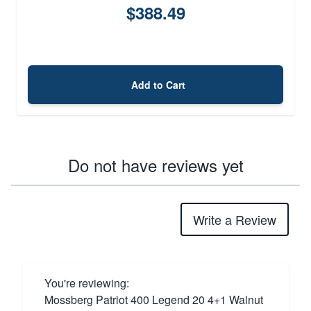
$388.49
Add to Cart
Do not have reviews yet
Write a Review
You're reviewing:
Mossberg Patriot 400 Legend 20 4+1 Walnut