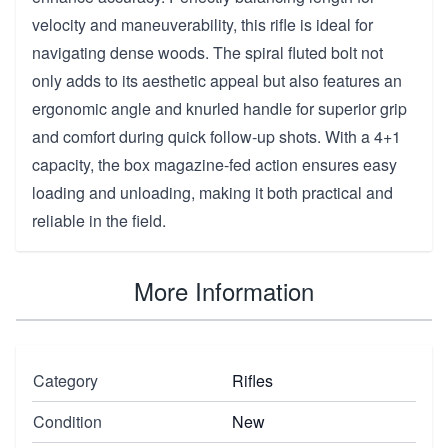
velocity and maneuverability, this rifle is ideal for
navigating dense woods. The spiral fluted bolt not
only adds to its aesthetic appeal but also features an
ergonomic angle and knurled handle for superior grip
and comfort during quick follow-up shots. With a 4+1
capacity, the box magazine-fed action ensures easy
loading and unloading, making it both practical and
reliable in the field.
More Information
Category
Rifles
Condition
New