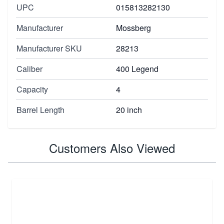
UPC
015813282130
Manufacturer
Mossberg
Manufacturer SKU
28213
Caliber
400 Legend
Capacity
4
Barrel Length
20 inch
Customers Also Viewed