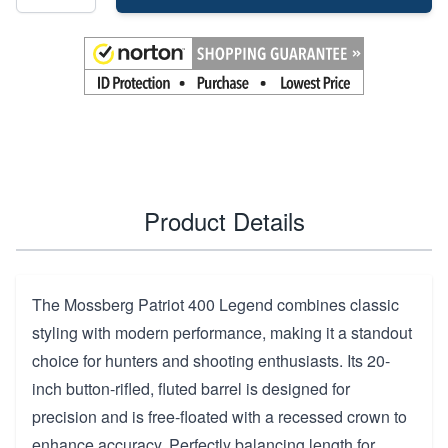
Product Details
The Mossberg Patriot 400 Legend combines classic
styling with modern performance, making it a standout
choice for hunters and shooting enthusiasts. Its 20-
inch button-rifled, fluted barrel is designed for
precision and is free-floated with a recessed crown to
enhance accuracy. Perfectly balancing length for