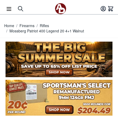
Skip to Content
Home
/
Firearms
/
Rifles
/
Mossberg Patriot 400 Legend 20 4+1 Walnut