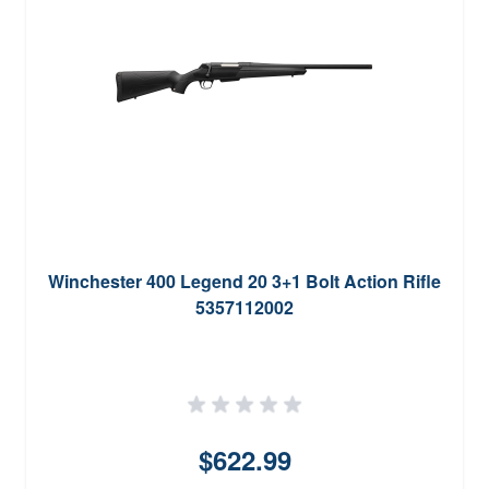
Winchester 400 Legend 20 3+1 Bolt Action Rifle
5357112002
$622.99