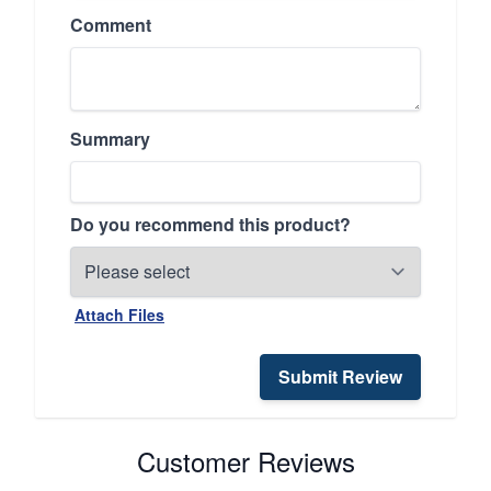
Comment
Summary
Do you recommend this product?
Attach Files
Submit Review
Customer Reviews