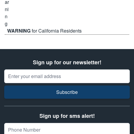
WARNING
for California Residents
Sign up for our newsletter!
Email Address
Subscribe
Sign up for sms alert!