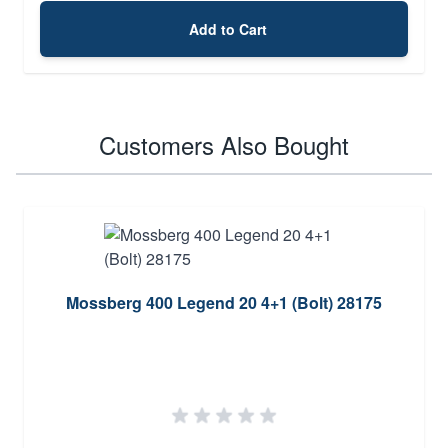
Add to Cart
Customers Also Bought
Mossberg 400 Legend 20 4+1 (Bolt) 28175