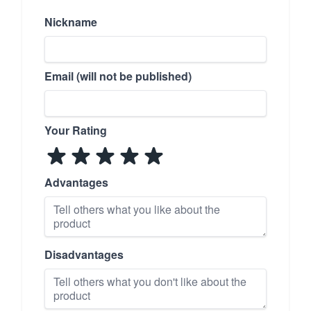
Nickname
Email (will not be published)
Your Rating
Advantages
Disadvantages