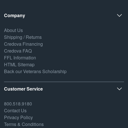
Company
About Us
Shipping / Returns
Credova Financing
Credova FAQ
FFL Information
HTML Sitemap
Back our Veterans Scholarship
Customer Service
800.518.9180
Contact Us
Privacy Policy
Terms & Conditions