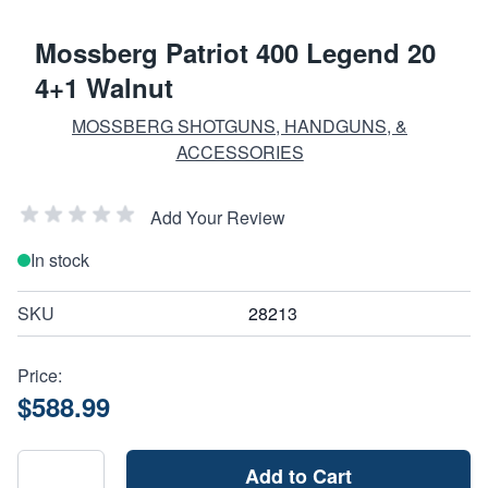
Mossberg Patriot 400 Legend 20
4+1 Walnut
MOSSBERG SHOTGUNS, HANDGUNS, &
ACCESSORIES
Add Your Review
In stock
SKU
28213
Price:
$588.99
Add to Cart