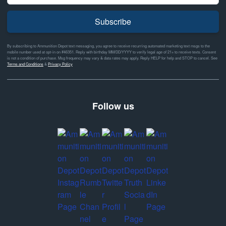
Subscribe
By subscribing to Ammunition Depot text messaging, you agree to receive recurring automated marketing text msgs to the
mobile number used at opt-in on #46351. Reply with birthday MM/DD/YYYY to verify legal age of 21+ to receive texts. Consent
is not a condition of purchase. Msg frequency may vary & data rates may apply. Reply HELP for help and STOP to cancel. See
Terms and Conditions
&
Privacy Policy
Follow us