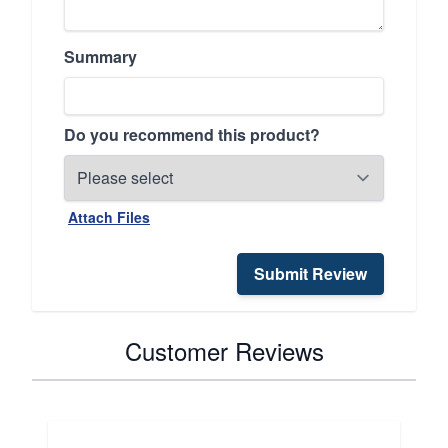
Summary
Do you recommend this product?
Attach Files
Submit Review
Customer Reviews