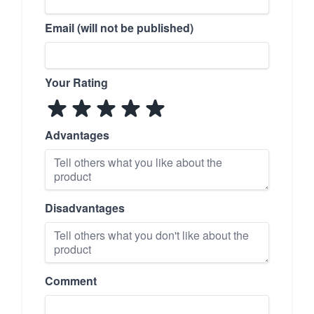
Email (will not be published)
Your Rating
Advantages
Disadvantages
Comment