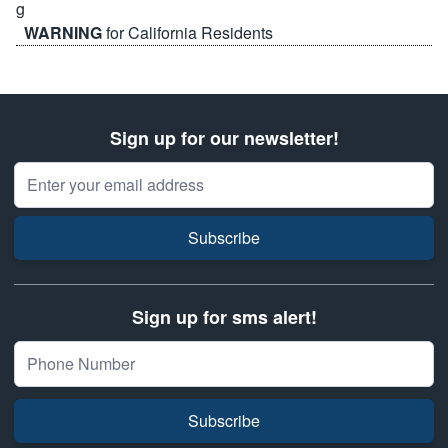
WARNING
for California Residents
Sign up for our newsletter!
Email Address
Subscribe
Sign up for sms alert!
Subscribe