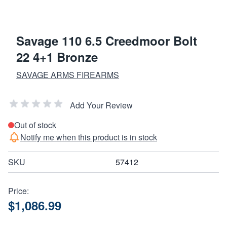
Savage 110 6.5 Creedmoor Bolt
22 4+1 Bronze
SAVAGE ARMS FIREARMS
Add Your Review
Out of stock
Notify me when this product is in stock
SKU
57412
Price:
$1,086.99