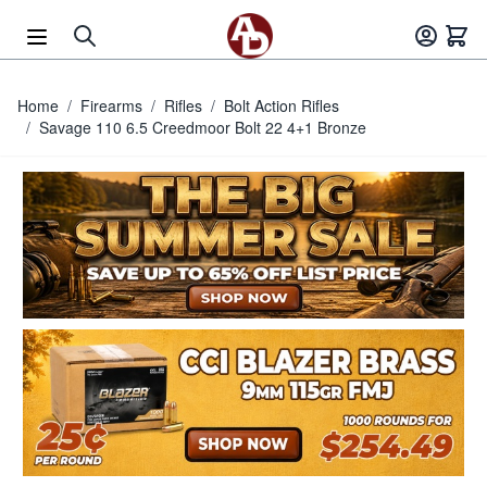
Skip to Content
Home
/
Firearms
/
Rifles
/
Bolt Action Rifles
/
Savage 110 6.5 Creedmoor Bolt 22 4+1 Bronze