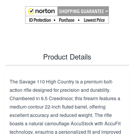
Product Details
The Savage 110 High Country is a premium bolt-
action rifle designed for precision and durability.
Chambered in 6.5 Creedmoor, this firearm features a
medium contour 22-inch fluted barrel, offering
excellent accuracy and reduced weight. The rifle
boasts a natural camouflage AccuStock with AccuFit
technology, ensuring a personalized fit and improved