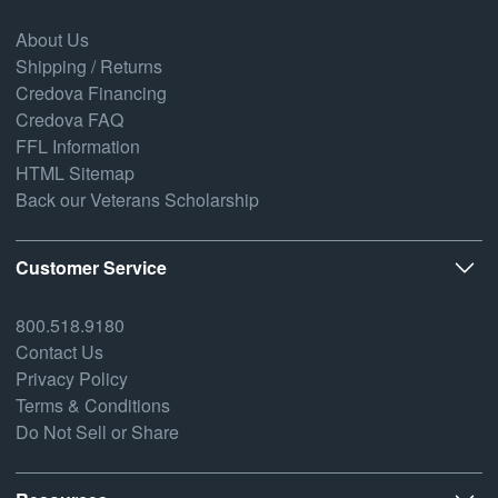
About Us
Shipping / Returns
Credova Financing
Credova FAQ
FFL Information
HTML Sitemap
Back our Veterans Scholarship
Customer Service
800.518.9180
Contact Us
Privacy Policy
Terms & Conditions
Do Not Sell or Share