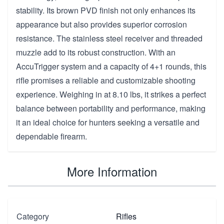
stability. Its brown PVD finish not only enhances its
appearance but also provides superior corrosion
resistance. The stainless steel receiver and threaded
muzzle add to its robust construction. With an
AccuTrigger system and a capacity of 4+1 rounds, this
rifle promises a reliable and customizable shooting
experience. Weighing in at 8.10 lbs, it strikes a perfect
balance between portability and performance, making
it an ideal choice for hunters seeking a versatile and
dependable firearm.
More Information
Category
Rifles