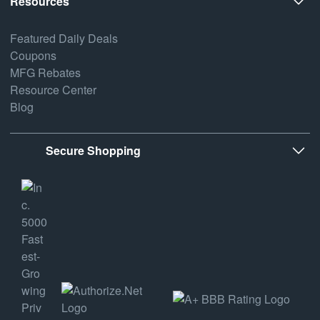
Resources
Featured Daily Deals
Coupons
MFG Rebates
Resource Center
Blog
Secure Shopping