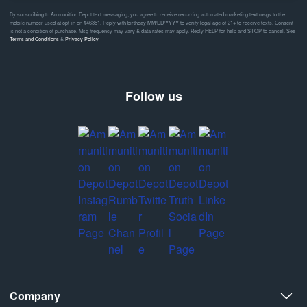
By subscribing to Ammunition Depot text messaging, you agree to receive recurring automated marketing text msgs to the
mobile number used at opt-in on #46351. Reply with birthday MM/DD/YYYY to verify legal age of 21+ to receive texts. Consent
is not a condition of purchase. Msg frequency may vary & data rates may apply. Reply HELP for help and STOP to cancel. See
Terms and Conditions
&
Privacy Policy
Follow us
Company