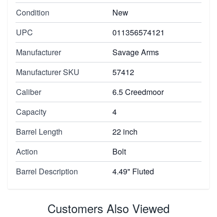
Condition
New
UPC
011356574121
Manufacturer
Savage Arms
Manufacturer SKU
57412
Caliber
6.5 Creedmoor
Capacity
4
Barrel Length
22 inch
Action
Bolt
Barrel Description
4.49" Fluted
Customers Also Viewed