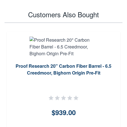
Customers Also Bought
Proof Research 20" Carbon Fiber Barrel - 6.5
Creedmoor, Bighorn Origin Pre-Fit
$939.00