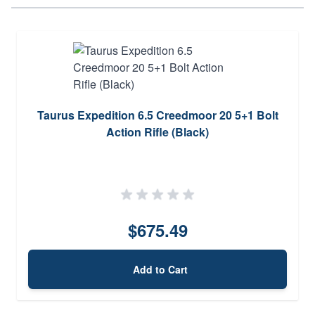
Taurus Expedition 6.5 Creedmoor 20 5+1 Bolt
Action Rifle (Black)
$675.49
Add to Cart