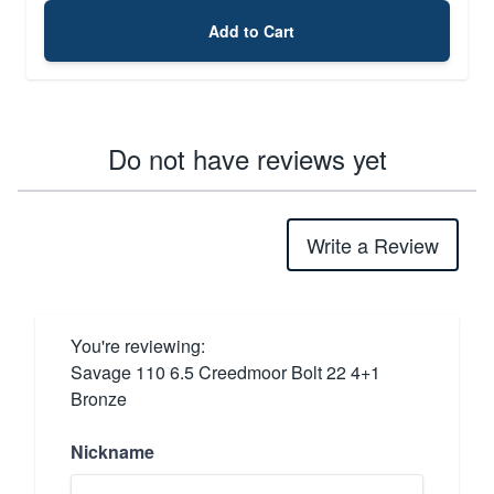
Add to Cart
Do not have reviews yet
Write a Review
You're reviewing:
Savage 110 6.5 Creedmoor Bolt 22 4+1
Bronze
Nickname