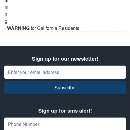
WARNING
for California Residents
Sign up for our newsletter!
Email Address
Subscribe
Sign up for sms alert!