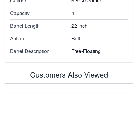
Caliber
6.5 Creedmoor
Capacity
4
Barrel Length
22 inch
Action
Bolt
Barrel Description
Free-Floating
Customers Also Viewed