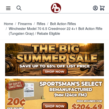
Skip to Content
Home
/
Firearms
/
Rifles
/
Bolt Action Rifles
/
Winchester Model 70 6.5 Creedmoor 22 4+1 Bolt Action Rifle
(Tungsten Gray) / Rebate Eligible