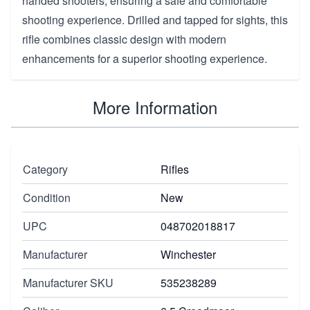
handed shooters, ensuring a safe and comfortable
shooting experience. Drilled and tapped for sights, this
rifle combines classic design with modern
enhancements for a superior shooting experience.
More Information
Category
Rifles
Condition
New
UPC
048702018817
Manufacturer
Winchester
Manufacturer SKU
535238289