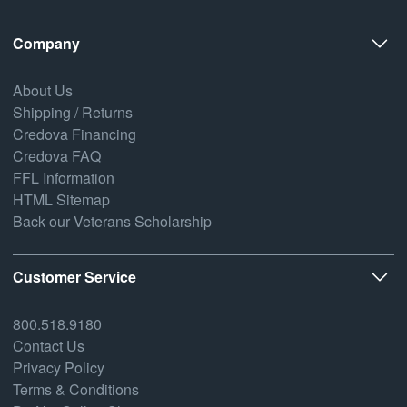
Company
About Us
Shipping / Returns
Credova Financing
Credova FAQ
FFL Information
HTML Sitemap
Back our Veterans Scholarship
Customer Service
800.518.9180
Contact Us
Privacy Policy
Terms & Conditions