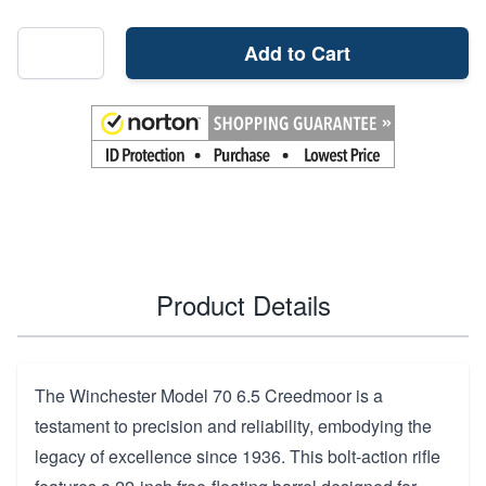
Add to Cart
Product Details
The Winchester Model 70 6.5 Creedmoor is a
testament to precision and reliability, embodying the
legacy of excellence since 1936. This bolt-action rifle