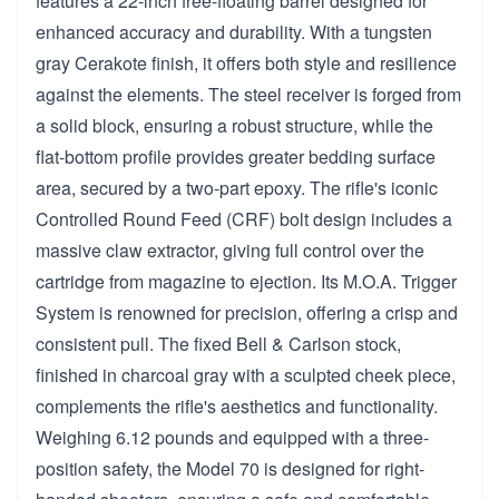
features a 22-inch free-floating barrel designed for
enhanced accuracy and durability. With a tungsten
gray Cerakote finish, it offers both style and resilience
against the elements. The steel receiver is forged from
a solid block, ensuring a robust structure, while the
flat-bottom profile provides greater bedding surface
area, secured by a two-part epoxy. The rifle's iconic
Controlled Round Feed (CRF) bolt design includes a
massive claw extractor, giving full control over the
cartridge from magazine to ejection. Its M.O.A. Trigger
System is renowned for precision, offering a crisp and
consistent pull. The fixed Bell & Carlson stock,
finished in charcoal gray with a sculpted cheek piece,
complements the rifle's aesthetics and functionality.
Weighing 6.12 pounds and equipped with a three-
position safety, the Model 70 is designed for right-