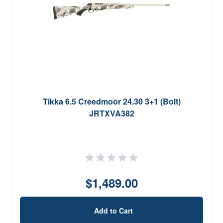
Tikka 6.5 Creedmoor 24.30 3+1 (Bolt)
JRTXVA382
$1,489.00
Add to Cart