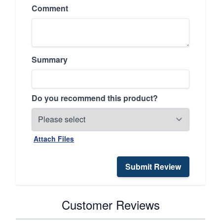
Comment
Summary
Do you recommend this product?
Attach Files
Submit Review
Customer Reviews