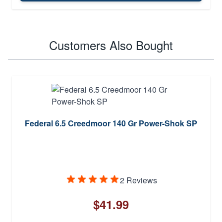
Customers Also Bought
Federal 6.5 Creedmoor 140 Gr Power-Shok SP
2 Reviews
$41.99