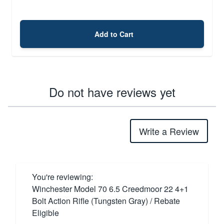
Add to Cart
Do not have reviews yet
Write a Review
You're reviewing:
Winchester Model 70 6.5 Creedmoor 22 4+1
Bolt Action Rifle (Tungsten Gray) / Rebate
Eligible