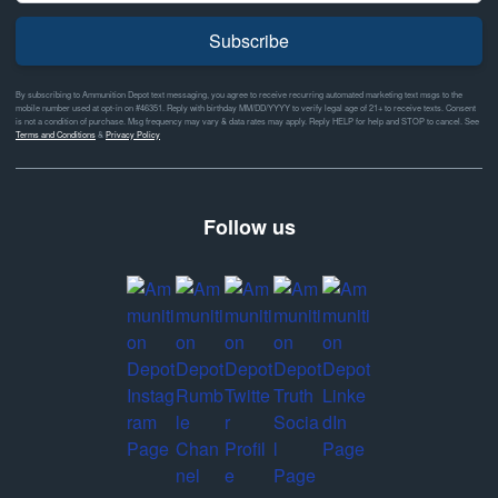
Subscribe
By subscribing to Ammunition Depot text messaging, you agree to receive recurring automated marketing text msgs to the
mobile number used at opt-in on #46351. Reply with birthday MM/DD/YYYY to verify legal age of 21+ to receive texts. Consent
is not a condition of purchase. Msg frequency may vary & data rates may apply. Reply HELP for help and STOP to cancel. See
Terms and Conditions
&
Privacy Policy
Follow us