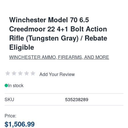
Winchester Model 70 6.5
Creedmoor 22 4+1 Bolt Action
Rifle (Tungsten Gray) / Rebate
Eligible
WINCHESTER AMMO, FIREARMS, AND MORE
Add Your Review
In stock
SKU
535238289
Price:
$1,506.99