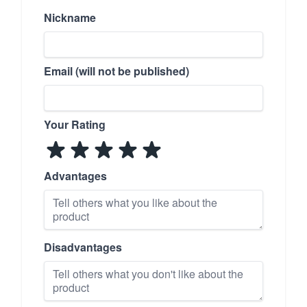
Nickname
Email (will not be published)
Your Rating
Advantages
Disadvantages