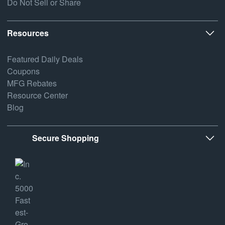
Do Not Sell or Share
Resources
Featured Daily Deals
Coupons
MFG Rebates
Resource Center
Blog
Secure Shopping