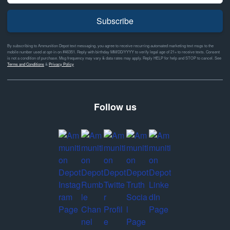
Subscribe
By subscribing to Ammunition Depot text messaging, you agree to receive recurring automated marketing text msgs to the
mobile number used at opt-in on #46351. Reply with birthday MM/DD/YYYY to verify legal age of 21+ to receive texts. Consent
is not a condition of purchase. Msg frequency may vary & data rates may apply. Reply HELP for help and STOP to cancel. See
Terms and Conditions
&
Privacy Policy
Follow us