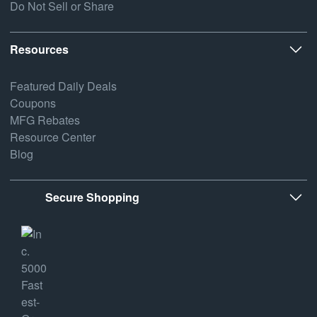
Do Not Sell or Share
Resources
Featured Daily Deals
Coupons
MFG Rebates
Resource Center
Blog
Secure Shopping