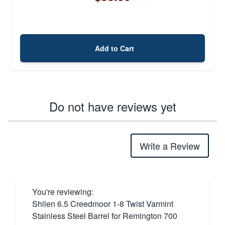
Add to Cart
Do not have reviews yet
Write a Review
You're reviewing:
Shilen 6.5 Creedmoor 1-8 Twist Varmint
Stainless Steel Barrel for Remington 700