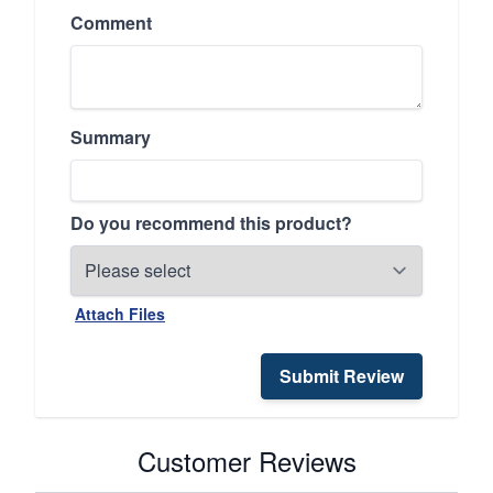
Comment
Summary
Do you recommend this product?
Attach Files
Submit Review
Customer Reviews