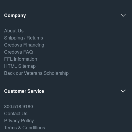
Company
About Us
Shipping / Returns
Credova Financing
Credova FAQ
FFL Information
HTML Sitemap
Back our Veterans Scholarship
Customer Service
800.518.9180
Contact Us
Privacy Policy
Terms & Conditions