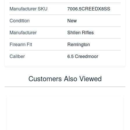
Manufacturer SKU
7006.5CREEDX8SS
Condition
New
Manufacturer
Shilen Rifles
Firearm Fit
Remington
Caliber
6.5 Creedmoor
Customers Also Viewed