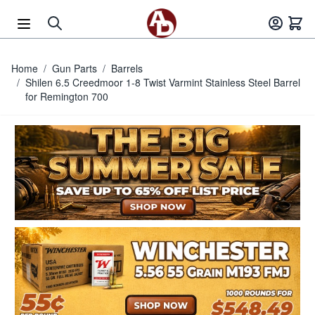
Skip to Content
Home
/
Gun Parts
/
Barrels
/
Shilen 6.5 Creedmoor 1-8 Twist Varmint Stainless Steel Barrel
for Remington 700