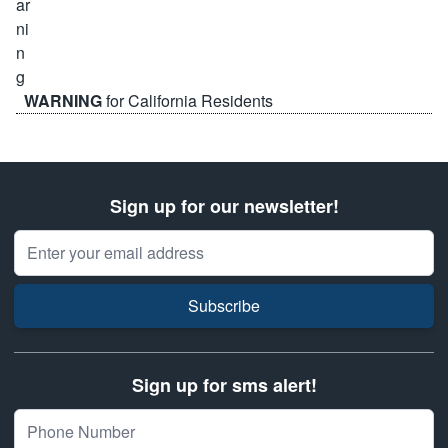
WARNING
for California Residents
Sign up for our newsletter!
Email Address
Subscribe
Sign up for sms alert!