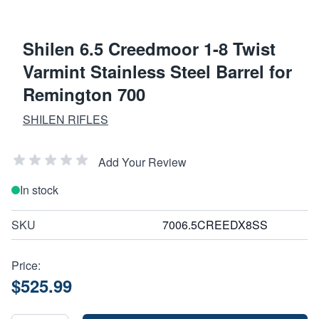
Shilen 6.5 Creedmoor 1-8 Twist
Varmint Stainless Steel Barrel for
Remington 700
SHILEN RIFLES
Add Your Review
In stock
SKU
7006.5CREEDX8SS
Price:
$525.99