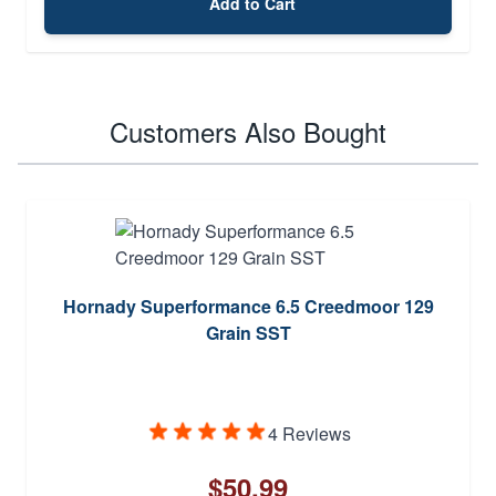
Add to Cart
Customers Also Bought
Hornady Superformance 6.5 Creedmoor 129
Grain SST
4 Reviews
$50.99