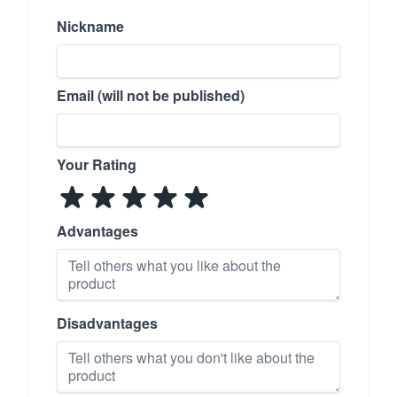
Nickname
Email (will not be published)
Your Rating
Advantages
Disadvantages