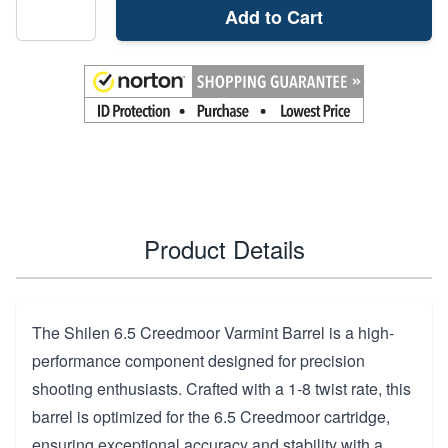
Add to Cart
Product Details
The Shilen 6.5 Creedmoor Varmint Barrel is a high-
performance component designed for precision
shooting enthusiasts. Crafted with a 1-8 twist rate, this
barrel is optimized for the 6.5 Creedmoor cartridge,
ensuring exceptional accuracy and stability with a