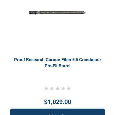
Proof Research Carbon Fiber 6.5 Creedmoor
Pre-Fit Barrel
$1,029.00