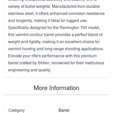
variety of bullet weights. Manufactured from durable
stainless steel, it offers enhanced corrosion resistance
and longevity, making it ideal for rugged use.
Specifically designed for the Remington 700 model,
this varmint contour barrel provides a perfect blend of
weight and rigidity, making it an excellent choice for
varmint hunting and long-range shooting applications.
Elevate your rifle's performance with this premium
barrel crafted by Shilen, renowned for their meticulous
engineering and quality.
More Information
Category
Barrel