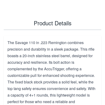
Product Details
The Savage 110 in .223 Remington combines
precision and durability in a sleek package. This rifle
boasts a 20-inch stainless steel barrel, designed for
accuracy and resilience. Its bolt action is
complemented by the AccuTrigger, offering a
customizable pull for enhanced shooting experience.
The fixed black stock provides a solid feel, while the
top tang safety ensures convenience and safety. With
a capacity of 4+1 rounds, this lightweight model is
perfect for those who need a reliable and