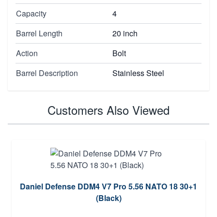
Capacity
4
Barrel Length
20 inch
Action
Bolt
Barrel Description
Stainless Steel
Customers Also Viewed
Daniel Defense DDM4 V7 Pro 5.56 NATO 18 30+1
(Black)