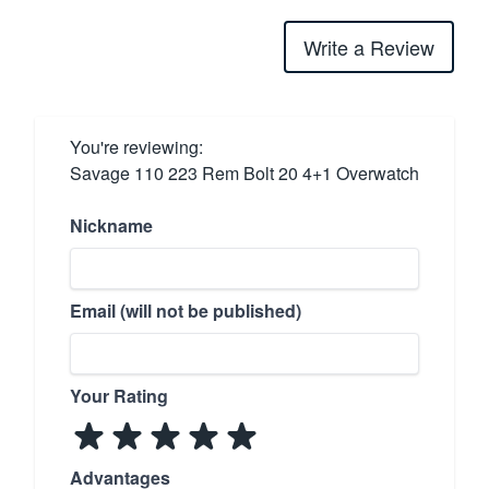
Write a Review
You're reviewing:
Savage 110 223 Rem Bolt 20 4+1 Overwatch
Nickname
Email (will not be published)
Your Rating
Advantages