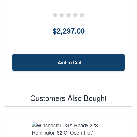
$2,297.00
Add to Cart
Customers Also Bought