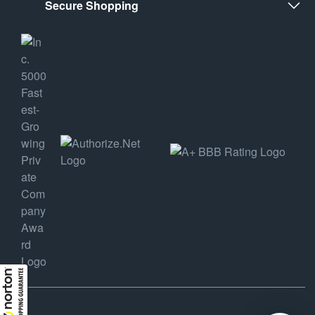
Secure Shopping