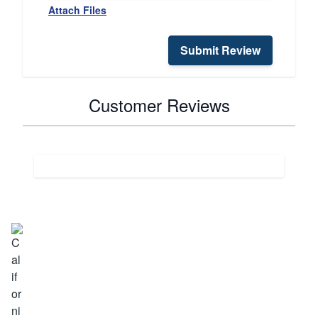
Attach Files
Submit Review
Customer Reviews