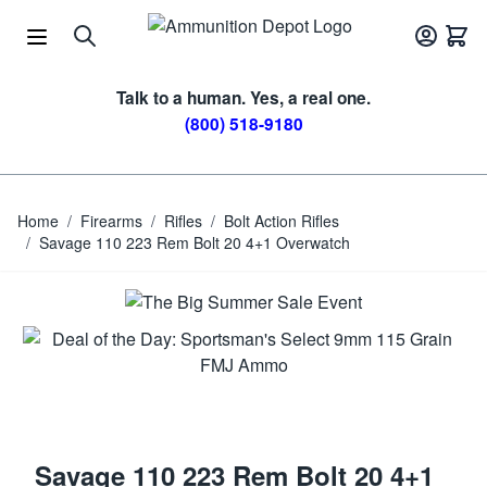
Skip to Content
Talk to a human. Yes, a real one.
(800) 518-9180
Home
/
Firearms
/
Rifles
/
Bolt Action Rifles
/
Savage 110 223 Rem Bolt 20 4+1 Overwatch
Savage 110 223 Rem Bolt 20 4+1