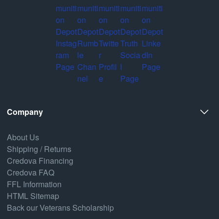
Company
About Us
Shipping / Returns
Credova Financing
Credova FAQ
FFL Information
HTML Sitemap
Back our Veterans Scholarship