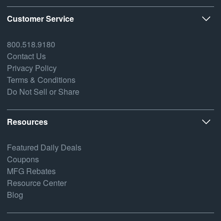
Customer Service
800.518.9180
Contact Us
Privacy Policy
Terms & Conditions
Do Not Sell or Share
Resources
Featured Daily Deals
Coupons
MFG Rebates
Resource Center
Blog