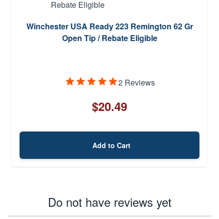
Winchester USA Ready 223 Remington 62 Gr
Open Tip / Rebate Eligible
2 Reviews
$20.49
Add to Cart
Do not have reviews yet