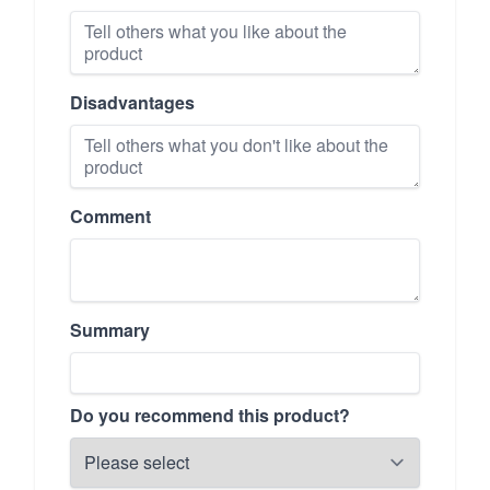
Disadvantages
Comment
Summary
Do you recommend this product?