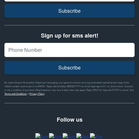
Subscribe
Sign up for sms alert!
Subscribe
By subscribing to Ammunition Depot text messaging, you agree to receive recurring automated marketing text msgs to the
mobile number used at opt-in on #46351. Reply with birthday MM/DD/YYYY to verify legal age of 21+ to receive texts. Consent
is not a condition of purchase. Msg frequency may vary & data rates may apply. Reply HELP for help and STOP to cancel. See
Terms and Conditions
&
Privacy Policy
Follow us