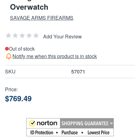
Overwatch
SAVAGE ARMS FIREARMS
Add Your Review
Out of stock
Notify me when this product is in stock
SKU
57071
Price:
$769.49