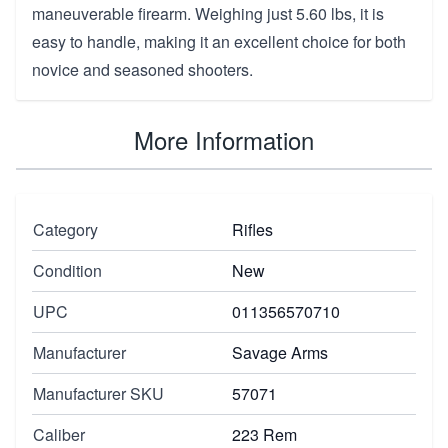
maneuverable firearm. Weighing just 5.60 lbs, it is
easy to handle, making it an excellent choice for both
novice and seasoned shooters.
More Information
Category
Rifles
Condition
New
UPC
011356570710
Manufacturer
Savage Arms
Manufacturer SKU
57071
Caliber
223 Rem