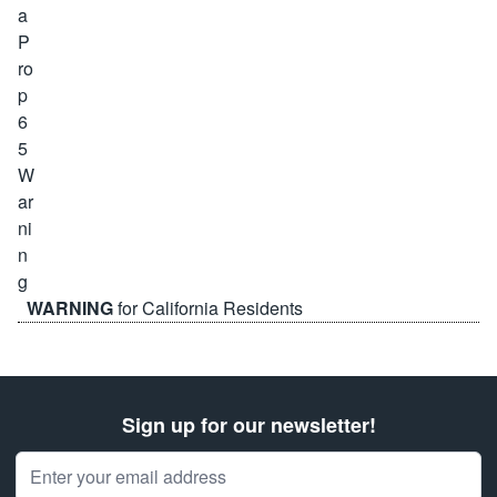
WARNING
for California Residents
Sign up for our newsletter!
Email Address