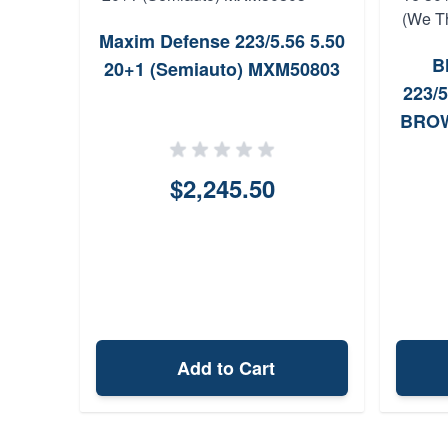
Maxim Defense 223/5.56 5.50
tory
B
20+1 (Semiauto) MXM50803
Auto
223/5
0+1
BROW
$2,245.50
Add to Cart