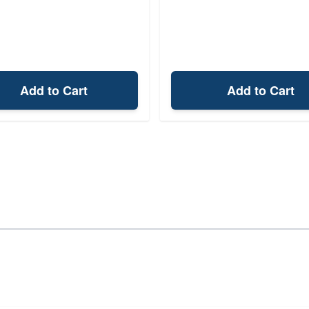
Add to Cart
Add to Cart