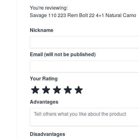
You're reviewing:
Savage 110 223 Rem Bolt 22 4+1 Natural Camo
Nickname
Email (will not be published)
Your Rating
Advantages
Disadvantages