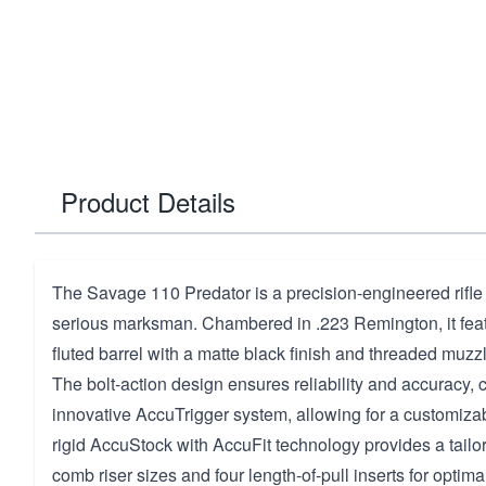
Product Details
The Savage 110 Predator is a precision-engineered rifle
serious marksman. Chambered in .223 Remington, it fea
fluted barrel with a matte black finish and threaded muzzle
The bolt-action design ensures reliability and accuracy
innovative AccuTrigger system, allowing for a customizabl
rigid AccuStock with AccuFit technology provides a tailored
comb riser sizes and four length-of-pull inserts for optima