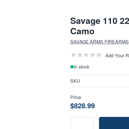
Savage 110 22
Camo
SAVAGE ARMS FIREARMS
Add Your 
In stock
SKU
Price:
$828.99