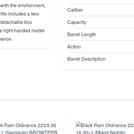
 with the environment,
Caliber
rifle includes a two-
 detachable box
Capacity
is right-handed model
Barrel Length
mance.
Action
Barrel Description