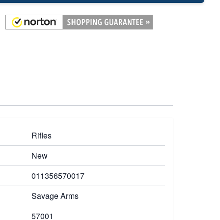
Rifles
New
011356570017
Savage Arms
57001