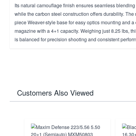
Its natural camouflage finish ensures seamless blending
while the carbon steel construction offers durability. The 
piece Weaver-style base for easy optics mounting and a
magazine with a 4+1 capacity. Weighing just 8.25 lbs, th
is balanced for precision shooting and consistent perfor
Customers Also Viewed