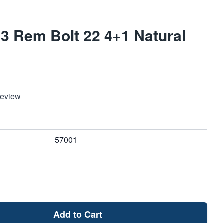
3 Rem Bolt 22 4+1 Natural
Review
57001
Add to Cart