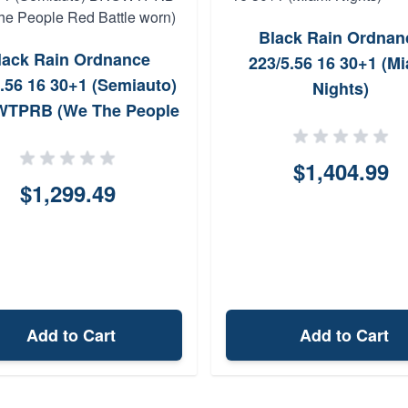
Black Rain Ordnan
lack Rain Ordnance
223/5.56 16 30+1 (M
.56 16 30+1 (Semiauto)
Nights)
TPRB (We The People
Red Battle worn)
$1,404.99
$1,299.49
Add to Cart
Add to Cart