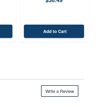
Add to Cart
Write a Review