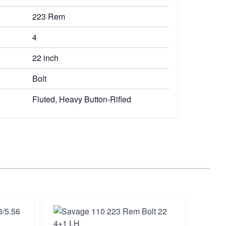
223 Rem
4
22 inch
Bolt
Fluted, Heavy Button-Rifled