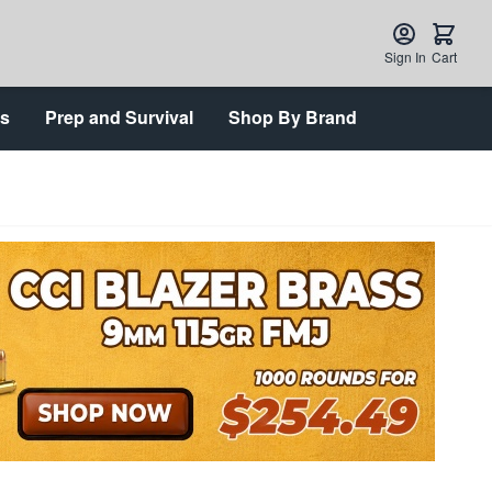
Sign In
Cart
ts
Prep and Survival
Shop By Brand