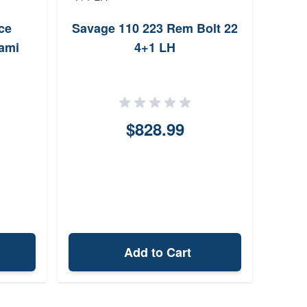
ce
Savage 110 223 Rem Bolt 22
We
iami
4+1 LH
$828.99
Add to Cart