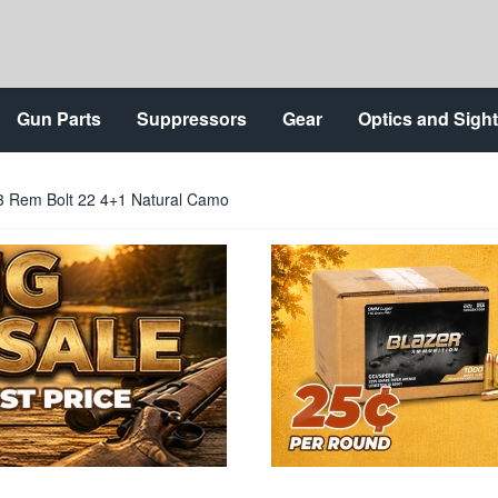
Gun Parts
Suppressors
Gear
Optics and Sigh
 Rem Bolt 22 4+1 Natural Camo