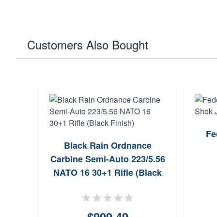
Customers Also Bought
Fe
Black Rain Ordnance
Carbine Semi-Auto 223/5.56
NATO 16 30+1 Rifle (Black
Finish)
$909.49