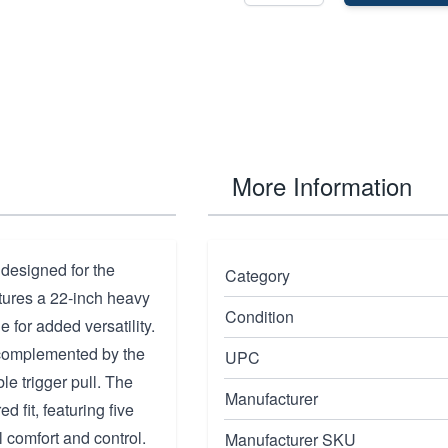
More Information
 designed for the
Category
tures a 22-inch heavy
Condition
 for added versatility.
, complemented by the
UPC
e trigger pull. The
Manufacturer
 fit, featuring five
l comfort and control.
Manufacturer SKU