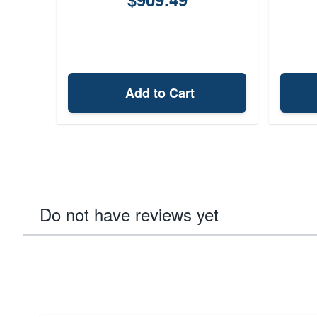
Add to Cart
Do not have reviews yet