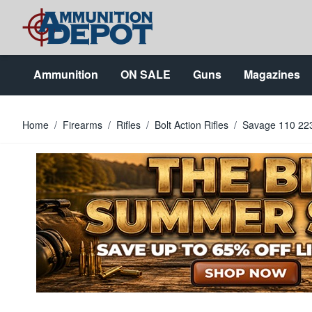
Skip to Content
Ammunition
ON SALE
Guns
Magazines
Home
/
Firearms
/
Rifles
/
Bolt Action Rifles
/
Savage 110 223