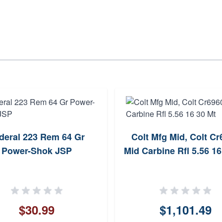
deral 223 Rem 64 Gr
Colt Mfg Mid, Colt C
Power-Shok JSP
Mid Carbine Rfl 5.56 16
$30.99
$1,101.49