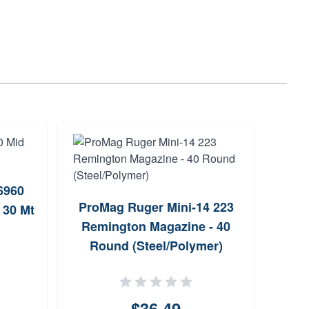
r6960
ProMag Ruger Mini-14 223
H
 30 Mt
Remington Magazine - 40
Maga
Round (Steel/Polymer)
$36.49