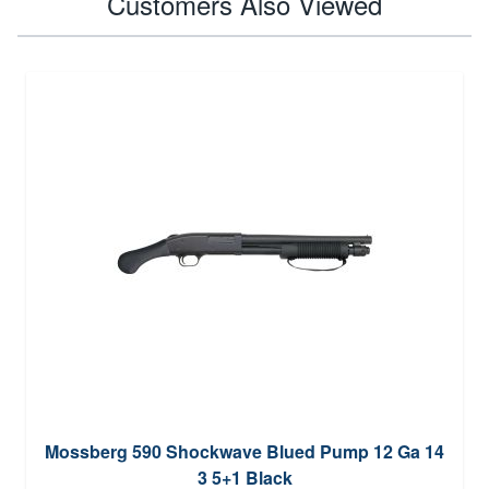
Customers Also Viewed
Mossberg 590 Shockwave Blued Pump 12 Ga 14
3 5+1 Black