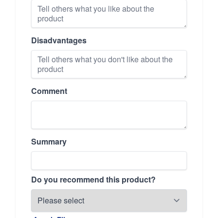
Disadvantages
Comment
Summary
Do you recommend this product?