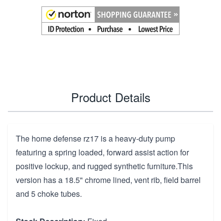
Product Details
The home defense rz17 is a heavy-duty pump
featuring a spring loaded, forward assist action for
positive lockup, and rugged synthetic furniture.This
version has a 18.5" chrome lined, vent rib, field barrel
and 5 choke tubes.