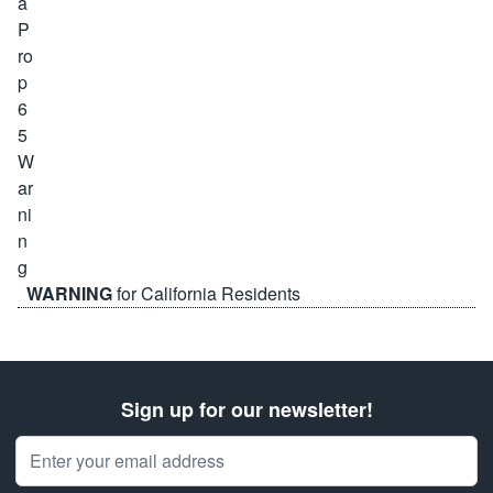
WARNING
for California Residents
Sign up for our newsletter!
Email Address