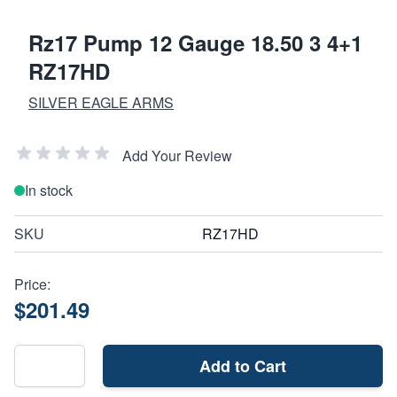
Rz17 Pump 12 Gauge 18.50 3 4+1
RZ17HD
SILVER EAGLE ARMS
Add Your Review
In stock
SKU
RZ17HD
Price:
$201.49
Add to Cart