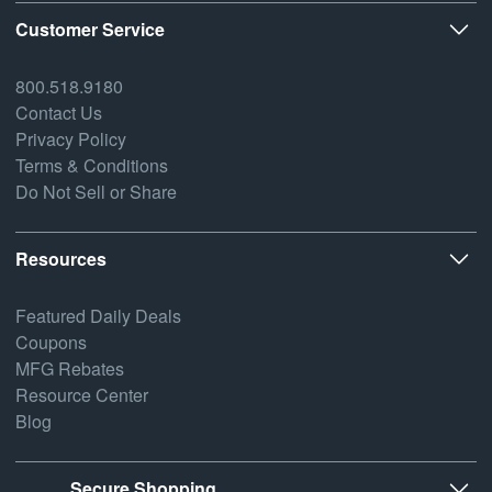
Customer Service
800.518.9180
Contact Us
Privacy Policy
Terms & Conditions
Do Not Sell or Share
Resources
Featured Daily Deals
Coupons
MFG Rebates
Resource Center
Blog
Secure Shopping