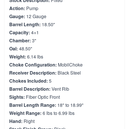
Stock Description:
Fixed
Action:
Pump
Gauge:
12 Gauge
Barrel Length:
18.50"
Capacity:
4+1
Chamber:
3"
Oal:
48.50"
Weight:
6.14 lbs
Choke Configuration:
MobilChoke
Receiver Description:
Black Steel
Chokes Included:
5
Barrel Description:
Vent Rib
Sights:
Fiber Optic Front
Barrel Length Range:
18" to 18.99"
Weight Range:
6 lbs to 6.99 lbs
Hand:
Right