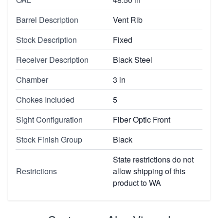
Barrel Description
Vent Rib
Stock Description
Fixed
Receiver Description
Black Steel
Chamber
3 in
Chokes Included
5
Sight Configuration
Fiber Optic Front
Stock Finish Group
Black
State restrictions do not
Restrictions
allow shipping of this
product to WA