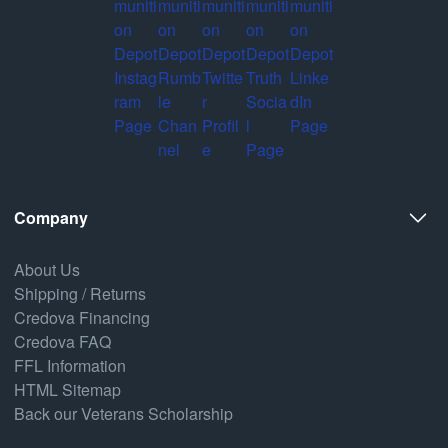
Company
About Us
Shipping / Returns
Credova Financing
Credova FAQ
FFL Information
HTML Sitemap
Back our Veterans Scholarship