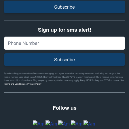
Subscribe
Sign up for sms alert!
Subscribe
By subscribing to Ammunition Depot text messaging, you agree to receive recurring automated marketing text msgs to the
mobile number used at opt-in on #46351. Reply with birthday MM/DD/YYYY to verify legal age of 21+ to receive texts. Consent
is not a condition of purchase. Msg frequency may vary & data rates may apply. Reply HELP for help and STOP to cancel. See
Terms and Conditions
&
Privacy Policy
Follow us