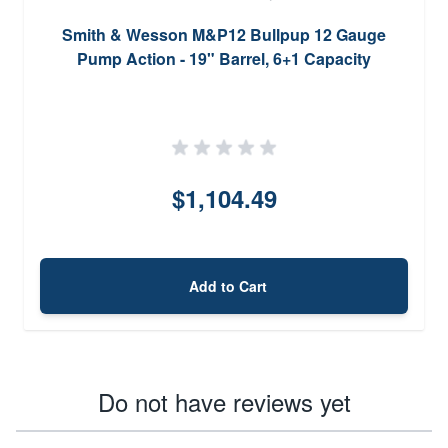
Smith & Wesson M&P12 Bullpup 12 Gauge
Pump Action - 19" Barrel, 6+1 Capacity
$1,104.49
Add to Cart
Do not have reviews yet