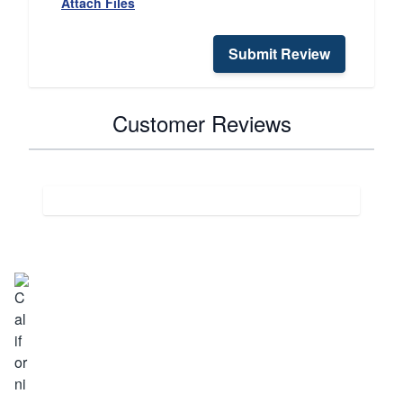
Attach Files
Submit Review
Customer Reviews