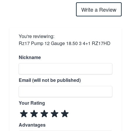
Write a Review
You're reviewing:
Rz17 Pump 12 Gauge 18.50 3 4+1 RZ17HD
Nickname
Email (will not be published)
Your Rating
Advantages