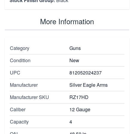
Stock Finish Group:
Black
More Information
Category
Guns
Condition
New
UPC
812052024237
Manufacturer
Silver Eagle Arms
Manufacturer SKU
RZ17HD
Caliber
12 Gauge
Capacity
4
OAL
48.50 in