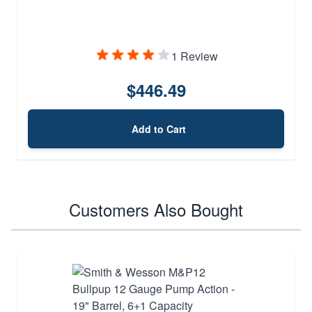
1 Review
$446.49
Add to Cart
Customers Also Bought