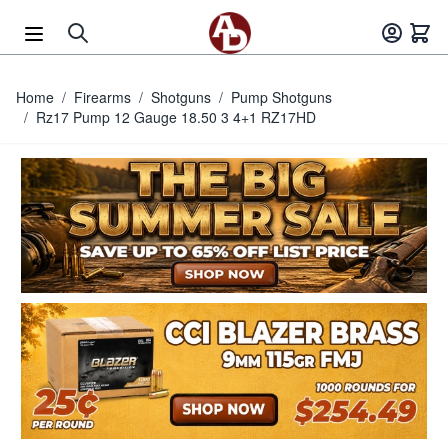
Skip to Content
Home
/
Firearms
/
Shotguns
/
Pump Shotguns
/
Rz17 Pump 12 Gauge 18.50 3 4+1 RZ17HD