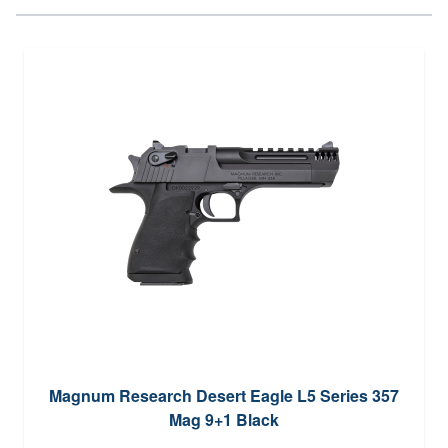
Magnum Research Desert Eagle L5 Series 357
Mag 9+1 Black