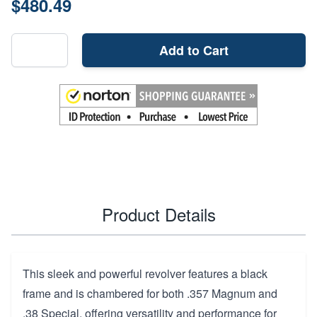
$480.49
Add to Cart
Product Details
This sleek and powerful revolver features a black
frame and is chambered for both .357 Magnum and
.38 Special, offering versatility and performance for