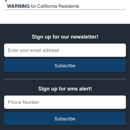
WARNING
for California Residents
Sign up for our newsletter!
Email Address
Subscribe
Sign up for sms alert!
Subscribe