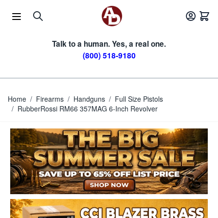
Skip to Content
Talk to a human. Yes, a real one.
(800) 518-9180
Home
/
Firearms
/
Handguns
/
Full Size Pistols
/
RubberRossi RM66 357MAG 6-Inch Revolver