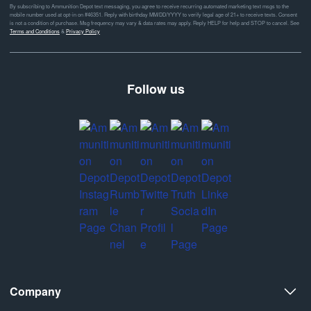
By subscribing to Ammunition Depot text messaging, you agree to receive recurring automated marketing text msgs to the
mobile number used at opt-in on #46351. Reply with birthday MM/DD/YYYY to verify legal age of 21+ to receive texts. Consent
is not a condition of purchase. Msg frequency may vary & data rates may apply. Reply HELP for help and STOP to cancel. See
Terms and Conditions
&
Privacy Policy
Follow us
Company