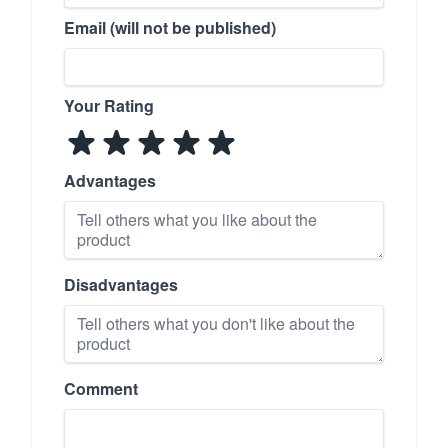
Email (will not be published)
Your Rating
Advantages
Disadvantages
Comment