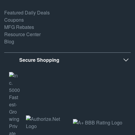
Featured Daily Deals
Coupons
MFG Rebates
Resource Center
Blog
Secure Shopping