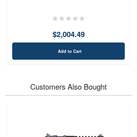
$2,004.49
Add to Cart
Customers Also Bought