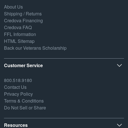
About Us
Shipping / Returns
Credova Financing
Credova FAQ
FFL Information
HTML Sitemap
Back our Veterans Scholarship
Customer Service
800.518.9180
Contact Us
Privacy Policy
Terms & Conditions
Do Not Sell or Share
Resources