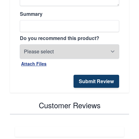
Summary
Do you recommend this product?
Attach Files
Submit Review
Customer Reviews