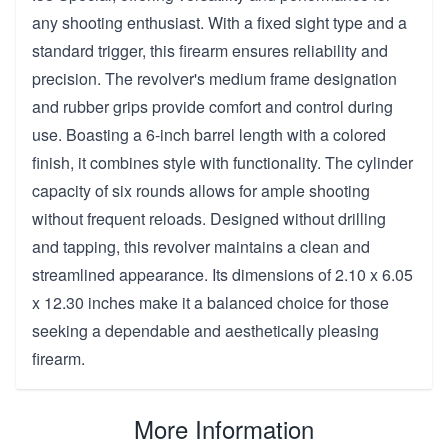
any shooting enthusiast. With a fixed sight type and a
standard trigger, this firearm ensures reliability and
precision. The revolver's medium frame designation
and rubber grips provide comfort and control during
use. Boasting a 6-inch barrel length with a colored
finish, it combines style with functionality. The cylinder
capacity of six rounds allows for ample shooting
without frequent reloads. Designed without drilling
and tapping, this revolver maintains a clean and
streamlined appearance. Its dimensions of 2.10 x 6.05
x 12.30 inches make it a balanced choice for those
seeking a dependable and aesthetically pleasing
firearm.
More Information