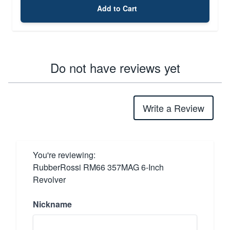
Add to Cart
Do not have reviews yet
Write a Review
You're reviewing:
RubberRossi RM66 357MAG 6-Inch
Revolver
Nickname