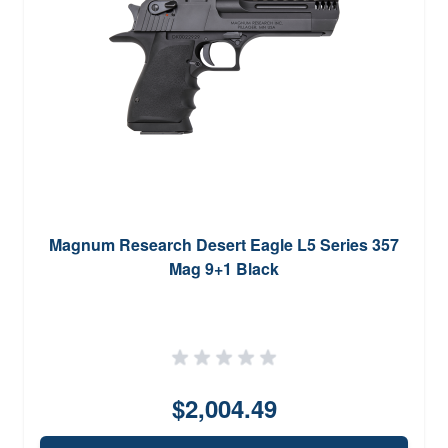
Magnum Research Desert Eagle L5 Series 357
Mag 9+1 Black
$2,004.49