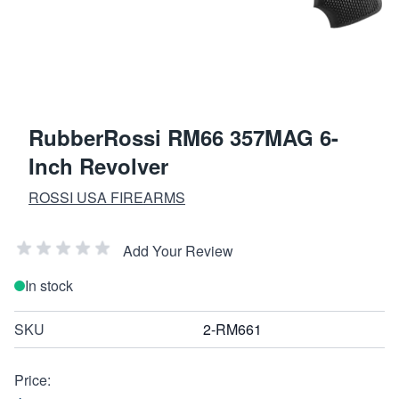
RubberRossi RM66 357MAG 6-
Inch Revolver
ROSSI USA FIREARMS
Add Your Review
In stock
SKU
2-RM661
Price: