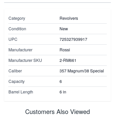
Category
Revolvers
Condition
New
UPC
725327939917
Manufacturer
Rossi
Manufacturer SKU
2-RM661
Caliber
357 Magnum/38 Special
Capacity
6
Barrel Length
6 in
Customers Also Viewed