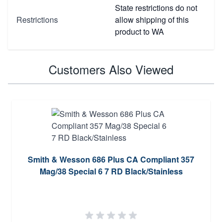
State restrictions do not
Restrictions
allow shipping of this
product to WA
Customers Also Viewed
Smith & Wesson 686 Plus CA Compliant 357
Mag/38 Special 6 7 RD Black/Stainless