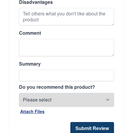
Disadvantages
Comment
Summary
Do you recommend this product?
Attach Files
Submit Review