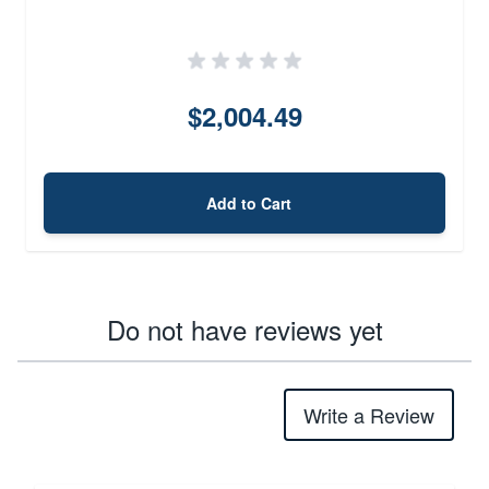
$2,004.49
Add to Cart
Do not have reviews yet
Write a Review