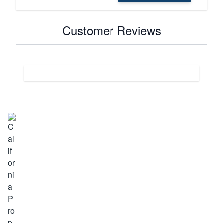
Customer Reviews