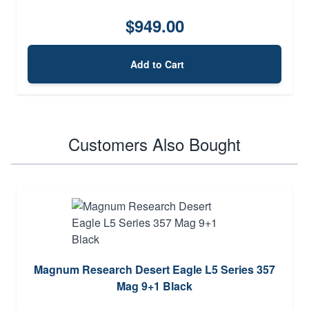
$949.00
Add to Cart
Customers Also Bought
Magnum Research Desert Eagle L5 Series 357
Mag 9+1 Black