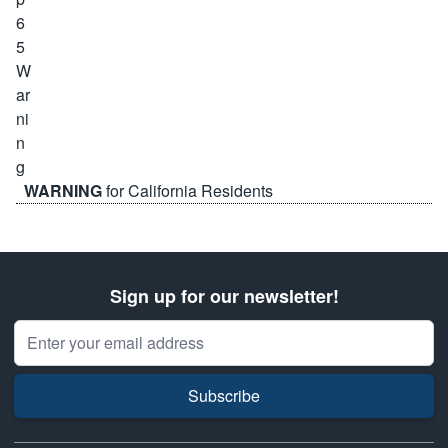
WARNING
for California Residents
Sign up for our newsletter!
Email Address
Subscribe