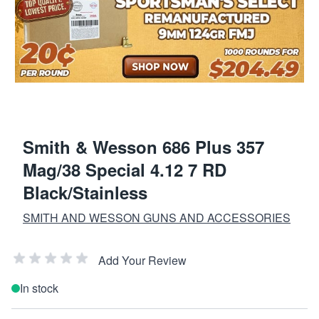
Smith & Wesson 686 Plus 357
Mag/38 Special 4.12 7 RD
Black/Stainless
SMITH AND WESSON GUNS AND ACCESSORIES
Add Your Review
In stock