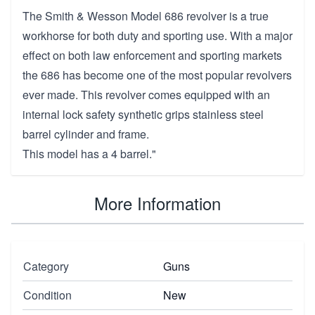
The Smith & Wesson Model 686 revolver is a true
workhorse for both duty and sporting use. With a major
effect on both law enforcement and sporting markets
the 686 has become one of the most popular revolvers
ever made. This revolver comes equipped with an
internal lock safety synthetic grips stainless steel
barrel cylinder and frame.
This model has a 4 barrel."
More Information
Category
Guns
Condition
New