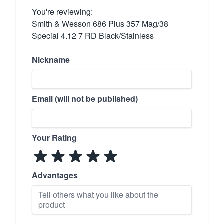
You're reviewing:
Smith & Wesson 686 Plus 357 Mag/38
Special 4.12 7 RD Black/Stainless
Nickname
Email (will not be published)
Your Rating
Advantages