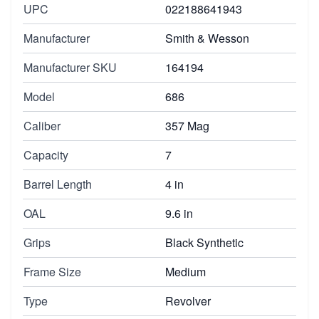
UPC
022188641943
Manufacturer
Smith & Wesson
Manufacturer SKU
164194
Model
686
Caliber
357 Mag
Capacity
7
Barrel Length
4 in
OAL
9.6 in
Grips
Black Synthetic
Frame Size
Medium
Type
Revolver