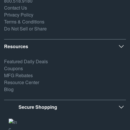
800.518.9180
Contact Us
Privacy Policy
Terms & Conditions
Do Not Sell or Share
Resources
Featured Daily Deals
Coupons
MFG Rebates
Resource Center
Blog
Secure Shopping