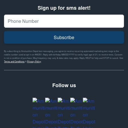
Sign up for sms alert!
Subscribe
By subscribing to Ammunition Depot text messaging, you agree to receive recurring automated marketing text msgs to the
mobile number used at opt-in on #46351. Reply with birthday MM/DD/YYYY to verify legal age of 21+ to receive texts. Consent
is not a condition of purchase. Msg frequency may vary & data rates may apply. Reply HELP for help and STOP to cancel. See
Terms and Conditions
&
Privacy Policy
Follow us