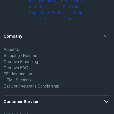
Company
About Us
Shipping / Returns
Credova Financing
Credova FAQ
FFL Information
HTML Sitemap
Back our Veterans Scholarship
Customer Service