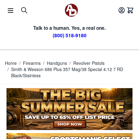
Skip to Content
Talk to a human. Yes, a real one.
(800) 518-9180
Home
/
Firearms
/
Handguns
/
Revolver Pistols
/
Smith & Wesson 686 Plus 357 Mag/38 Special 4.12 7 RD
Black/Stainless