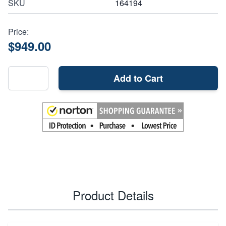
SKU
164194
Price:
$949.00
Add to Cart
Product Details