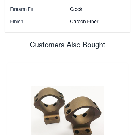
Firearm Fit
Glock
Finish
Carbon Fiber
Customers Also Bought