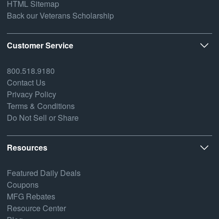
HTML Sitemap
Back our Veterans Scholarship
Customer Service
800.518.9180
Contact Us
Privacy Policy
Terms & Conditions
Do Not Sell or Share
Resources
Featured Daily Deals
Coupons
MFG Rebates
Resource Center