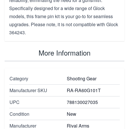
reliability, eliminating the need for a gunsmith.
Specifically designed for a wide range of Glock
models, this frame pin kit is your go-to for seamless
upgrades. Please note, it is not compatible with Glock
364243.
More Information
Category
Shooting Gear
Manufacturer SKU
RA-RA60G101T
UPC
788130027035
Condition
New
Manufacturer
Rival Arms