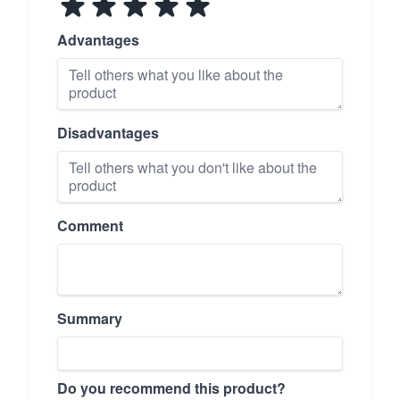
Advantages
Disadvantages
Comment
Summary
Do you recommend this product?