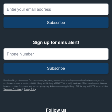
Email Address
Subscribe
Sign up for sms alert!
Subscribe
By subscribing to Ammunition Depot text messaging, you agree to receive recurring automated marketing text msgs to the
mobile number used at opt-in on #46351. Reply with birthday MM/DD/YYYY to verify legal age of 21+ to receive texts. Consent
is not a condition of purchase. Msg frequency may vary & data rates may apply. Reply HELP for help and STOP to cancel. See
Terms and Conditions
&
Privacy Policy
Follow us