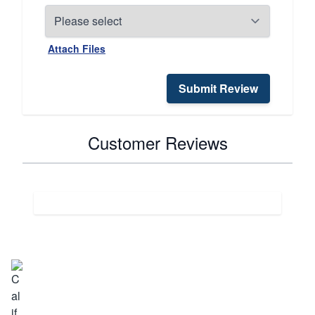
Attach Files
Submit Review
Customer Reviews