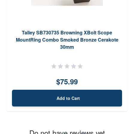
Talley SB730735 Browning XBolt Scope
MountRing Combo Smoked Bronze Cerakote
30mm
$75.99
Add to Cart
Do not have reviews yet