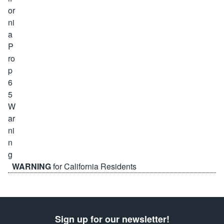
WARNING
for California Residents
Sign up for our newsletter!