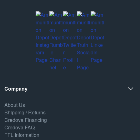
Company
About Us
Shipping / Returns
Credova Financing
Credova FAQ
FFL Information