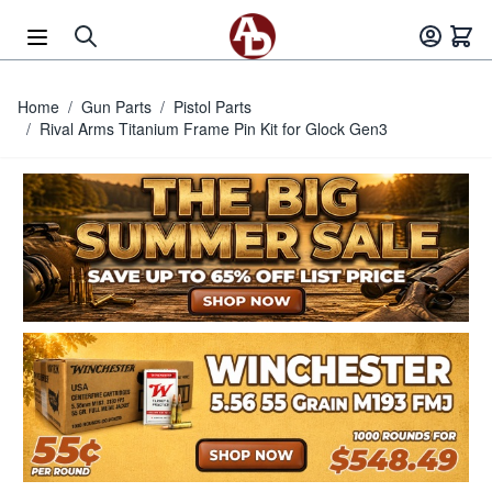
Skip to Content
Home
/
Gun Parts
/
Pistol Parts
/
Rival Arms Titanium Frame Pin Kit for Glock Gen3