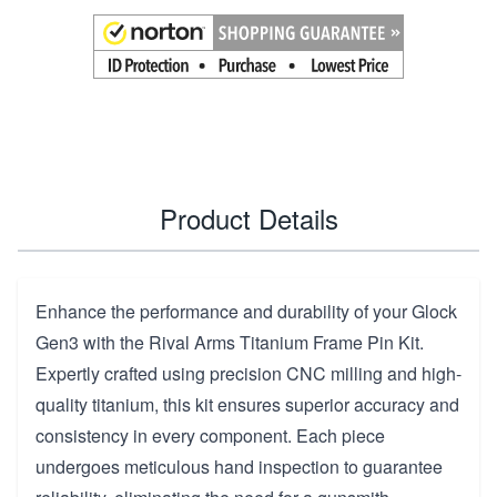
Product Details
Enhance the performance and durability of your Glock
Gen3 with the Rival Arms Titanium Frame Pin Kit.
Expertly crafted using precision CNC milling and high-
quality titanium, this kit ensures superior accuracy and
consistency in every component. Each piece
undergoes meticulous hand inspection to guarantee