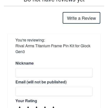
Write a Review
You're reviewing:
Rival Arms Titanium Frame Pin Kit for Glock
Gen3
Nickname
Email (will not be published)
Your Rating