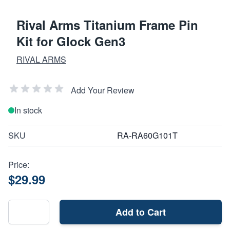
Rival Arms Titanium Frame Pin
Kit for Glock Gen3
RIVAL ARMS
Add Your Review
In stock
SKU
RA-RA60G101T
Price:
$29.99
Add to Cart