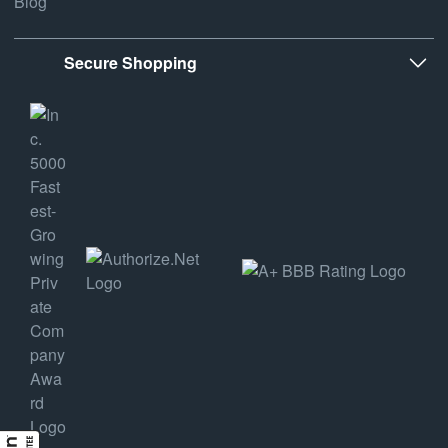
Blog
Secure Shopping