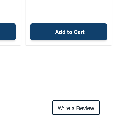
Add to Cart
Write a Review