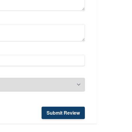
Submit Review