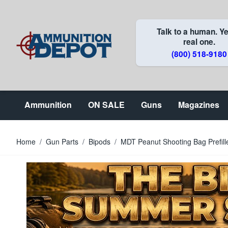
Skip to Content
Talk to a human. Ye
real one.
(800) 518-9180
Ammunition
ON SALE
Guns
Magazines
Home
/
Gun Parts
/
Bipods
/
MDT Peanut Shooting Bag Prefil