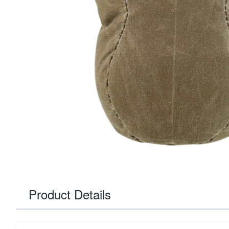
Product Details