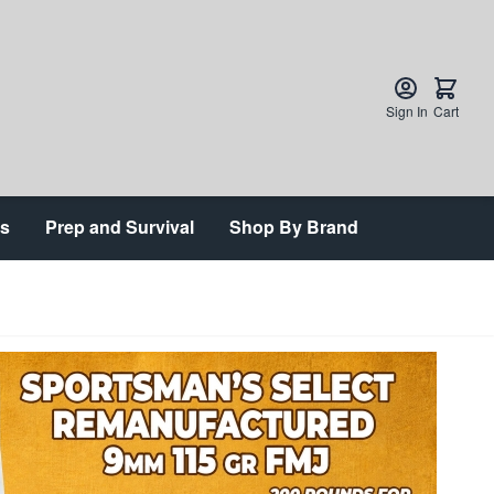
Sign In
Cart
ts
Prep and Survival
Shop By Brand