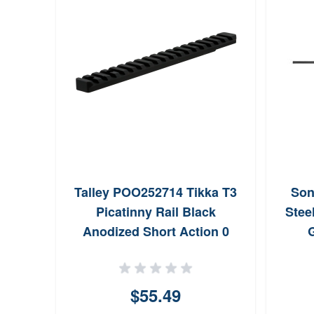
rican
Talley POO252714 Tikka T3
Son
 Base
Picatinny Rail Black
Stee
d
Anodized Short Action 0
G
MOA
$55.49