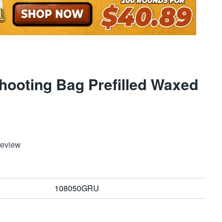
ooting Bag Prefilled Waxed
Review
108050GRU