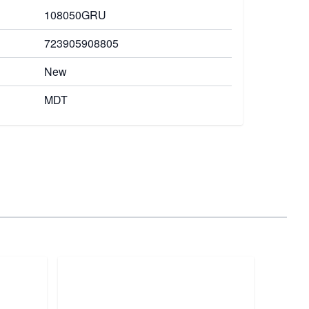
108050GRU
723905908805
New
MDT