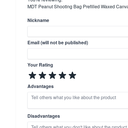
MDT Peanut Shooting Bag Prefilled Waxed Canva
Nickname
Email (will not be published)
Your Rating
Advantages
Disadvantages