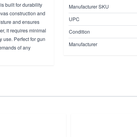
uilt for durability
Manufacturer SKU
vas construction and
UPC
moisture and ensures
her, it requires minimal
Condition
 use. Perfect for gun
Manufacturer
 demands of any