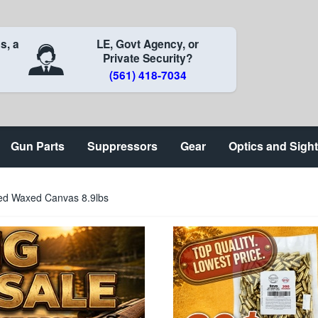
s, a
LE, Govt Agency, or
Private Security?
(561) 418-7034
Gun Parts
Suppressors
Gear
Optics and Sigh
led Waxed Canvas 8.9lbs