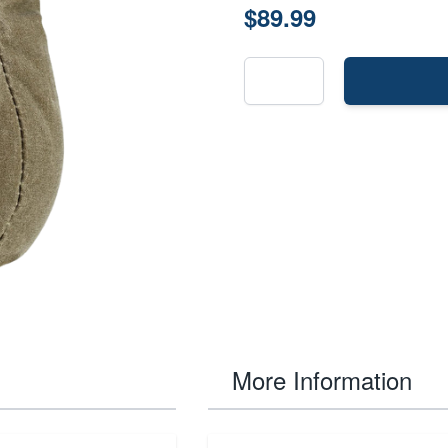
$89.99
More Information