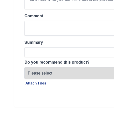
Comment
Summary
Do you recommend this product?
Attach Files