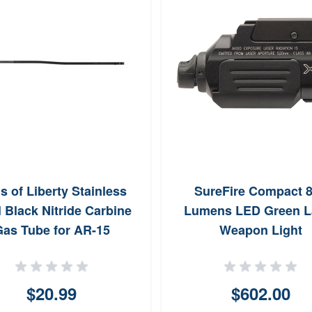
s of Liberty Stainless
SureFire Compact 
l Black Nitride Carbine
Lumens LED Green L
as Tube for AR-15
Weapon Light
$20.99
$602.00