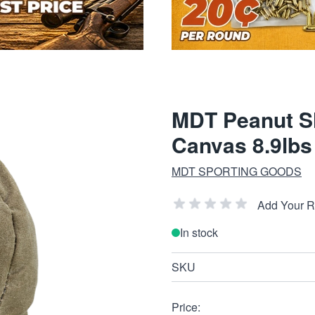
MDT Peanut Sh
Canvas 8.9lbs
MDT SPORTING GOODS
Add Your 
In stock
SKU
Price: