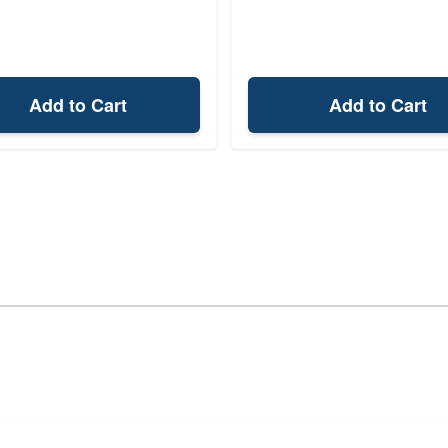
Add to Cart
Add to Cart