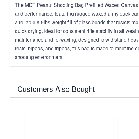
The MDT Peanut Shooting Bag Prefilled Waxed Canvas is b
and performance, featuring rugged waxed army duck can
a reliable 8-9lbs weight fill of glass beads that resists 
quick drying. Ideal for consistent rifle stability in all weat
maintenance and re-waxing, designed to withstand heavy
rests, bipods, and tripods, this bag is made to meet the
shooting environment.
Customers Also Bought