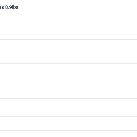
s 8.9lbs