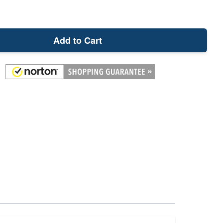
Add to Cart