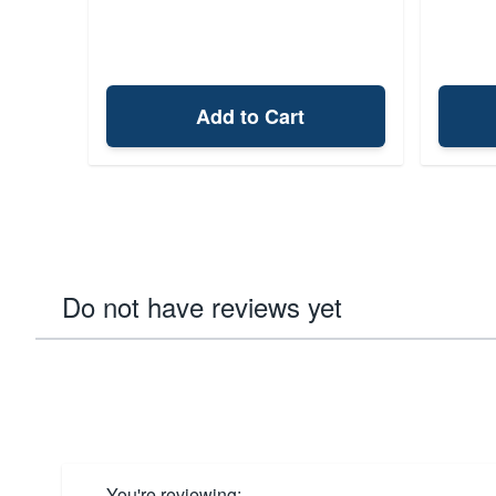
Add to Cart
Do not have reviews yet
You're reviewing: