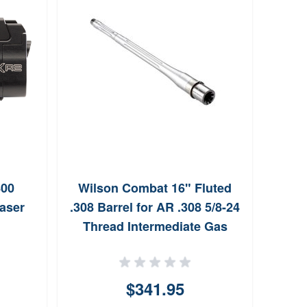
800
Wilson Combat 16" Fluted
Wils
aser
.308 Barrel for AR .308 5/8-24
Steel
Thread Intermediate Gas
$341.95