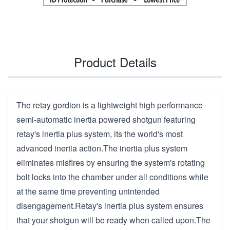
Product Details
The retay gordion is a lightweight high performance
semi-automatic inertia powered shotgun featuring
retay's inertia plus system, its the world's most
advanced inertia action.The inertia plus system
eliminates misfires by ensuring the system's rotating
bolt locks into the chamber under all conditions while
at the same time preventing unintended
disengagement.Retay's inertia plus system ensures
that your shotgun will be ready when called upon.The