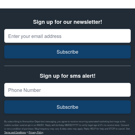
Sign up for our newsletter!
Email Address
Subscribe
Sign up for sms alert!
Subscribe
By subscribing to Ammunition Depot text messaging, you agree to receive recurring automated marketing text msgs to the
mobile number used at opt-in on #46351. Reply with birthday MM/DD/YYYY to verify legal age of 21+ to receive texts. Consent
is not a condition of purchase. Msg frequency may vary & data rates may apply. Reply HELP for help and STOP to cancel. See
Terms and Conditions
&
Privacy Policy