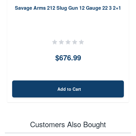
Savage Arms 212 Slug Gun 12 Gauge 22 3 2+1
$676.99
Add to Cart
Customers Also Bought