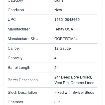
Category
Guns
Condition
New
UPC
193212048660
Manufacturer
Retay USA
Manufacturer SKU
GORTRTM24
Caliber
12 Gauge
Capacity
4
Barrel Length
24 in
24" Deep Bore Drilled,
Barrel Description
Vent Rib, Chrome-Lined
Stock Description
Fixed with Swivel Studs
Chamber
3 in