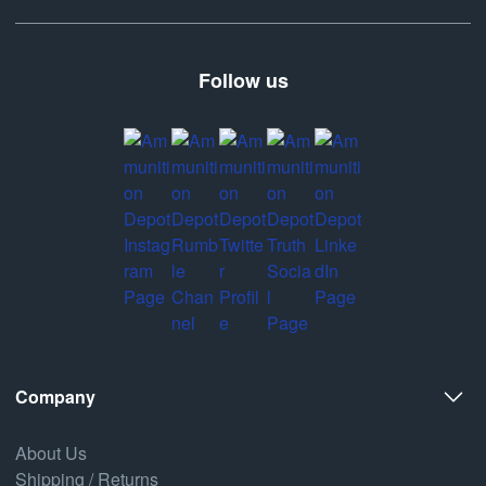
Follow us
Company
About Us
Shipping / Returns