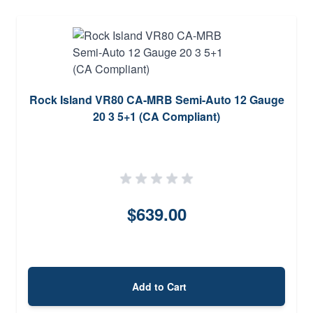
Rock Island VR80 CA-MRB Semi-Auto 12 Gauge
20 3 5+1 (CA Compliant)
$639.00
Add to Cart