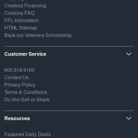
Credova Financing
Credova FAQ
FFL Information
HTML Sitemap
Back our Veterans Scholarship
Customer Service
800.518.9180
Contact Us
Privacy Policy
Terms & Conditions
Do Not Sell or Share
Resources
Featured Daily Deals