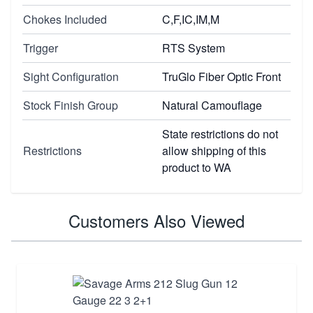
Chokes Included
C,F,IC,IM,M
Trigger
RTS System
Sight Configuration
TruGlo Fiber Optic Front
Stock Finish Group
Natural Camouflage
State restrictions do not
Restrictions
allow shipping of this
product to WA
Customers Also Viewed