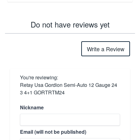
Do not have reviews yet
Write a Review
You're reviewing:
Retay Usa Gordion Semi-Auto 12 Gauge 24
3 4+1 GORTRTM24
Nickname
Email (will not be published)