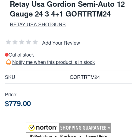
Retay Usa Gordion Semi-Auto 12
Gauge 24 3 4+1 GORTRTM24
RETAY USA SHOTGUNS
Add Your Review
Out of stock
Notify me when this product is in stock
SKU
GORTRTM24
Price:
$779.00