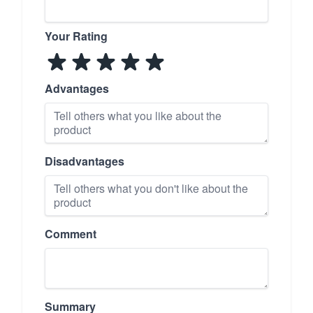
Your Rating
Advantages
Disadvantages
Comment
Summary