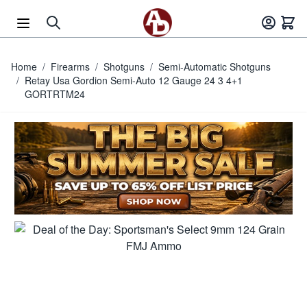
Skip to Content
Home
/
Firearms
/
Shotguns
/
Semi-Automatic Shotguns
/
Retay Usa Gordion Semi-Auto 12 Gauge 24 3 4+1
GORTRTM24