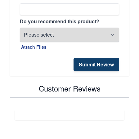
Do you recommend this product?
Attach Files
Submit Review
Customer Reviews