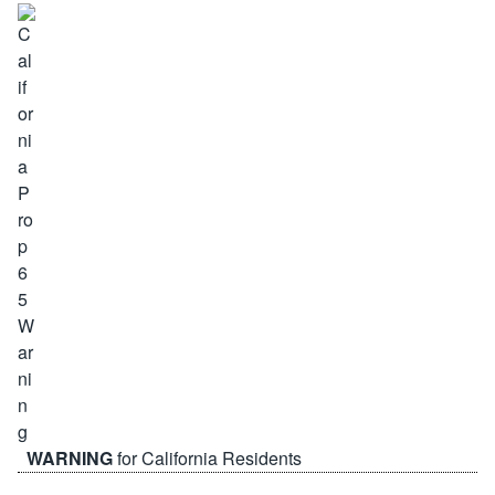
WARNING
for California Residents