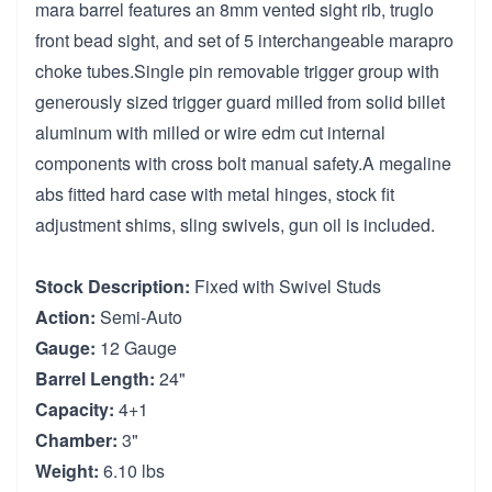
mara barrel features an 8mm vented sight rib, truglo
front bead sight, and set of 5 interchangeable marapro
choke tubes.Single pin removable trigger group with
generously sized trigger guard milled from solid billet
aluminum with milled or wire edm cut internal
components with cross bolt manual safety.A megaline
abs fitted hard case with metal hinges, stock fit
adjustment shims, sling swivels, gun oil is included.
Stock Description:
Fixed with Swivel Studs
Action:
Semi-Auto
Gauge:
12 Gauge
Barrel Length:
24"
Capacity:
4+1
Chamber:
3"
Weight:
6.10 lbs