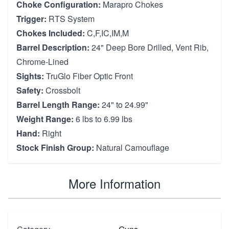
Choke Configuration:
Marapro Chokes
Trigger:
RTS System
Chokes Included:
C,F,IC,IM,M
Barrel Description:
24" Deep Bore Drilled, Vent Rib,
Chrome-Lined
Sights:
TruGlo Fiber Optic Front
Safety:
Crossbolt
Barrel Length Range:
24" to 24.99"
Weight Range:
6 lbs to 6.99 lbs
Hand:
Right
Stock Finish Group:
Natural Camouflage
More Information