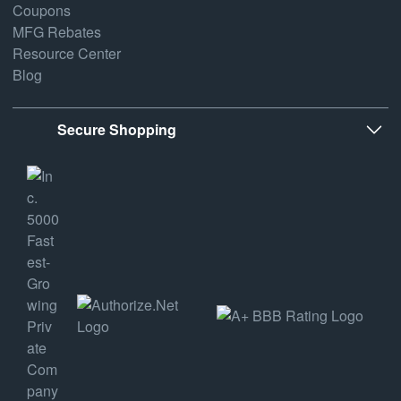
Coupons
MFG Rebates
Resource Center
Blog
Secure Shopping