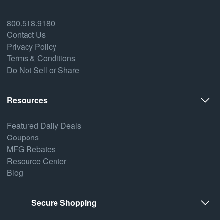
800.518.9180
Contact Us
Privacy Policy
Terms & Conditions
Do Not Sell or Share
Resources
Featured Daily Deals
Coupons
MFG Rebates
Resource Center
Blog
Secure Shopping