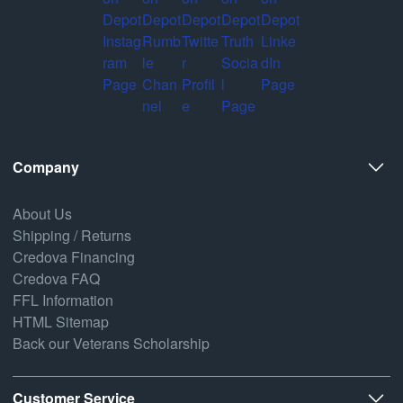
Company
About Us
Shipping / Returns
Credova Financing
Credova FAQ
FFL Information
HTML Sitemap
Back our Veterans Scholarship
Customer Service