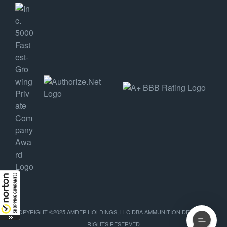
COPYRIGHT ©2025 AMDEP HOLDINGS, LLC DBA AMMUNITION DEPOT, ALL
RIGHTS RESERVED