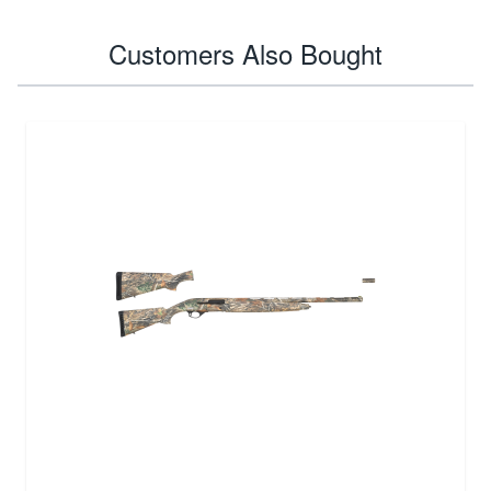
Customers Also Bought