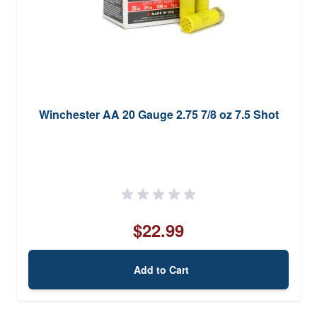
Winchester AA 20 Gauge 2.75 7/8 oz 7.5 Shot
$22.99
Add to Cart