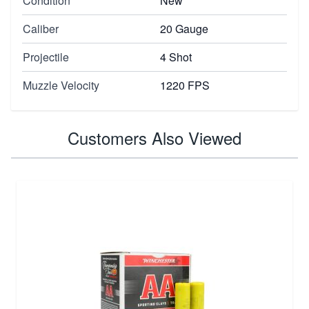
Condition
New
Caliber
20 Gauge
Projectile
4 Shot
Muzzle Velocity
1220 FPS
Customers Also Viewed