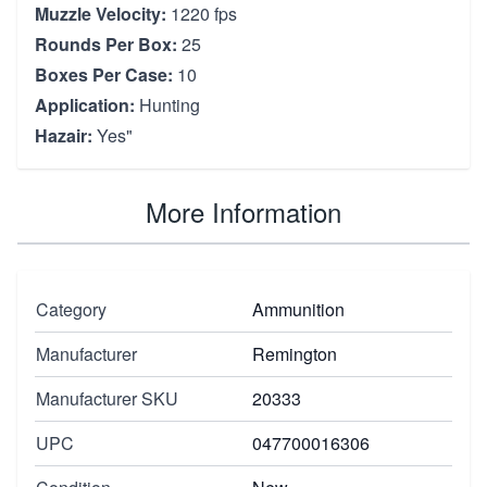
Muzzle Velocity:
1220 fps
Rounds Per Box:
25
Boxes Per Case:
10
Application:
Hunting
Hazair:
Yes"
More Information
Category
Ammunition
Manufacturer
Remington
Manufacturer SKU
20333
UPC
047700016306