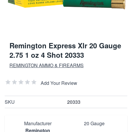
Remington Express Xlr 20 Gauge
2.75 1 oz 4 Shot 20333
REMINGTON AMMO & FIREARMS
Add Your Review
SKU
20333
Manufacturer
20 Gauge
Remington