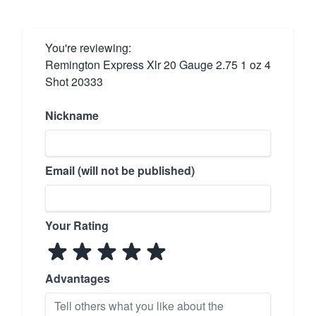
You're reviewing:
Remington Express Xlr 20 Gauge 2.75 1 oz 4
Shot 20333
Nickname
Email (will not be published)
Your Rating
Advantages