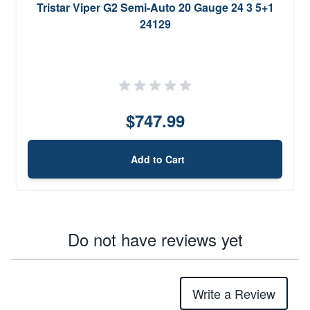
Tristar Viper G2 Semi-Auto 20 Gauge 24 3 5+1
24129
$747.99
Add to Cart
Do not have reviews yet
Write a Review