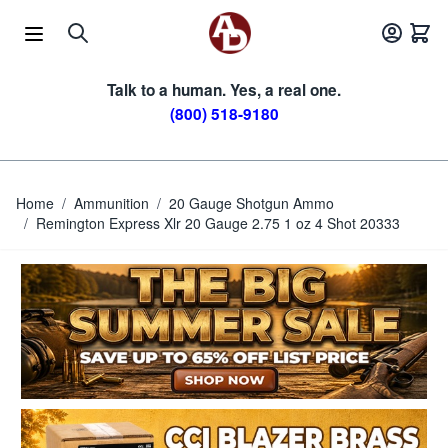
Skip to Content
Talk to a human. Yes, a real one.
(800) 518-9180
Home
/
Ammunition
/
20 Gauge Shotgun Ammo
/
Remington Express Xlr 20 Gauge 2.75 1 oz 4 Shot 20333