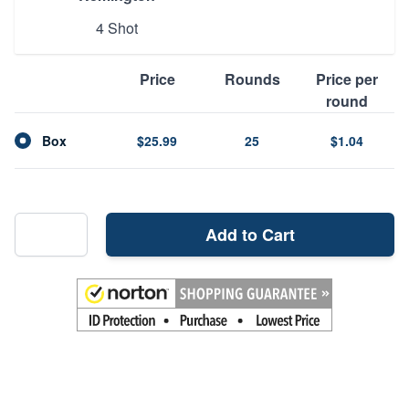
4 Shot
Price
Rounds
Price per
round
Box
$25.99
25
$1.04
Add to Cart