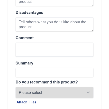
Disadvantages
Comment
Summary
Do you recommend this product?
Attach Files