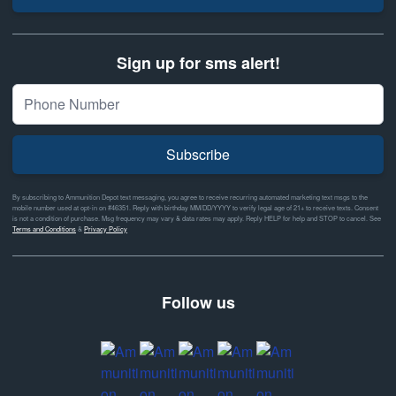
Sign up for sms alert!
Subscribe
By subscribing to Ammunition Depot text messaging, you agree to receive recurring automated marketing text msgs to the
mobile number used at opt-in on #46351. Reply with birthday MM/DD/YYYY to verify legal age of 21+ to receive texts. Consent
is not a condition of purchase. Msg frequency may vary & data rates may apply. Reply HELP for help and STOP to cancel. See
Terms and Conditions
&
Privacy Policy
Follow us