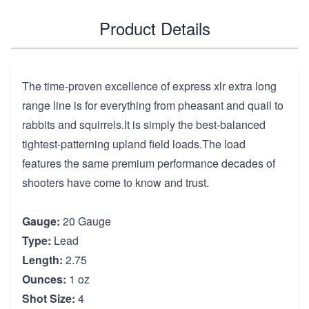
Product Details
The time-proven excellence of express xlr extra long
range line is for everything from pheasant and quail to
rabbits and squirrels.It is simply the best-balanced
tightest-patterning upland field loads.The load
features the same premium performance decades of
shooters have come to know and trust.
Gauge:
20 Gauge
Type:
Lead
Length:
2.75
Ounces:
1 oz
Shot Size:
4