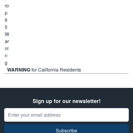
WARNING
for California Residents
Sign up for our newsletter!
Email Address
Subscribe