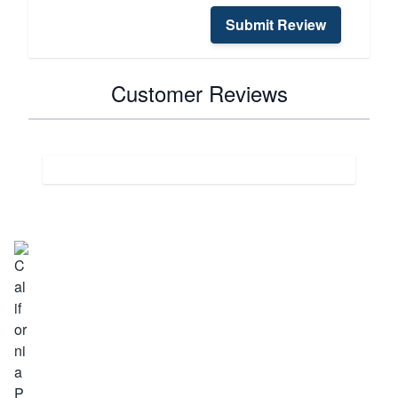
Submit Review
Customer Reviews