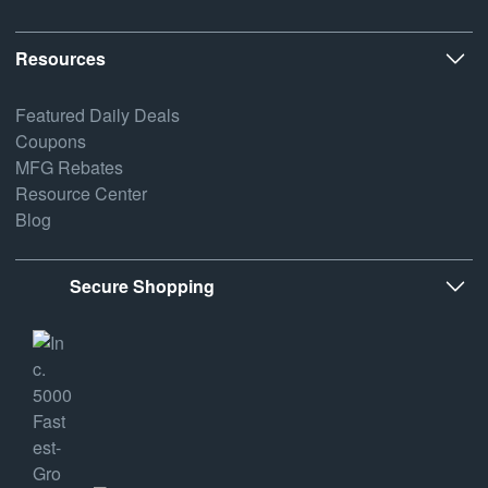
Resources
Featured Daily Deals
Coupons
MFG Rebates
Resource Center
Blog
Secure Shopping