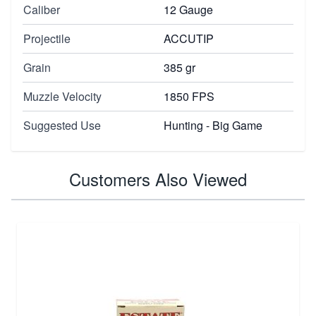
Caliber
12 Gauge
Projectile
ACCUTIP
Grain
385 gr
Muzzle Velocity
1850 FPS
Suggested Use
Hunting - Big Game
Customers Also Viewed