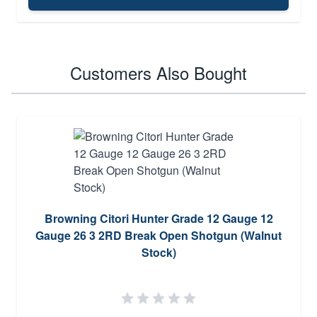
Customers Also Bought
Browning Citori Hunter Grade 12 Gauge 12
Gauge 26 3 2RD Break Open Shotgun (Walnut
Stock)