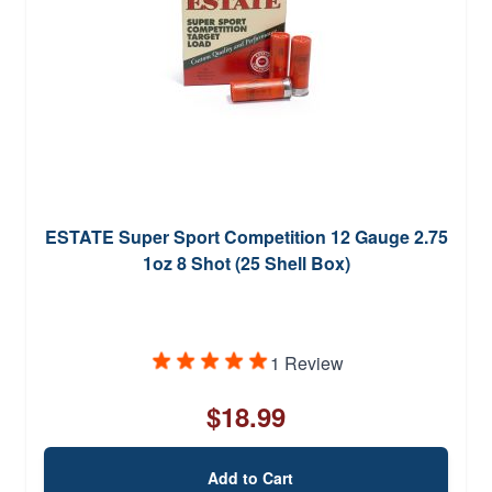
ESTATE Super Sport Competition 12 Gauge 2.75
1oz 8 Shot (25 Shell Box)
1 Review
$18.99
Add to Cart