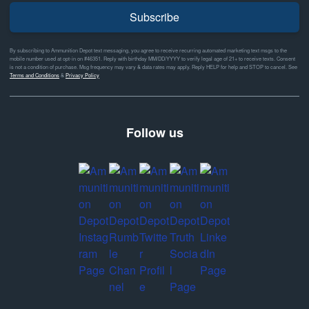
Subscribe
By subscribing to Ammunition Depot text messaging, you agree to receive recurring automated marketing text msgs to the
mobile number used at opt-in on #46351. Reply with birthday MM/DD/YYYY to verify legal age of 21+ to receive texts. Consent
is not a condition of purchase. Msg frequency may vary & data rates may apply. Reply HELP for help and STOP to cancel. See
Terms and Conditions
&
Privacy Policy
Follow us