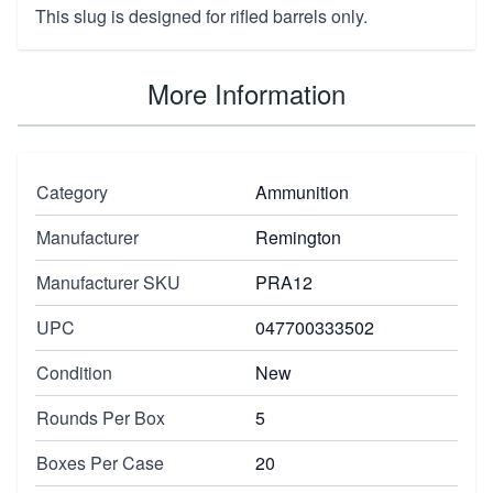
This slug is designed for rifled barrels only.
More Information
Category
Ammunition
Manufacturer
Remington
Manufacturer SKU
PRA12
UPC
047700333502
Condition
New
Rounds Per Box
5
Boxes Per Case
20