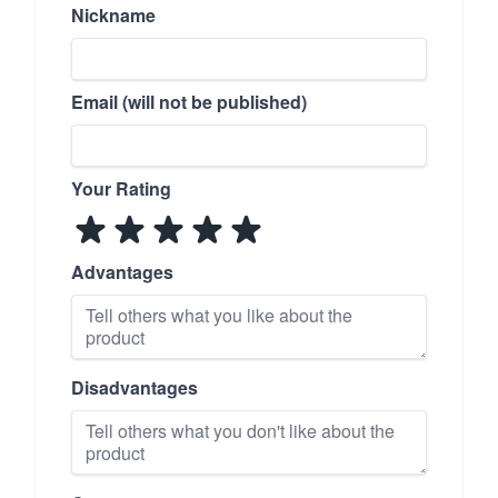
Nickname
Email (will not be published)
Your Rating
Advantages
Disadvantages