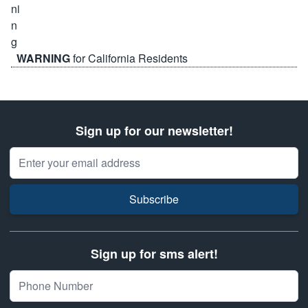
WARNING
for California Residents
Sign up for our newsletter!
Email Address
Subscribe
Sign up for sms alert!