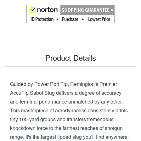
Product Details
Guided by Power Port Tip, Remington's Premier
AccuTip Sabot Slug delivers a degree of accuracy
and terminal performance unmatched by any other.
This masterpiece of aerodynamics consistently prints
tiny 100-yard groups and transfers tremendous
knockdown force to the farthest reaches of shotgun
range. It's the largest tipped slug you'll find anywhere.