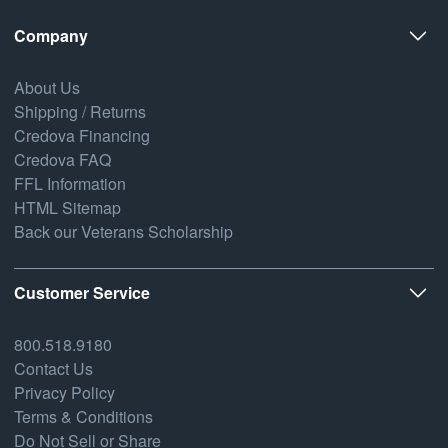
Company
About Us
Shipping / Returns
Credova Financing
Credova FAQ
FFL Information
HTML Sitemap
Back our Veterans Scholarship
Customer Service
800.518.9180
Contact Us
Privacy Policy
Terms & Conditions
Do Not Sell or Share