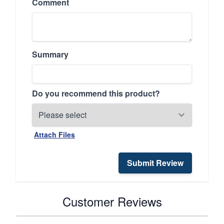
Comment
Summary
Do you recommend this product?
Attach Files
Submit Review
Customer Reviews