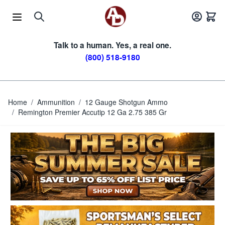
Skip to Content
Talk to a human. Yes, a real one.
(800) 518-9180
Home
/
Ammunition
/
12 Gauge Shotgun Ammo
/
Remington Premier Accutip 12 Ga 2.75 385 Gr