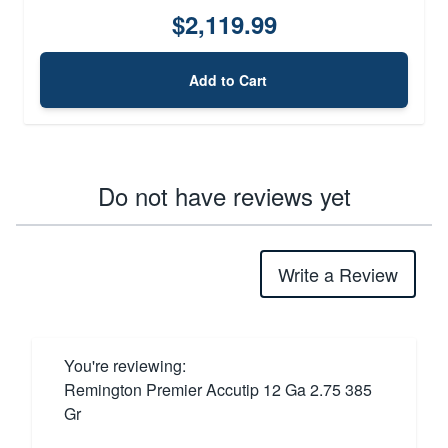
$2,119.99
Add to Cart
Do not have reviews yet
Write a Review
You're reviewing:
Remington Premier Accutip 12 Ga 2.75 385
Gr