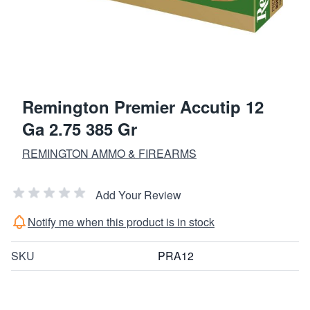
Remington Premier Accutip 12
Ga 2.75 385 Gr
REMINGTON AMMO & FIREARMS
Add Your Review
Notify me when this product is in stock
SKU
PRA12