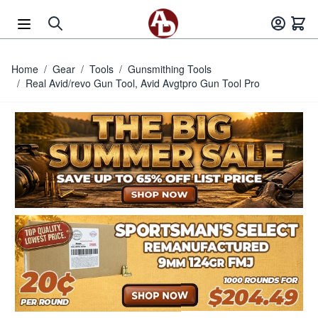
Skip to Content
Home
/
Gear
/
Tools
/
Gunsmithing Tools
/
Real Avid/revo Gun Tool, Avid Avgtpro Gun Tool Pro