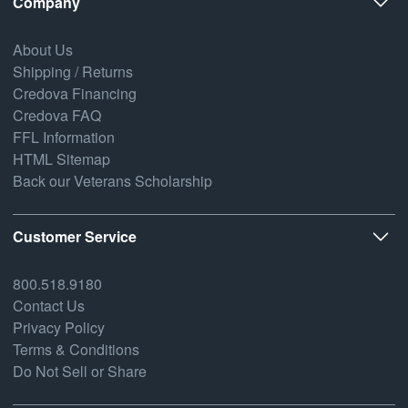
Company
About Us
Shipping / Returns
Credova Financing
Credova FAQ
FFL Information
HTML Sitemap
Back our Veterans Scholarship
Customer Service
800.518.9180
Contact Us
Privacy Policy
Terms & Conditions
Do Not Sell or Share