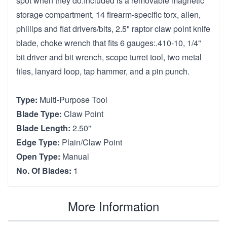
spot when they do.Included is a removable magnetic
storage compartment, 14 firearm-specific torx, allen,
phillips and flat drivers/bits, 2.5" raptor claw point knife
blade, choke wrench that fits 6 gauges:.410-10, 1/4"
bit driver and bit wrench, scope turret tool, two metal
files, lanyard loop, tap hammer, and a pin punch.
Type:
Multi-Purpose Tool
Blade Type:
Claw Point
Blade Length:
2.50"
Edge Type:
Plain/Claw Point
Open Type:
Manual
No. Of Blades:
1
More Information