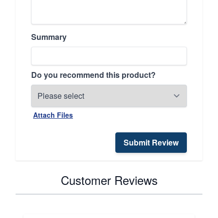
Summary
Do you recommend this product?
Attach Files
Submit Review
Customer Reviews