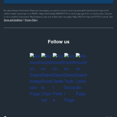
By subscribing to Ammunition Depot text messaging, you agree to receive recurring automated marketing text msgs to the
mobile number used at opt-in on #46351. Reply with birthday MM/DD/YYYY to verify legal age of 21+ to receive texts. Consent
is not a condition of purchase. Msg frequency may vary & data rates may apply. Reply HELP for help and STOP to cancel. See
Terms and Conditions
&
Privacy Policy
Follow us