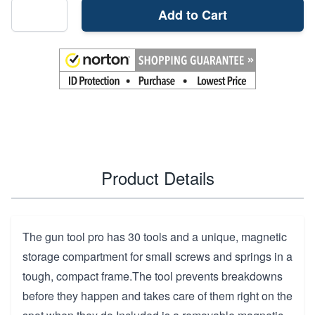
Add to Cart
Product Details
The gun tool pro has 30 tools and a unique, magnetic
storage compartment for small screws and springs in a
tough, compact frame.The tool prevents breakdowns
before they happen and takes care of them right on the