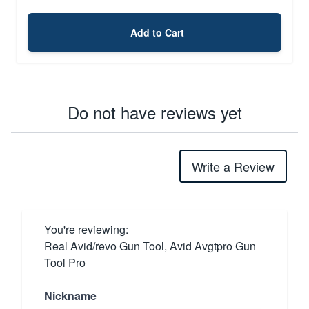
Add to Cart
Do not have reviews yet
Write a Review
You're reviewing:
Real Avid/revo Gun Tool, Avid Avgtpro Gun
Tool Pro
Nickname