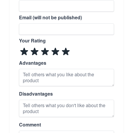
Email (will not be published)
Your Rating
Advantages
Disadvantages
Comment