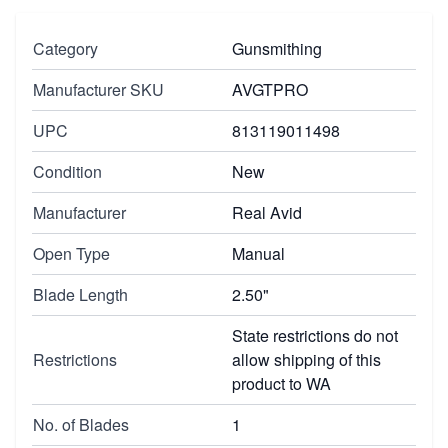
Category
Gunsmithing
Manufacturer SKU
AVGTPRO
UPC
813119011498
Condition
New
Manufacturer
Real Avid
Open Type
Manual
Blade Length
2.50"
State restrictions do not
Restrictions
allow shipping of this
product to WA
No. of Blades
1