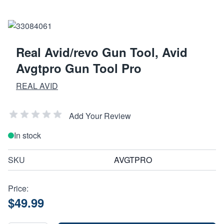
Real Avid/revo Gun Tool, Avid
Avgtpro Gun Tool Pro
REAL AVID
Add Your Review
In stock
SKU
AVGTPRO
Price:
$49.99