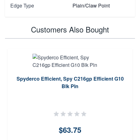
Edge Type
Plain/Claw Point
Customers Also Bought
Spyderco Efficient, Spy C216gp Efficient G10
Blk Pln
$63.75