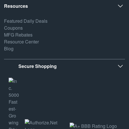
Resources
Featured Daily Deals
Coupons
MFG Rebates
Resource Center
Blog
Secure Shopping