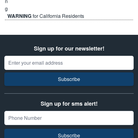
WARNING
for California Residents
Sign up for our newsletter!
Email Address
Subscribe
Sign up for sms alert!
Subscribe