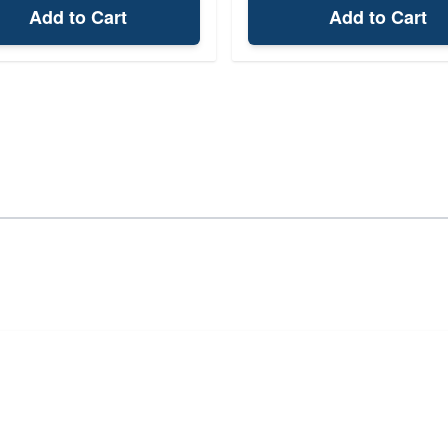
Add to Cart
Add to Cart