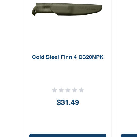
Cold Steel Finn 4 CS20NPK
$31.49