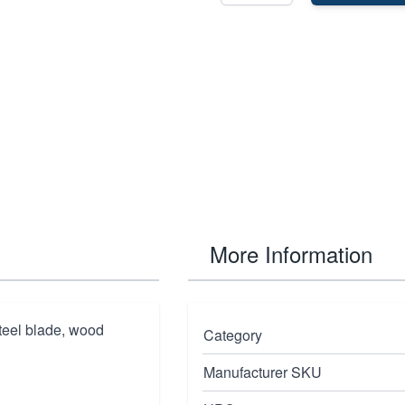
More Information
steel blade, wood
Category
Manufacturer SKU