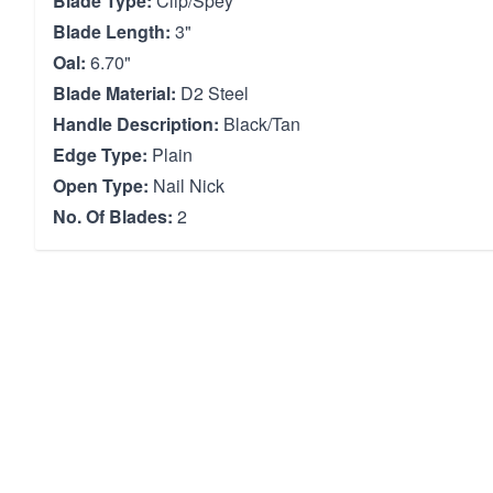
Blade Type:
Clip/Spey
Blade Length:
3"
Oal:
6.70"
Blade Material:
D2 Steel
Handle Description:
Black/Tan
Edge Type:
Plain
Open Type:
Nail Nick
No. Of Blades:
2