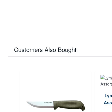
Customers Also Bought
Lym
Ass