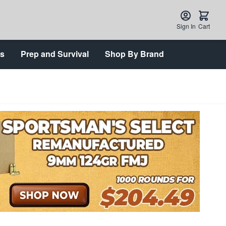
Sign In
Cart
ts
Prep and Survival
Shop By Brand