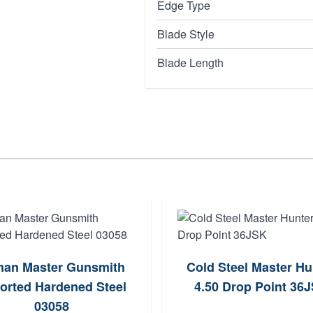
Edge Type
Blade Style
Blade Length
an Master Gunsmith
Cold Steel Master Hu
orted Hardened Steel
4.50 Drop Point 36
03058