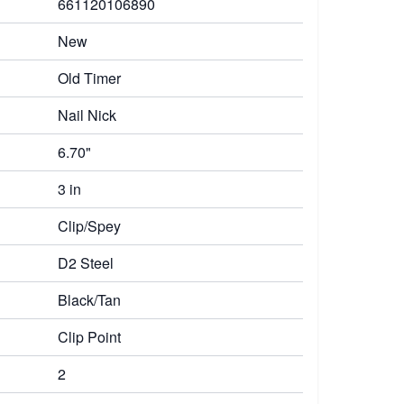
661120106890
New
Old Timer
Nail Nick
6.70"
3 in
Clip/Spey
D2 Steel
Black/Tan
Clip Point
2