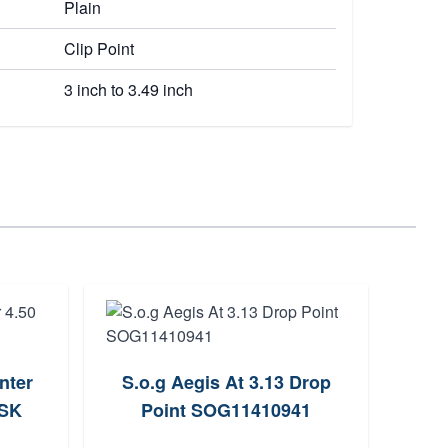
Plain
Clip Point
3 inch to 3.49 inch
nter
S.o.g Aegis At 3.13 Drop
Spyd
JSK
Point SOG11410941