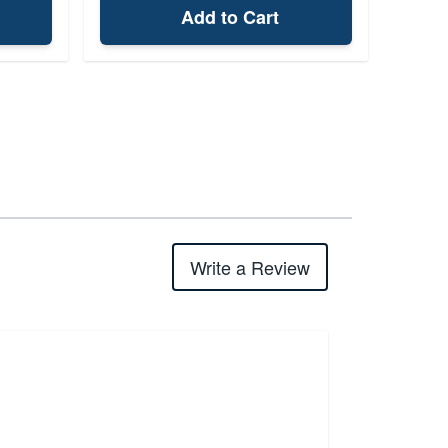
Add to Cart
Write a Review