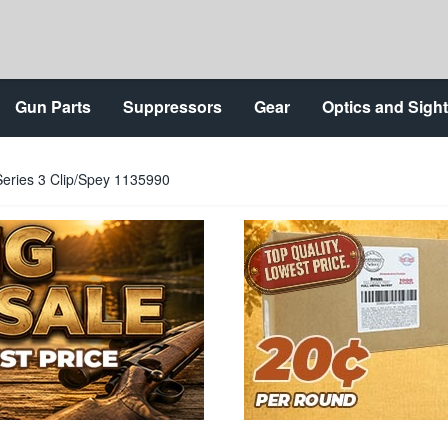
Gun Parts
Suppressors
Gear
Optics and Sigh
Series 3 Clip/Spey 1135990