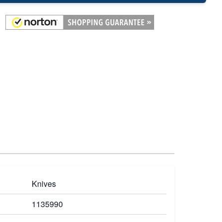
Knives
1135990