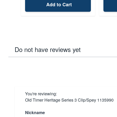
Add to Cart
Do not have reviews yet
You're reviewing:
Old Timer Heritage Series 3 Clip/Spey 1135990
Nickname