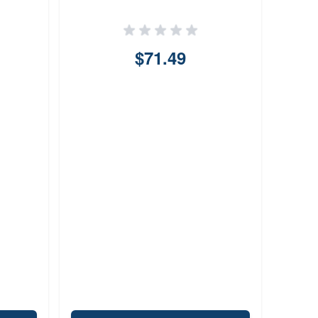
$71.49