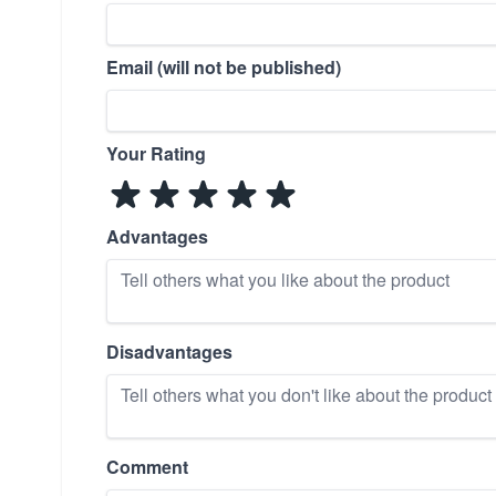
Email (will not be published)
Your Rating
Advantages
Disadvantages
Comment