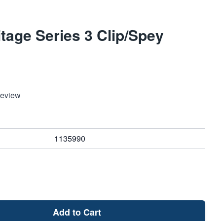
tage Series 3 Clip/Spey
Review
1135990
Add to Cart