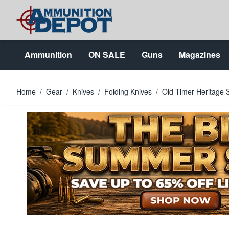
Skip to Content
Ammunition
ON SALE
Guns
Magazines
Home
/
Gear
/
Knives
/
Folding Knives
/
Old Timer Heritage 