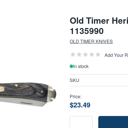
Old Timer Heri
1135990
OLD TIMER KNIVES
Add Your 
In stock
SKU
Price:
$23.49