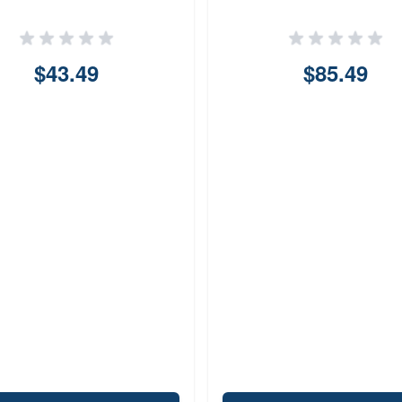
$43.49
$85.49