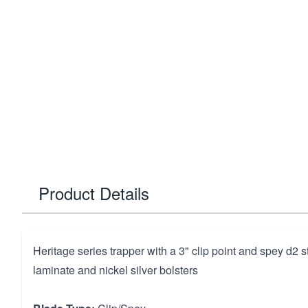
Product Details
Heritage series trapper with a 3" clip point and spey d2 
laminate and nickel silver bolsters