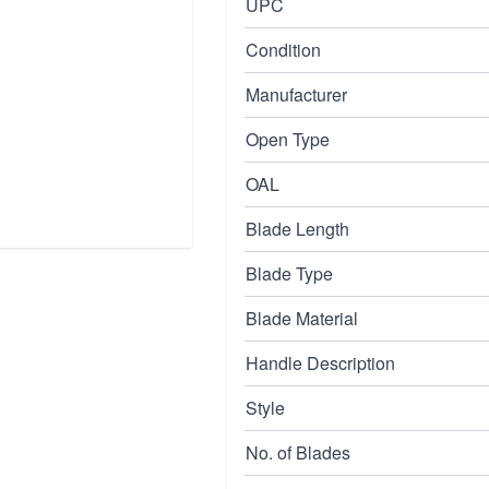
UPC
Condition
Manufacturer
Open Type
OAL
Blade Length
Blade Type
Blade Material
Handle Description
Style
No. of Blades