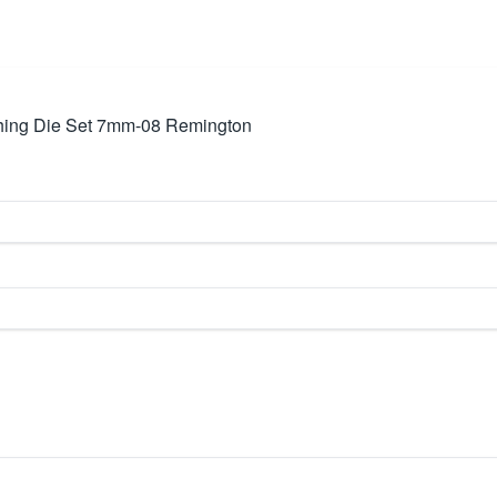
hing Die Set 7mm-08 Remington