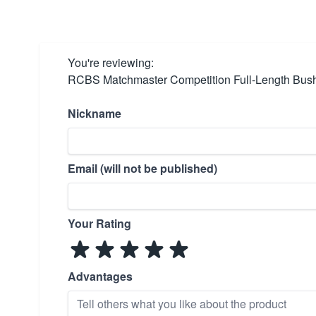
You're reviewing:
RCBS Matchmaster Competition Full-Length Bus
Nickname
Email (will not be published)
Your Rating
Advantages