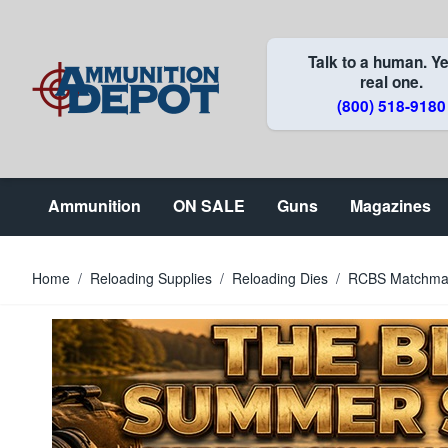
Skip to Content
Talk to a human. Ye
real one.
(800) 518-9180
Ammunition
ON SALE
Guns
Magazines
Home
/
Reloading Supplies
/
Reloading Dies
/
RCBS Matchmast