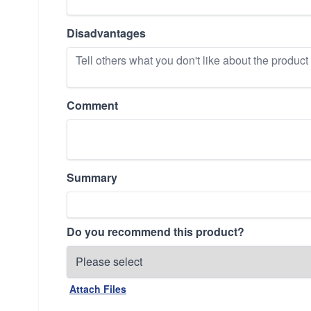
Disadvantages
Comment
Summary
Do you recommend this product?
Attach Files