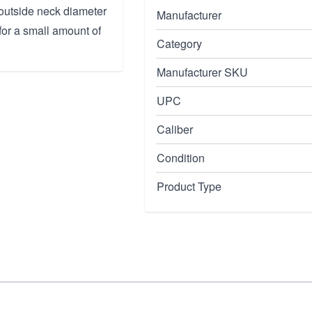
outside neck diameter
Manufacturer
 for a small amount of
Category
Manufacturer SKU
UPC
Caliber
Condition
Product Type