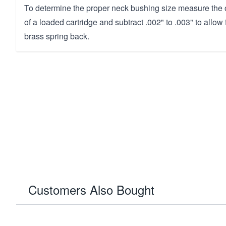
To determine the proper neck bushing size measure the 
of a loaded cartridge and subtract .002" to .003" to allow
brass spring back.
Customers Also Bought