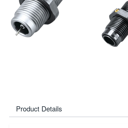
Product Details