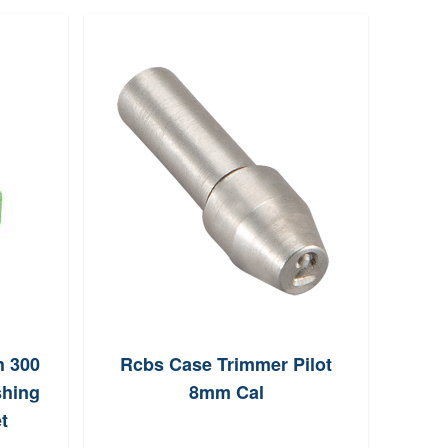
h 300
Rcbs Case Trimmer Pilot
MEC 
hing
8mm Cal
Par
t