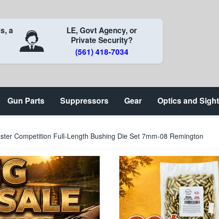
s, a
LE, Govt Agency, or
Private Security?
(561) 418-7034
Gun Parts
Suppressors
Gear
Optics and Sigh
er Competition Full-Length Bushing Die Set 7mm-08 Remington