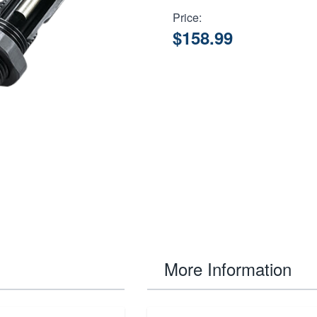
Price:
$158.99
More Information