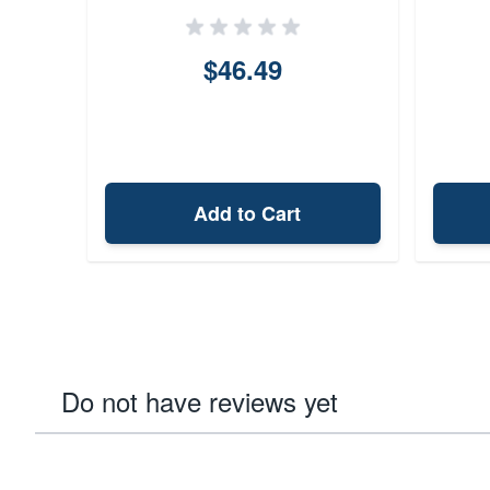
$46.49
Add to Cart
Do not have reviews yet