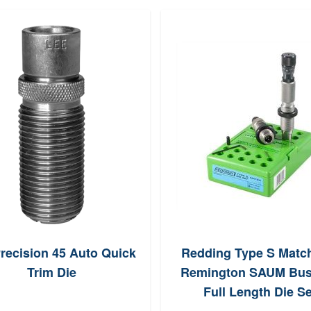
recision 45 Auto Quick
Redding Type S Matc
Trim Die
Remington SAUM Bus
Full Length Die Se