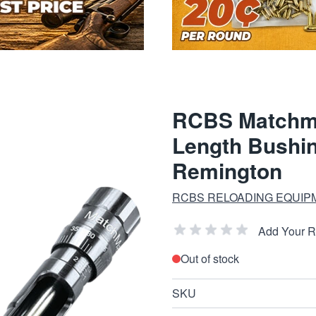
RCBS Matchmas
Length Bushi
Remington
RCBS RELOADING EQUIP
Add Your 
Out of stock
SKU