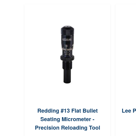
Redding #13 Flat Bullet
Lee P
Seating Micrometer -
Precision Reloading Tool