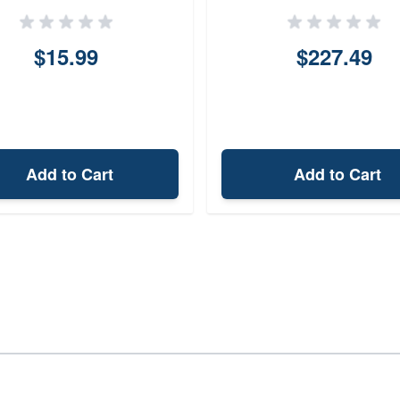
$15.99
$227.49
Add to Cart
Add to Cart