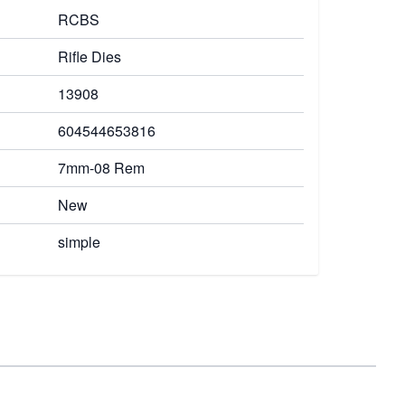
RCBS
Rifle Dies
13908
604544653816
7mm-08 Rem
New
simple