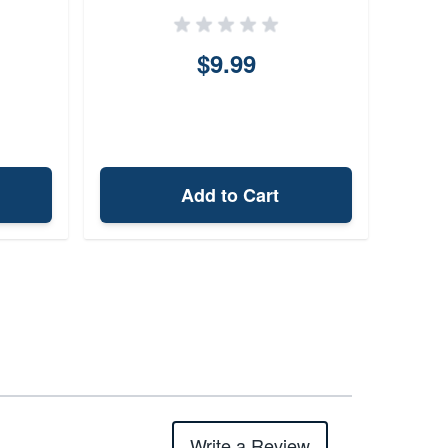
$9.99
Add to Cart
Write a Review