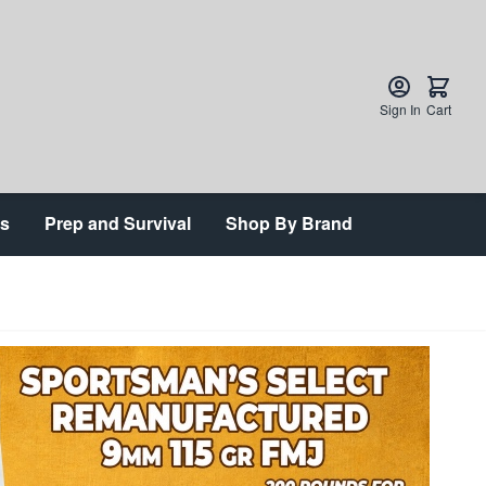
Sign In
Cart
ts
Prep and Survival
Shop By Brand