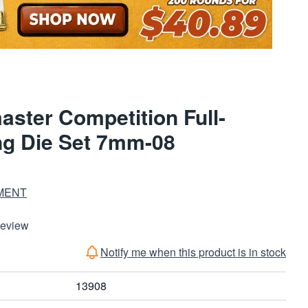
ter Competition Full-
ng Die Set 7mm-08
MENT
Review
Notify me when this product is in stock
13908