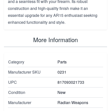
and a seamless fit with your firearm. Its robust
construction and high-quality finish make it an
essential upgrade for any AR15 enthusiast seeking
enhanced functionality and style.
More Information
Category
Parts
Manufacturer SKU
0231
UPC
817093021733
Condition
New
Manufacturer
Radian Weapons