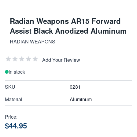
Radian Weapons AR15 Forward
Assist Black Anodized Aluminum
RADIAN WEAPONS
Add Your Review
In stock
SKU
0231
Material
Aluminum
Price:
$44.95