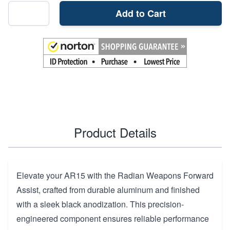
Add to Cart
Product Details
Elevate your AR15 with the Radian Weapons Forward
Assist, crafted from durable aluminum and finished
with a sleek black anodization. This precision-
engineered component ensures reliable performance