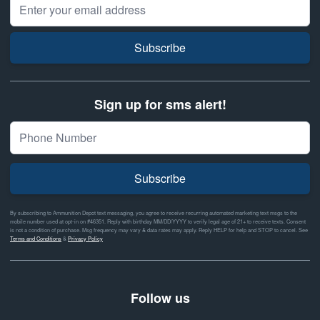
Email Address
Subscribe
Sign up for sms alert!
Subscribe
By subscribing to Ammunition Depot text messaging, you agree to receive recurring automated marketing text msgs to the
mobile number used at opt-in on #46351. Reply with birthday MM/DD/YYYY to verify legal age of 21+ to receive texts. Consent
is not a condition of purchase. Msg frequency may vary & data rates may apply. Reply HELP for help and STOP to cancel. See
Terms and Conditions
&
Privacy Policy
Follow us