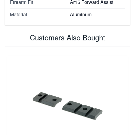
Firearm Fit
Ar15 Forward Assist
Material
Aluminum
Customers Also Bought