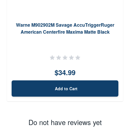
Warne M902902M Savage AccuTriggerRuger
American Centerfire Maxima Matte Black
$34.99
Add to Cart
Do not have reviews yet