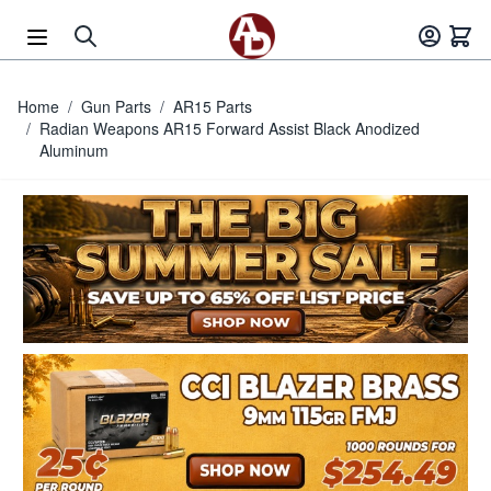
Skip to Content
Home
/
Gun Parts
/
AR15 Parts
/
Radian Weapons AR15 Forward Assist Black Anodized
Aluminum