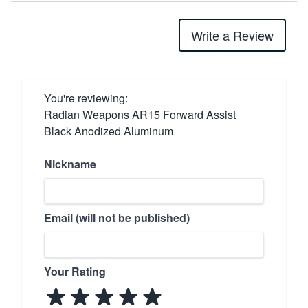
Write a Review
You're reviewing:
Radian Weapons AR15 Forward Assist
Black Anodized Aluminum
Nickname
Email (will not be published)
Your Rating