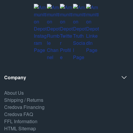
Company
About Us
Shipping / Returns
Credova Financing
Credova FAQ
FFL Information
HTML Sitemap