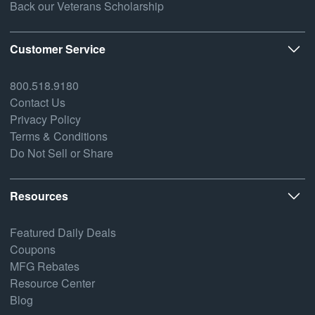
Back our Veterans Scholarship
Customer Service
800.518.9180
Contact Us
Privacy Policy
Terms & Conditions
Do Not Sell or Share
Resources
Featured Daily Deals
Coupons
MFG Rebates
Resource Center
Blog