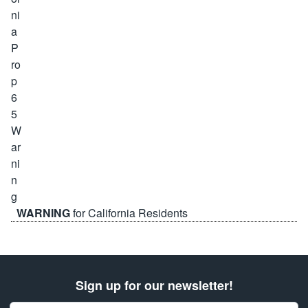
WARNING
for California Residents
Sign up for our newsletter!