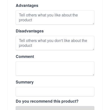
Advantages
Disadvantages
Comment
Summary
Do you recommend this product?