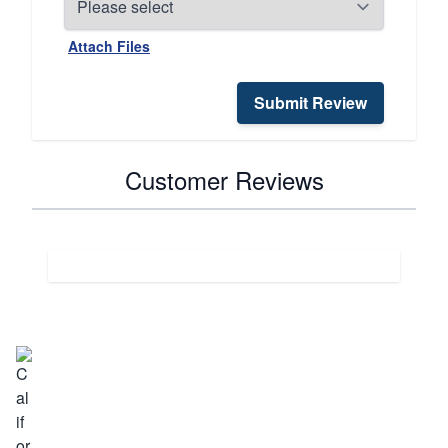
Attach Files
Submit Review
Customer Reviews