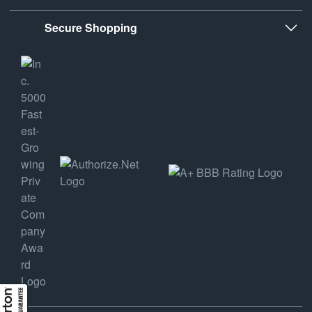
Secure Shopping