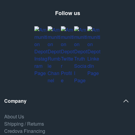
Follow us
Company
About Us
Shipping / Returns
Credova Financing