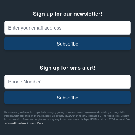
Sign up for our newsletter!
Email Address
Subscribe
Sign up for sms alert!
Subscribe
By subscribing to Ammunition Depot text messaging, you agree to receive recurring automated marketing text msgs to the
mobile number used at opt-in on #46351. Reply with birthday MM/DD/YYYY to verify legal age of 21+ to receive texts. Consent
is not a condition of purchase. Msg frequency may vary & data rates may apply. Reply HELP for help and STOP to cancel. See
Terms and Conditions
&
Privacy Policy