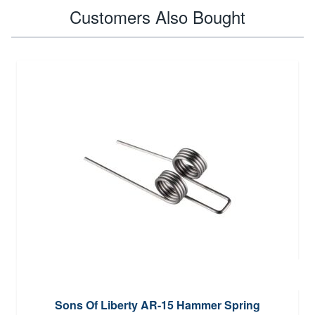
Customers Also Bought
Sons Of Liberty AR-15 Hammer Spring