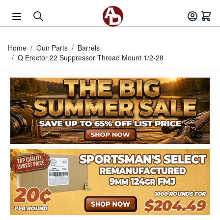
Skip to Content
Home
/
Gun Parts
/
Barrels
/
Q Erector 22 Suppressor Thread Mount 1/2-28