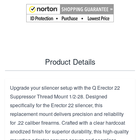
Product Details
Upgrade your silencer setup with the Q Erector 22
Suppressor Thread Mount 1/2-28. Designed
specifically for the Erector 22 silencer, this
replacement mount delivers precision and reliability
for .22 caliber firearms. Crafted with a clear hardcoat
anodized finish for superior durability, this high-quality