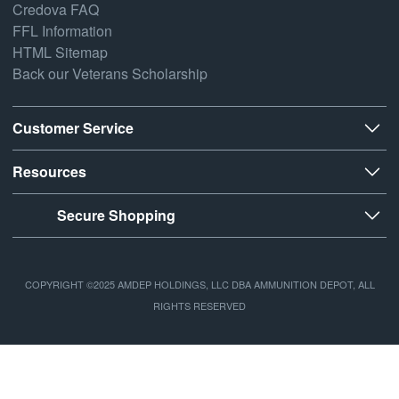
Credova FAQ
FFL Information
HTML Sitemap
Back our Veterans Scholarship
Customer Service
Resources
Secure Shopping
COPYRIGHT ©2025 AMDEP HOLDINGS, LLC DBA AMMUNITION DEPOT, ALL
RIGHTS RESERVED