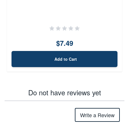
$7.49
Add to Cart
Do not have reviews yet
Write a Review