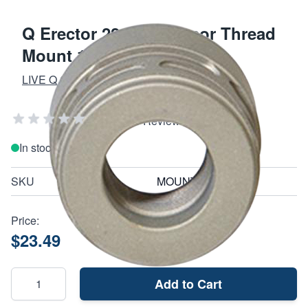
Q Erector 22 Suppressor Thread
Mount 1/2-28
LIVE Q OR DIE
Add Your Review
In stock
SKU
MOUNT1228ER22
Price:
$23.49
Add to Cart