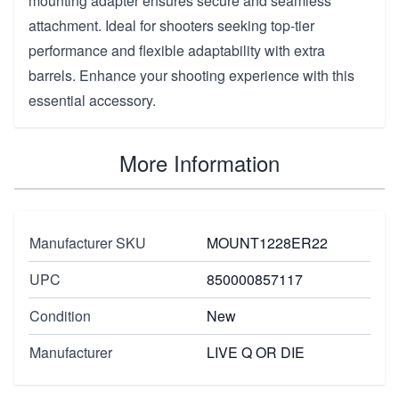
mounting adapter ensures secure and seamless
attachment. Ideal for shooters seeking top-tier
performance and flexible adaptability with extra
barrels. Enhance your shooting experience with this
essential accessory.
More Information
Manufacturer SKU
MOUNT1228ER22
UPC
850000857117
Condition
New
Manufacturer
LIVE Q OR DIE