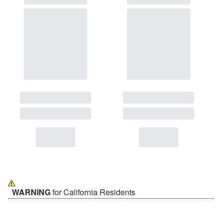
WARNING
for California Residents