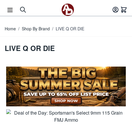
Skip to Content
Home
/
Shop By Brand
/
LIVE Q OR DIE
LIVE Q OR DIE