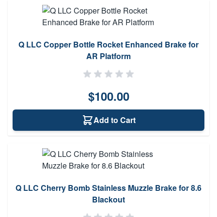
Q LLC Copper Bottle Rocket Enhanced Brake for
AR Platform
$100.00
Add to Cart
Q LLC Cherry Bomb Stainless Muzzle Brake for 8.6
Blackout