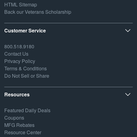
HTML Sitemap
Back our Veterans Scholarship
Customer Service
800.518.9180
Contact Us
Privacy Policy
Terms & Conditions
Do Not Sell or Share
Resources
Featured Daily Deals
Coupons
MFG Rebates
Resource Center