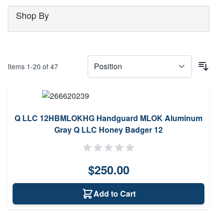
Shop By
Items
1
-
20
of
47
Q LLC 12HBMLOKHG Handguard MLOK Aluminum
Gray Q LLC Honey Badger 12
$250.00
Add to Cart