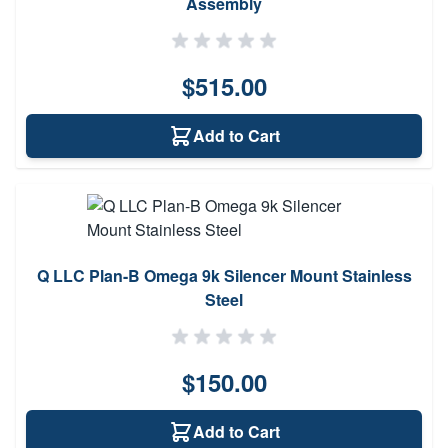
Assembly
$515.00
Add to Cart
Q LLC Plan-B Omega 9k Silencer Mount Stainless
Steel
$150.00
Add to Cart