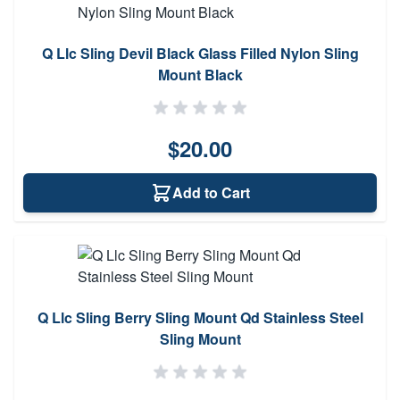
Q Llc Sling Devil Black Glass Filled Nylon Sling
Mount Black
$20.00
Add to Cart
Q Llc Sling Berry Sling Mount Qd Stainless Steel
Sling Mount