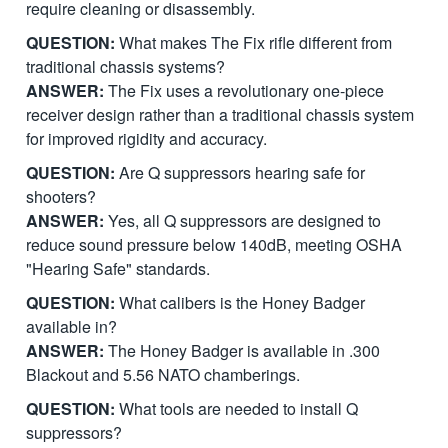
require cleaning or disassembly.
QUESTION:
What makes The Fix rifle different from
traditional chassis systems?
ANSWER:
The Fix uses a revolutionary one-piece
receiver design rather than a traditional chassis system
for improved rigidity and accuracy.
QUESTION:
Are Q suppressors hearing safe for
shooters?
ANSWER:
Yes, all Q suppressors are designed to
reduce sound pressure below 140dB, meeting OSHA
"Hearing Safe" standards.
QUESTION:
What calibers is the Honey Badger
available in?
ANSWER:
The Honey Badger is available in .300
Blackout and 5.56 NATO chamberings.
QUESTION:
What tools are needed to install Q
suppressors?