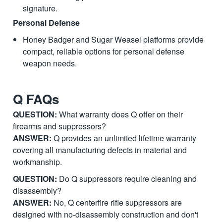
signature.
Personal Defense
Honey Badger and Sugar Weasel platforms provide
compact, reliable options for personal defense
weapon needs.
Q FAQs
QUESTION:
What warranty does Q offer on their
firearms and suppressors?
ANSWER:
Q provides an unlimited lifetime warranty
covering all manufacturing defects in material and
workmanship.
QUESTION:
Do Q suppressors require cleaning and
disassembly?
ANSWER:
No, Q centerfire rifle suppressors are
designed with no-disassembly construction and don't