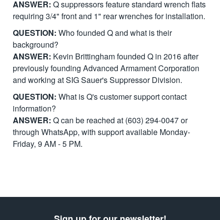
ANSWER:
Q suppressors feature standard wrench flats
requiring 3/4" front and 1" rear wrenches for installation.
QUESTION:
Who founded Q and what is their
background?
ANSWER:
Kevin Brittingham founded Q in 2016 after
previously founding Advanced Armament Corporation
and working at SIG Sauer's Suppressor Division.
QUESTION:
What is Q's customer support contact
information?
ANSWER:
Q can be reached at (603) 294-0047 or
through WhatsApp, with support available Monday-
Friday, 9 AM - 5 PM.
Sign up for our newsletter!