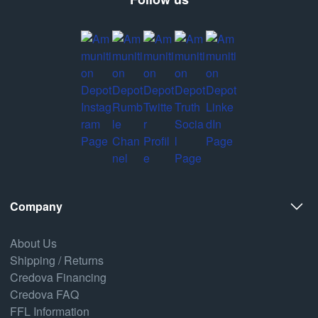
Company
About Us
Shipping / Returns
Credova Financing
Credova FAQ
FFL Information