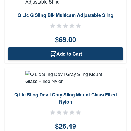
Q Llc G Sling Blk Multicam Adjustable Sling
$69.00
Add to Cart
Q Llc Sling Devil Gray Sling Mount Glass Filled
Nylon
$26.49