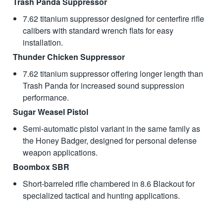
Trash Panda Suppressor
7.62 titanium suppressor designed for centerfire rifle
calibers with standard wrench flats for easy
installation.
Thunder Chicken Suppressor
7.62 titanium suppressor offering longer length than
Trash Panda for increased sound suppression
performance.
Sugar Weasel Pistol
Semi-automatic pistol variant in the same family as
the Honey Badger, designed for personal defense
weapon applications.
Boombox SBR
Short-barreled rifle chambered in 8.6 Blackout for
specialized tactical and hunting applications.