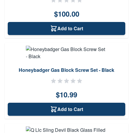
$100.00
Add to Cart
Honeybadger Gas Block Screw Set - Black
$10.99
Add to Cart