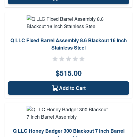
Q LLC Fixed Barrel Assembly 8.6 Blackout 16 Inch
Stainless Steel
$515.00
Add to Cart
Q LLC Honey Badger 300 Blackout 7 Inch Barrel