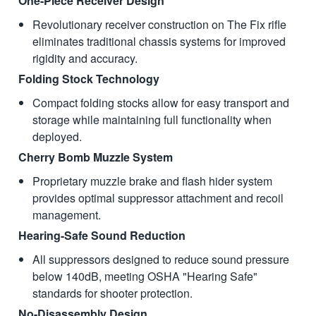
One-Piece Receiver Design
Revolutionary receiver construction on The Fix rifle
eliminates traditional chassis systems for improved
rigidity and accuracy.
Folding Stock Technology
Compact folding stocks allow for easy transport and
storage while maintaining full functionality when
deployed.
Cherry Bomb Muzzle System
Proprietary muzzle brake and flash hider system
provides optimal suppressor attachment and recoil
management.
Hearing-Safe Sound Reduction
All suppressors designed to reduce sound pressure
below 140dB, meeting OSHA "Hearing Safe"
standards for shooter protection.
No-Disassembly Design