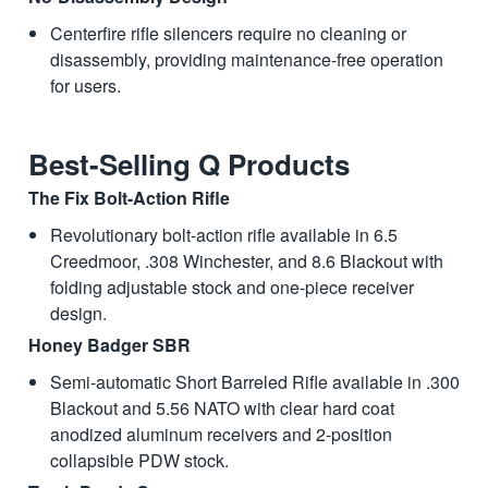
Centerfire rifle silencers require no cleaning or
disassembly, providing maintenance-free operation
for users.
Best-Selling Q Products
The Fix Bolt-Action Rifle
Revolutionary bolt-action rifle available in 6.5
Creedmoor, .308 Winchester, and 8.6 Blackout with
folding adjustable stock and one-piece receiver
design.
Honey Badger SBR
Semi-automatic Short Barreled Rifle available in .300
Blackout and 5.56 NATO with clear hard coat
anodized aluminum receivers and 2-position
collapsible PDW stock.