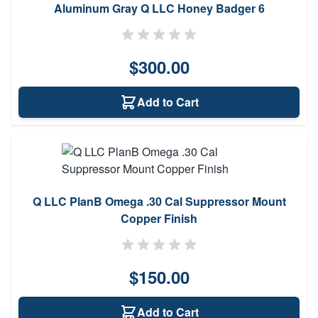
Aluminum Gray Q LLC Honey Badger 6
$300.00
Add to Cart
Q LLC PlanB Omega .30 Cal Suppressor Mount
Copper Finish
$150.00
Add to Cart