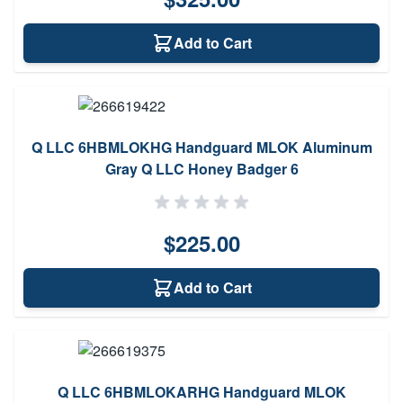
Add to Cart
Q LLC 6HBMLOKHG Handguard MLOK Aluminum
Gray Q LLC Honey Badger 6
$225.00
Add to Cart
Q LLC 6HBMLOKARHG Handguard MLOK