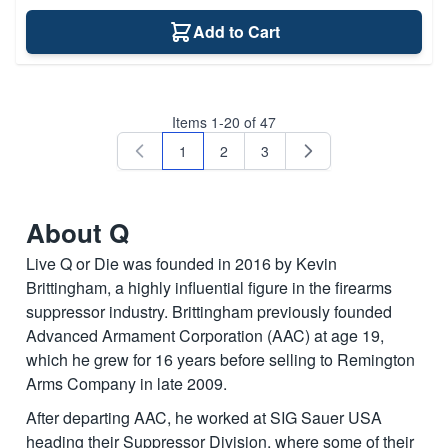
Add to Cart
Items
1
-
20
of
47
1
2
3
You're currently reading page
Page
Page
About Q
Live Q or Die was founded in 2016 by Kevin
Brittingham, a highly influential figure in the firearms
suppressor industry. Brittingham previously founded
Advanced Armament Corporation (AAC) at age 19,
which he grew for 16 years before selling to Remington
Arms Company in late 2009.
After departing AAC, he worked at SIG Sauer USA
heading their Suppressor Division, where some of their