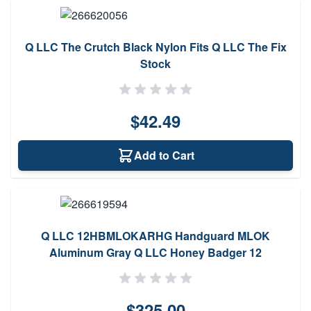
Q LLC The Crutch Black Nylon Fits Q LLC The Fix
Stock
$42.49
Add to Cart
Q LLC 12HBMLOKARHG Handguard MLOK
Aluminum Gray Q LLC Honey Badger 12
$325.00