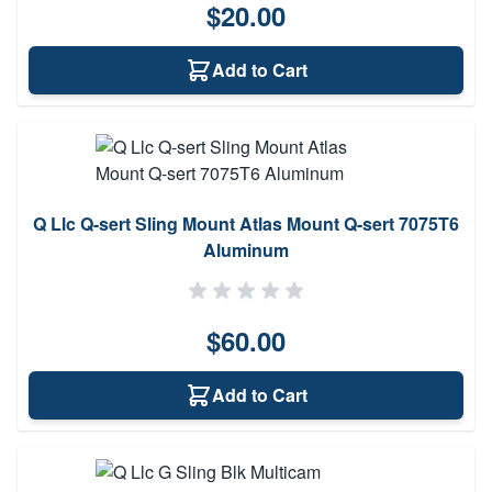
$20.00
Add to Cart
Q Llc Q-sert Sling Mount Atlas Mount Q-sert 7075T6
Aluminum
$60.00
Add to Cart