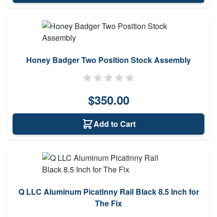
Honey Badger Two Position Stock Assembly
$350.00
Add to Cart
Q LLC Aluminum Picatinny Rail Black 8.5 Inch for
The Fix