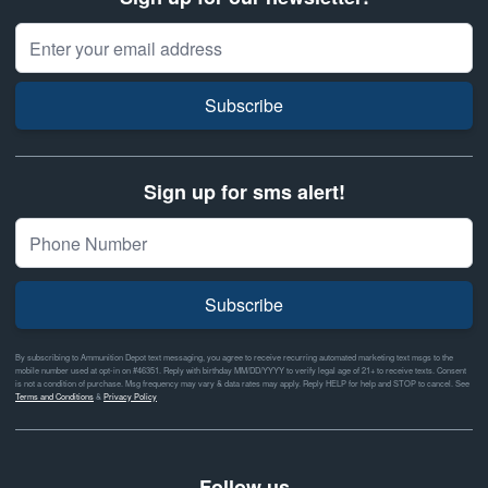
Email Address
Subscribe
Sign up for sms alert!
Subscribe
By subscribing to Ammunition Depot text messaging, you agree to receive recurring automated marketing text msgs to the
mobile number used at opt-in on #46351. Reply with birthday MM/DD/YYYY to verify legal age of 21+ to receive texts. Consent
is not a condition of purchase. Msg frequency may vary & data rates may apply. Reply HELP for help and STOP to cancel. See
Terms and Conditions
&
Privacy Policy
Follow us