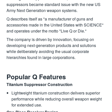
suppressors became standard issue with the new US
Army Next Generation weapon systems.
Q describes itself as "a manufacturer of guns and
accessories made in the United States with SCIENCE"
and operates under the motto "Live Q or Die."
The company is driven by innovation, focusing on
developing next-generation products and solutions
while deliberately avoiding the usual corporate
hierarchies found in large corporations.
Popular Q Features
Titanium Suppressor Construction
Lightweight titanium construction delivers superior
performance while reducing overall weapon weight
for extended use.