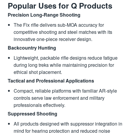
Popular Uses for Q Products
Precision Long-Range Shooting
The Fix rifle delivers sub-MOA accuracy for
competitive shooting and steel matches with its
innovative one-piece receiver design.
Backcountry Hunting
Lightweight, packable rifle designs reduce fatigue
during long treks while maintaining precision for
ethical shot placement.
Tactical and Professional Applications
Compact, reliable platforms with familiar AR-style
controls serve law enforcement and military
professionals effectively.
Suppressed Shooting
All products designed with suppressor integration in
mind for hearing protection and reduced noise