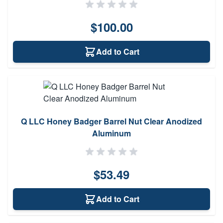
$100.00
Add to Cart
Q LLC Honey Badger Barrel Nut Clear Anodized
Aluminum
$53.49
Add to Cart