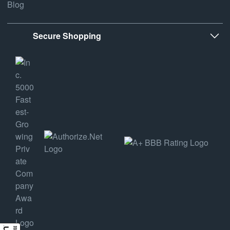
Blog
Secure Shopping