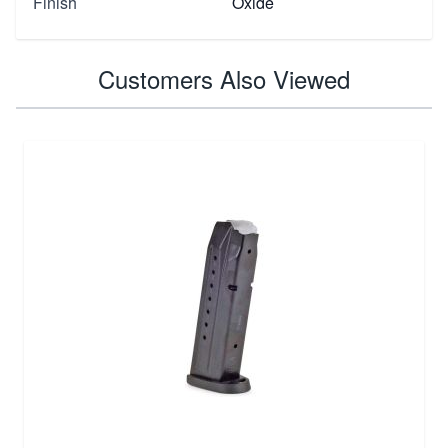
Finish
Oxide
Customers Also Viewed