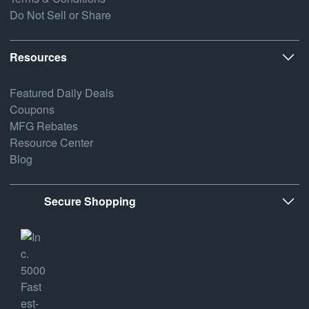
Do Not Sell or Share
Resources
Featured Daily Deals
Coupons
MFG Rebates
Resource Center
Blog
Secure Shopping