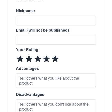
Nickname
Email (will not be published)
Your Rating
Advantages
Disadvantages