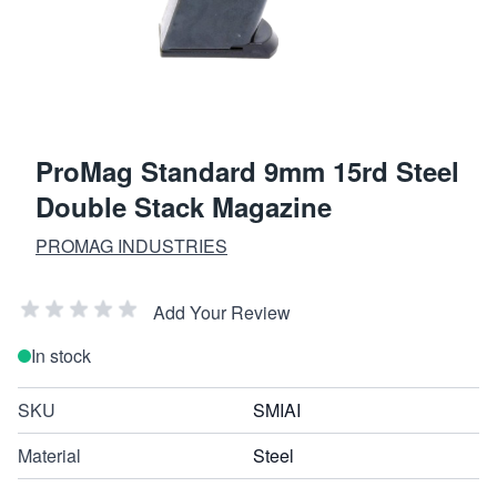
ProMag Standard 9mm 15rd Steel
Double Stack Magazine
PROMAG INDUSTRIES
Add Your Review
In stock
SKU
SMIAI
Material
Steel