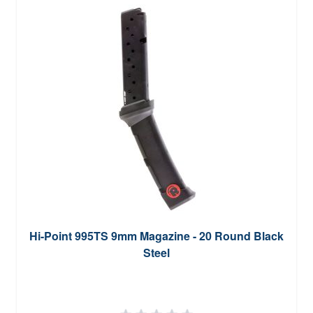
Hi-Point 995TS 9mm Magazine - 20 Round Black
Steel