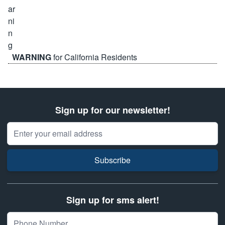
WARNING
for California Residents
Sign up for our newsletter!
Email Address
Subscribe
Sign up for sms alert!