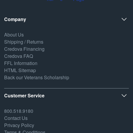
Company
About Us
Shipping / Returns
Credova Financing
Credova FAQ
FFL Information
HTML Sitemap
Back our Veterans Scholarship
Customer Service
800.518.9180
Contact Us
Privacy Policy
Terms & Conditions