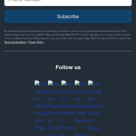
Subscribe
By subscribing to Ammunition Depot text messaging, you agree to receive recurring automated marketing text msgs to the
mobile number used at opt-in on #46351. Reply with birthday MM/DD/YYYY to verify legal age of 21+ to receive texts. Consent
is not a condition of purchase. Msg frequency may vary & data rates may apply. Reply HELP for help and STOP to cancel. See
Terms and Conditions
&
Privacy Policy
Follow us