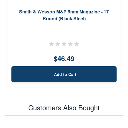
Smith & Wesson M&P 9mm Magazine - 17
Round (Black Steel)
$46.49
Add to Cart
Customers Also Bought