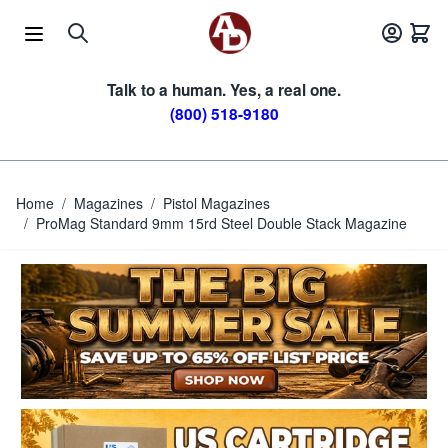
Skip to Content
Talk to a human. Yes, a real one.
(800) 518-9180
Home
/
Magazines
/
Pistol Magazines
/
ProMag Standard 9mm 15rd Steel Double Stack Magazine