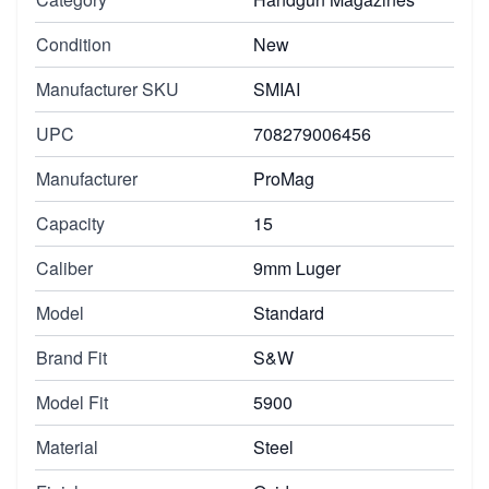
Condition
New
Manufacturer SKU
SMIAI
UPC
708279006456
Manufacturer
ProMag
Capacity
15
Caliber
9mm Luger
Model
Standard
Brand Fit
S&W
Model Fit
5900
Material
Steel