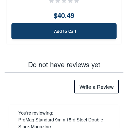
$40.49
Add to Cart
Do not have reviews yet
Write a Review
You're reviewing:
ProMag Standard 9mm 15rd Steel Double
Stack Magazine