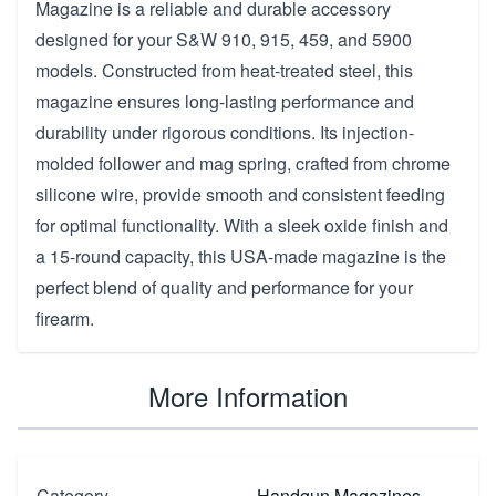
Magazine is a reliable and durable accessory
designed for your S&W 910, 915, 459, and 5900
models. Constructed from heat-treated steel, this
magazine ensures long-lasting performance and
durability under rigorous conditions. Its injection-
molded follower and mag spring, crafted from chrome
silicone wire, provide smooth and consistent feeding
for optimal functionality. With a sleek oxide finish and
a 15-round capacity, this USA-made magazine is the
perfect blend of quality and performance for your
firearm.
More Information
Category
Handgun Magazines