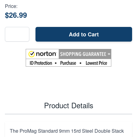
Price:
$26.99
Add to Cart
Product Details
The ProMag Standard 9mm 15rd Steel Double Stack