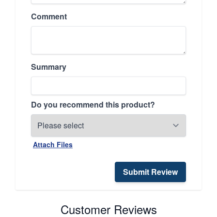
Comment
Summary
Do you recommend this product?
Attach Files
Submit Review
Customer Reviews