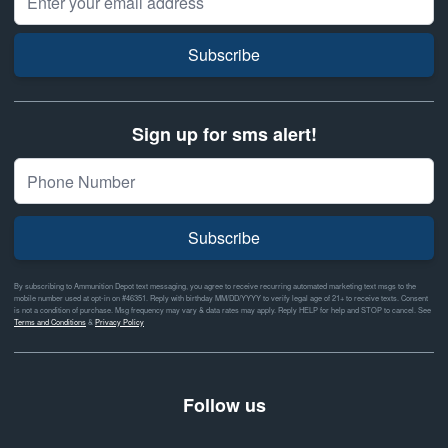
Subscribe
Sign up for sms alert!
Subscribe
By subscribing to Ammunition Depot text messaging, you agree to receive recurring automated marketing text msgs to the
mobile number used at opt-in on #46351. Reply with birthday MM/DD/YYYY to verify legal age of 21+ to receive texts. Consent
is not a condition of purchase. Msg frequency may vary & data rates may apply. Reply HELP for help and STOP to cancel. See
Terms and Conditions
&
Privacy Policy
Follow us