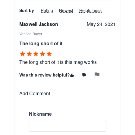
Sort by
Rating
Newest
Helpfulness
Maxwell Jackson
May 24, 2021
Verified Buyer
The long short of it
The long short of it is this mag works
Was this review helpful?
Add Comment
Nickname