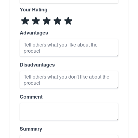
Your Rating
Advantages
Disadvantages
Comment
Summary