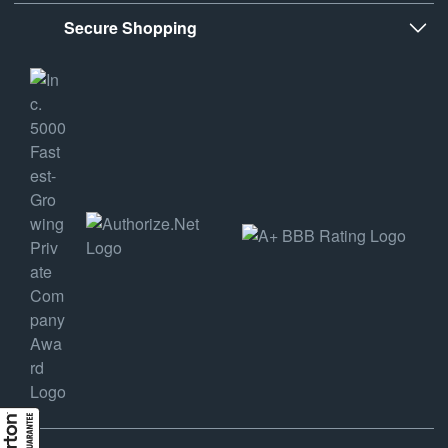
Secure Shopping