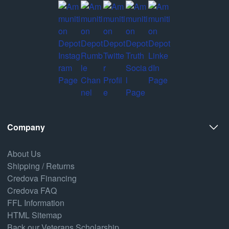
Company
About Us
Shipping / Returns
Credova Financing
Credova FAQ
FFL Information
HTML Sitemap
Back our Veterans Scholarship