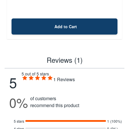
Add to Cart
Reviews (1)
5 out of 5 stars
5
1
Reviews
0%
of customers
recommend this product
5 stars
1
(100%)
4 stars
0
(0%)