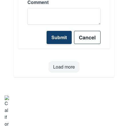
Comment
Cancel
Submit
Load more