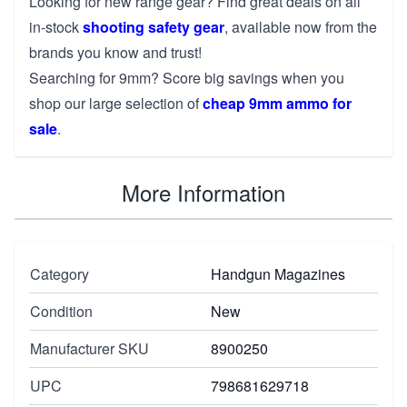
Looking for new range gear? Find great deals on all
in-stock
shooting safety gear
, available now from the
brands you know and trust!
Searching for 9mm? Score big savings when you
shop our large selection of
cheap 9mm ammo for
sale
.
More Information
Category
Handgun Magazines
Condition
New
Manufacturer SKU
8900250
UPC
798681629718