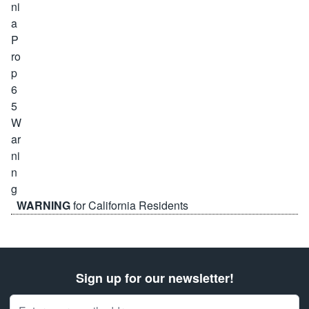
WARNING
for California Residents
Sign up for our newsletter!
Email Address