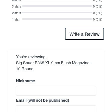
3 stars
0
(0%)
2 stars
0
(0%)
1 star
0
(0%)
Write a Review
You're reviewing:
Sig Sauer P365 XL 9mm Flush Magazine -
10 Round
Nickname
Email (will not be published)