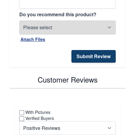
Do you recommend this product?
Attach Files
Submit Review
Customer Reviews
With Pictures
Verified Buyers