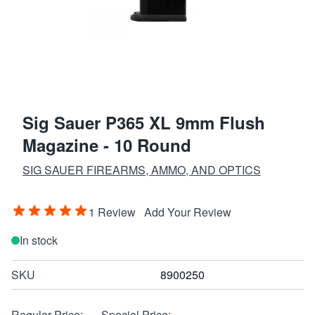
Sig Sauer P365 XL 9mm Flush
Magazine - 10 Round
SIG SAUER FIREARMS, AMMO, AND OPTICS
1 Review
Add Your Review
In stock
SKU
8900250
Regular Price:
Special Price: