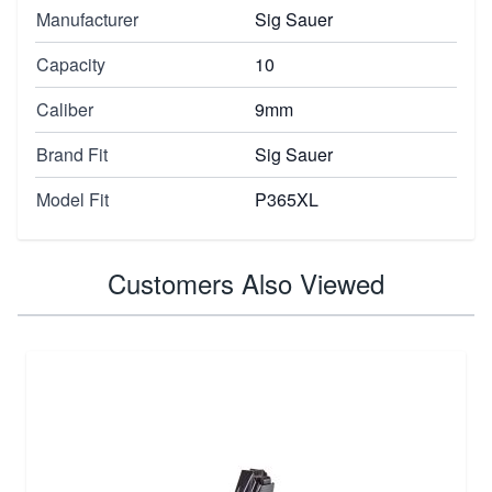
Manufacturer
Sig Sauer
Capacity
10
Caliber
9mm
Brand Fit
Sig Sauer
Model Fit
P365XL
Customers Also Viewed