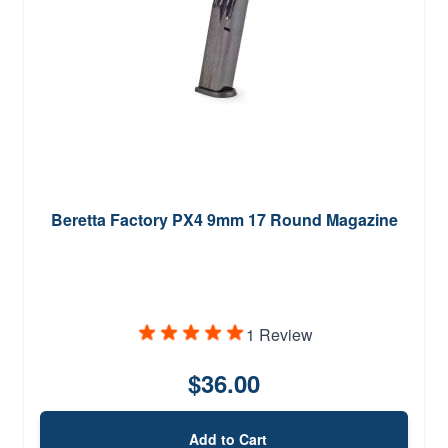
Beretta Factory PX4 9mm 17 Round Magazine
1 Review
$36.00
Add to Cart