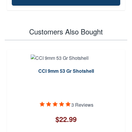
Customers Also Bought
CCI 9mm 53 Gr Shotshell
3 Reviews
$22.99