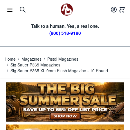
Skip to Content
Talk to a human. Yes, a real one.
(800) 518-9180
Home
/
Magazines
/
Pistol Magazines
/
Sig Sauer P365 Magazines
/
Sig Sauer P365 XL 9mm Flush Magazine - 10 Round