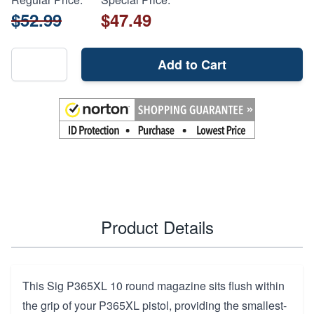
$52.99
$47.49
Add to Cart
Product Details
This Sig P365XL 10 round magazine sits flush within
the grip of your P365XL pistol, providing the smallest-