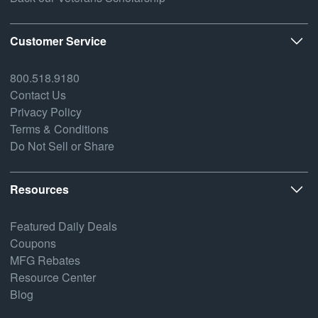
Customer Service
800.518.9180
Contact Us
Privacy Policy
Terms & Conditions
Do Not Sell or Share
Resources
Featured Daily Deals
Coupons
MFG Rebates
Resource Center
Blog