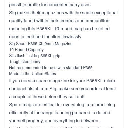
possible profile for concealed carry uses.
Sig makes their magazines with the same exceptional
quality found within their firearms and ammunition,
meaning this P365XL 10-round mag can be relied
upon to feed and function flawlessly.
Sig Sauer P365 XL 9mm Magazine
10 Round Capacity
Sits flush inside p365XL grip
Tough steel body
Not recommended for use with standard P365
Made in the United States
If you need a spare magazine for your P365XL micro-
compact pistol from Sig, make sure you order at least
a couple of these before they sell out!
Spare mags are critical for everything from practicing
efficiently at the range to being prepared to defend
yourself properly, and everything in between.