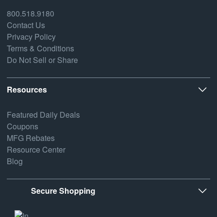
800.518.9180
Contact Us
Privacy Policy
Terms & Conditions
Do Not Sell or Share
Resources
Featured Daily Deals
Coupons
MFG Rebates
Resource Center
Blog
Secure Shopping