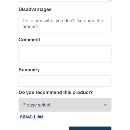
Disadvantages
Comment
Summary
Do you recommend this product?
Attach Files