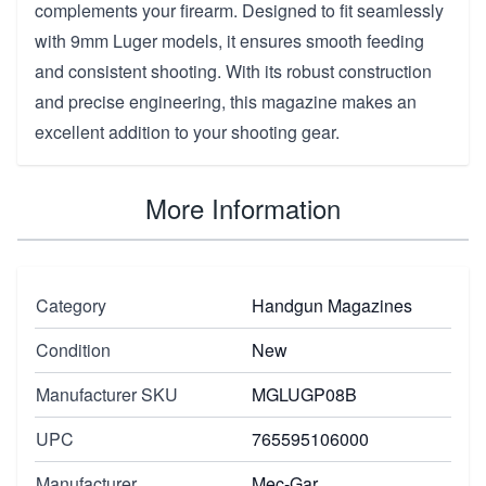
complements your firearm. Designed to fit seamlessly
with 9mm Luger models, it ensures smooth feeding
and consistent shooting. With its robust construction
and precise engineering, this magazine makes an
excellent addition to your shooting gear.
More Information
Category
Handgun Magazines
Condition
New
Manufacturer SKU
MGLUGP08B
UPC
765595106000
Manufacturer
Mec-Gar