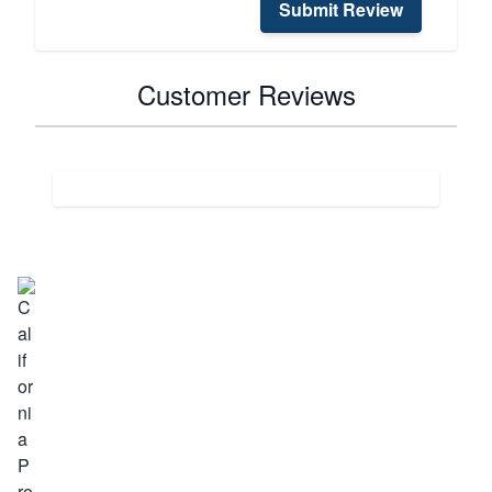
Submit Review
Customer Reviews