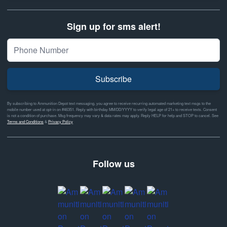
Sign up for sms alert!
Subscribe
By subscribing to Ammunition Depot text messaging, you agree to receive recurring automated marketing text msgs to the
mobile number used at opt-in on #46351. Reply with birthday MM/DD/YYYY to verify legal age of 21+ to receive texts. Consent
is not a condition of purchase. Msg frequency may vary & data rates may apply. Reply HELP for help and STOP to cancel. See
Terms and Conditions
&
Privacy Policy
Follow us