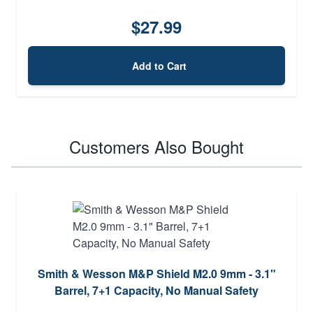
$27.99
Add to Cart
Customers Also Bought
Smith & Wesson M&P Shield M2.0 9mm - 3.1"
Barrel, 7+1 Capacity, No Manual Safety