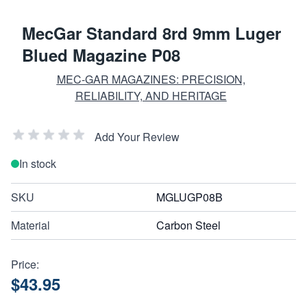
MecGar Standard 8rd 9mm Luger
Blued Magazine P08
MEC-GAR MAGAZINES: PRECISION,
RELIABILITY, AND HERITAGE
Add Your Review
In stock
SKU
MGLUGP08B
Material
Carbon Steel
Price:
$43.95