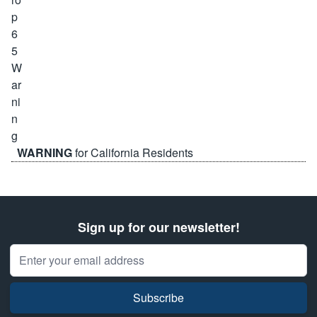
WARNING
for California Residents
Sign up for our newsletter!
Email Address
Subscribe