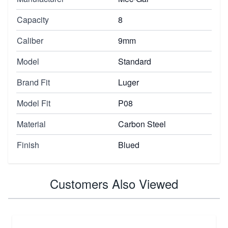
Capacity
8
Caliber
9mm
Model
Standard
Brand Fit
Luger
Model Fit
P08
Material
Carbon Steel
Finish
Blued
Customers Also Viewed