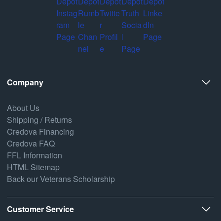
Company
About Us
Shipping / Returns
Credova Financing
Credova FAQ
FFL Information
HTML Sitemap
Back our Veterans Scholarship
Customer Service