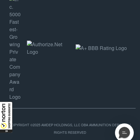
COPYRIGHT ©2025 AMDEP HOLDINGS, LLC DBA AMMUNITION DEPOT, ALL
RIGHTS RESERVED