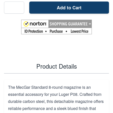
Add to Cart
Product Details
The MecGar Standard 8-round magazine is an
essential accessory for your Luger P08. Crafted from
durable carbon steel, this detachable magazine offers
reliable performance and a sleek blued finish that