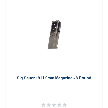
Sig Sauer 1911 9mm Magazine - 8 Round