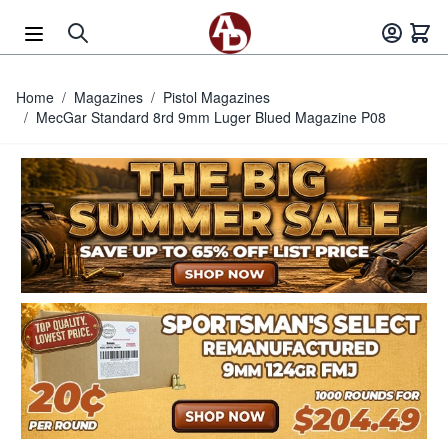
Skip to Content
Home
/
Magazines
/
Pistol Magazines
/
MecGar Standard 8rd 9mm Luger Blued Magazine P08