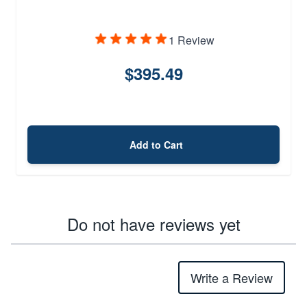
1 Review
$395.49
Add to Cart
Do not have reviews yet
Write a Review