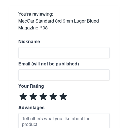
You're reviewing:
MecGar Standard 8rd 9mm Luger Blued
Magazine P08
Nickname
Email (will not be published)
Your Rating
Advantages